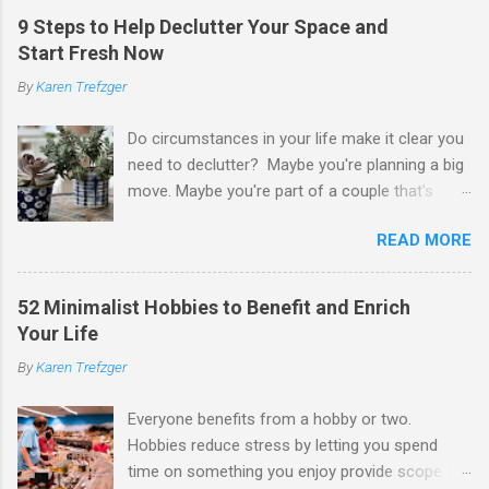
9 Steps to Help Declutter Your Space and
Start Fresh Now
By
Karen Trefzger
Do circumstances in your life make it clear you
need to declutter? Maybe you're planning a big
move. Maybe you're part of a couple that's
ready to merge households. Maybe you're
READ MORE
going to have a child. Maybe you've developed a
chronic condition that makes it harder to care
for your home and all of your stuff. Maybe
52 Minimalist Hobbies to Benefit and Enrich
you're older and need to clear out a lifetime of
Your Life
belongings so you can downsize or move into
By
Karen Trefzger
assisted living. Maybe you've been left the job
of decluttering after the death of a loved one.
Everyone benefits from a hobby or two.
Or maybe you've simply looked around your
Hobbies reduce stress by letting you spend
home and decided you have too much and
time on something you enjoy provide scope for
need to pare down. Whatever the reason, you