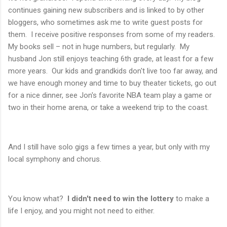
continues gaining new subscribers and is linked to by other
bloggers, who sometimes ask me to write guest posts for
them. I receive positive responses from some of my readers.
My books sell – not in huge numbers, but regularly. My
husband Jon still enjoys teaching 6th grade, at least for a few
more years. Our kids and grandkids don't live too far away, and
we have enough money and time to buy theater tickets, go out
for a nice dinner, see Jon's favorite NBA team play a game or
two in their home arena, or take a weekend trip to the coast.
And I still have solo gigs a few times a year, but only with my
local symphony and chorus.
You know what?
I didn't need to win the lottery
to make a
life I enjoy, and you might not need to either.