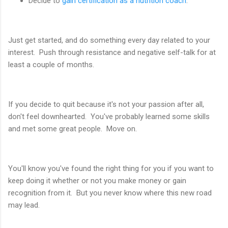
Decide to
gain certification as a nutrition coach
.
Just get started, and do something every day related to your
interest. Push through resistance and negative self-talk for at
least a couple of months.
If you decide to quit because it's not your passion after all,
don't feel downhearted. You've probably learned some skills
and met some great people. Move on.
You'll know you've found the right thing for you if you want to
keep doing it whether or not you make money or gain
recognition from it. But you never know where this new road
may lead.