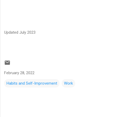
Updated July 2023
February 28, 2022
Habits and Self-Improvement
Work
C
o
m