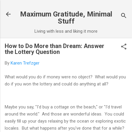
Skip to main content
Maximum Gratitude, Minimal
Stuff
Living with less and liking it more
How to Do More than Dream: Answer
the Lottery Question
By
Karen Trefzger
What would you do if money were no object? What would you
do if you won the lottery and could do anything at all?
Maybe you say, "I'd buy a cottage on the beach," or "I'd travel
around the world." And those are wonderful ideas. You could
easily fill up your days relaxing by the ocean or exploring exotic
locales. But what happens after you've done that for a while?