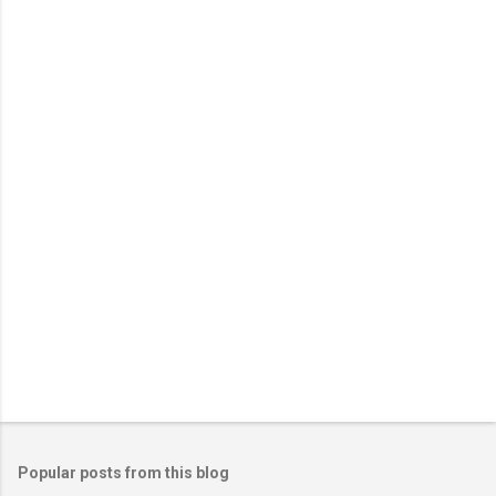
m
e
n
t
s
Popular posts from this blog