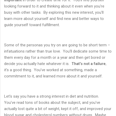
looking forward to it and thinking about it even when you're
busy with other tasks. By exploring this new interest, you'll
learn more about yourself and find new and better ways to
guide yourself toward fulfillment.
Some of the personas you try on are going to be short term –
infatuations rather than true love. You'll dedicate some time to
them every day for a month or a year and then get bored or
decide you actually hate whatever it is.
That's not a failure
,
it's a good thing. You've worked at something, made a
commitment to it, and learned more about it and yourself.
Let's say you have a strong interest in diet and nutrition.
You've read tons of books about the subject, and you've
actually lost quite a bit of weight, kept it off, and improved your
blood sugar and cholesterol numbers without drugs. Maybe