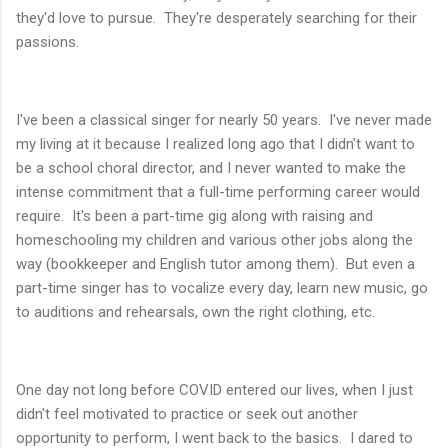
they'd love to pursue. They're desperately searching for their
passions.
I've been a classical singer for nearly 50 years. I've never made
my living at it because I realized long ago that I didn't want to
be a school choral director, and I never wanted to make the
intense commitment that a full-time performing career would
require. It's been a part-time gig along with raising and
homeschooling my children and various other jobs along the
way (bookkeeper and English tutor among them). But even a
part-time singer has to vocalize every day, learn new music, go
to auditions and rehearsals, own the right clothing, etc.
One day not long before COVID entered our lives, when I just
didn't feel motivated to practice or seek out another
opportunity to perform, I went back to the basics. I dared to