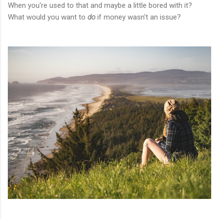
When you're used to that and maybe a little bored with it?
What would you want to
do
if money wasn't an issue?