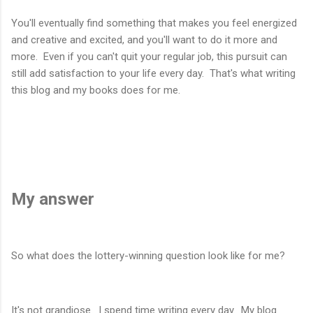
You'll eventually find something that makes you feel energized
and creative and excited, and you'll want to do it more and
more. Even if you can't quit your regular job, this pursuit can
still add satisfaction to your life every day. That's what writing
this blog and my books does for me.
My answer
So what does the lottery-winning question look like for me?
It's not grandiose. I spend time writing every day. My blog