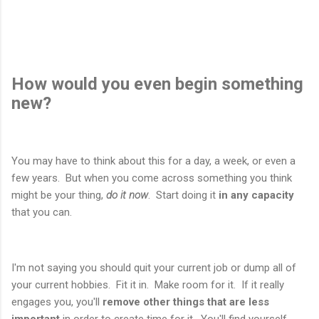
How would you even begin something
new?
You may have to think about this for a day, a week, or even a
few years. But when you come across something you think
might be your thing,
do it now
. Start doing it
in any capacity
that you can.
I'm not saying you should quit your current job or dump all of
your current hobbies. Fit it in. Make room for it. If it really
engages you, you'll
remove other things that are less
important
in order to create time for it. You'll find yourself