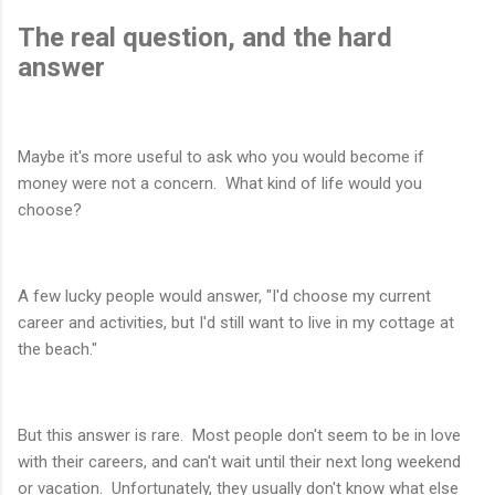
The real question, and the hard
answer
Maybe it's more useful to ask who you would become if
money were not a concern. What kind of life would you
choose?
A few lucky people would answer, "I'd choose my current
career and activities, but I'd still want to live in my cottage at
the beach."
But this answer is rare. Most people don't seem to be in love
with their careers, and can't wait until their next long weekend
or vacation. Unfortunately, they usually don't know what else