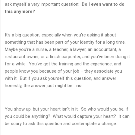
ask myself a very important question:
Do I even want to do
this anymore?
It's a big question, especially when you're asking it about
something that has been part of your identity for a long time.
Maybe you're a nurse, a teacher, a lawyer, an accountant, a
restaurant owner, or a finish carpenter, and you've been doing it
for a while. You've got the training and the experience, and
people know you because of your job – they associate you
with it. But if you ask yourself this question, and answer
honestly, the answer just might be...
no
.
You show up, but your heart isn't in it. So who would you be, if
you could be anything? What would capture your heart? It can
be scary to ask this question and contemplate a change.