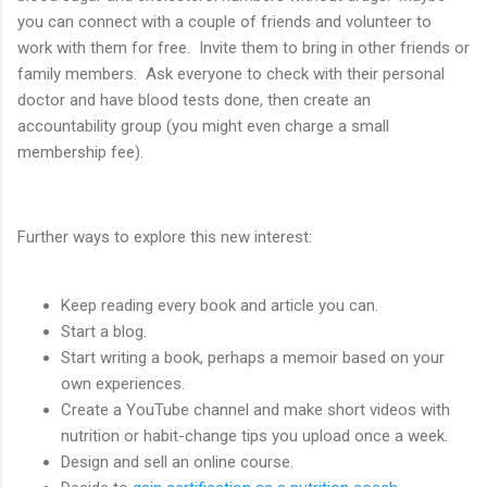
you can connect with a couple of friends and volunteer to
work with them for free. Invite them to bring in other friends or
family members. Ask everyone to check with their personal
doctor and have blood tests done, then create an
accountability group (you might even charge a small
membership fee).
Further ways to explore this new interest:
Keep reading every book and article you can.
Start a blog.
Start writing a book, perhaps a memoir based on your
own experiences.
Create a YouTube channel and make short videos with
nutrition or habit-change tips you upload once a week.
Design and sell an online course.