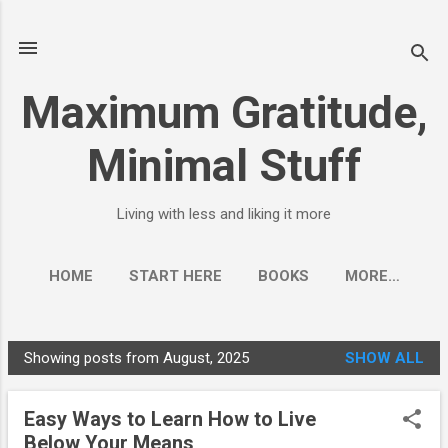
Skip to main content
Maximum Gratitude,
Minimal Stuff
Living with less and liking it more
HOME
START HERE
BOOKS
MORE…
FREE GUIDE - 10 STEPS TO LESS
Showing posts from August, 2025
SHOW ALL
P
o
Easy Ways to Learn How to Live
s
Below Your Means