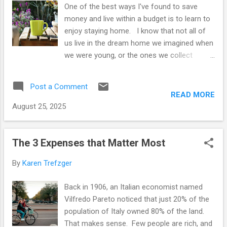
One of the best ways I've found to save
and it becomes impossible to imagine a
money and live within a budget is to learn to
return to a simpler lifestyle. That seems too
enjoy staying home. I know that not all of
much like "failure." And so we get caught in
us live in the dream home we imagined when
the trap of always wanting more. Let's avoid
we were young, or the ones we collect
the trap, and try one or more of these
images of on Pinterest. I live in a small
practical tips to spend less, feel in ...
apartment, not the cozy cottage in the
Post a Comment
forest I might wish for. But making the most
READ MORE
of home and the time we spend there can
August 25, 2025
make a huge difference to our spending and
saving patterns. Becoming a frugal
homebody might be the best way to live
The 3 Expenses that Matter Most
within our means and stay out of debt. Why
By
Karen Trefzger
stay home? Obviously, staying home saves
on gas, but it also rescues us from a
Back in 1906, an Italian economist named
multitude of temptations. The minute we
Vilfredo Pareto noticed that just 20% of the
leave home, most of us are hit with
population of Italy owned 80% of the land.
marketing. I only need to walk a couple of
That makes sense. Few people are rich, and
blocks west to arrive at a small shopping