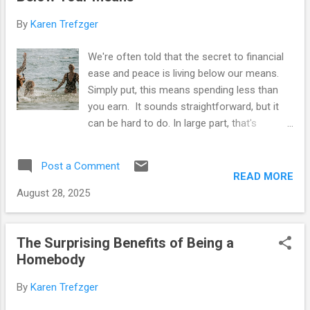
t
s
By
Karen Trefzger
We're often told that the secret to financial
ease and peace is living below our means.
Simply put, this means spending less than
you earn. It sounds straightforward, but it
can be hard to do. In large part, that's
because our culture pushes us to spend
everything we have and then some. Carrying
Post a Comment
debt is considered normal – in fact, it's a
READ MORE
requirement if you ever want to qualify for a
August 28, 2025
home loan. (Yes, you have to have debt so
you can prove that you're good at making
payments.) Additionally, most of us increase
The Surprising Benefits of Being a
our expenditures when our income goes up.
Homebody
It's called " lifestyle inflation ," and it too is
By
Karen Trefzger
normal in our society. What used to be an
occasional treat grows into a daily necessity,