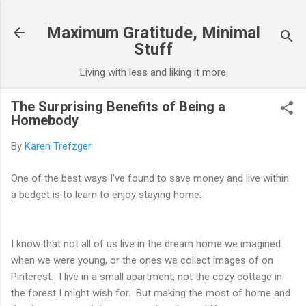
Skip to main content
Maximum Gratitude, Minimal
Stuff
Living with less and liking it more
The Surprising Benefits of Being a
Homebody
By
Karen Trefzger
One of the best ways I've found to save money and live within
a budget is to learn to enjoy staying home.
I know that not all of us live in the dream home we imagined
when we were young, or the ones we collect images of on
Pinterest. I live in a small apartment, not the cozy cottage in
the forest I might wish for. But making the most of home and