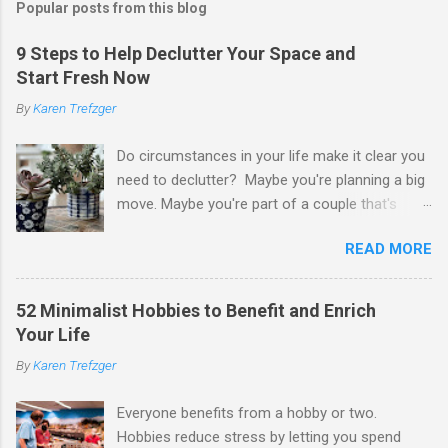
Popular posts from this blog
9 Steps to Help Declutter Your Space and
Start Fresh Now
By
Karen Trefzger
Do circumstances in your life make it clear you
need to declutter? Maybe you're planning a big
move. Maybe you're part of a couple that's
ready to merge households. Maybe you're
READ MORE
going to have a child. Maybe you've developed a
chronic condition that makes it harder to care
for your home and all of your stuff. Maybe
52 Minimalist Hobbies to Benefit and Enrich
you're older and need to clear out a lifetime of
Your Life
belongings so you can downsize or move into
By
Karen Trefzger
assisted living. Maybe you've been left the job
of decluttering after the death of a loved one.
Everyone benefits from a hobby or two.
Or maybe you've simply looked around your
Hobbies reduce stress by letting you spend
home and decided you have too much and