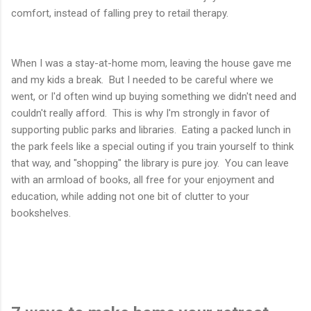
comfort, instead of falling prey to retail therapy.
When I was a stay-at-home mom, leaving the house gave me
and my kids a break. But I needed to be careful where we
went, or I'd often wind up buying something we didn't need and
couldn't really afford. This is why I'm strongly in favor of
supporting public parks and libraries. Eating a packed lunch in
the park feels like a special outing if you train yourself to think
that way, and "shopping" the library is pure joy. You can leave
with an armload of books, all free for your enjoyment and
education, while adding not one bit of clutter to your
bookshelves.