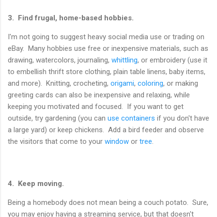
3. Find frugal, home-based hobbies.
I'm not going to suggest heavy social media use or trading on
eBay. Many hobbies use free or inexpensive materials, such as
drawing, watercolors, journaling,
whittling
, or embroidery (use it
to embellish thrift store clothing, plain table linens, baby items,
and more). Knitting, crocheting,
origami
,
coloring
, or making
greeting cards can also be inexpensive and relaxing, while
keeping you motivated and focused. If you want to get
outside, try gardening (you can
use containers
if you don't have
a large yard) or keep chickens. Add a bird feeder and observe
the visitors that come to your
window
or
tree
.
4. Keep moving.
Being a homebody does not mean being a couch potato. Sure,
you may enjoy having a streaming service, but that doesn't