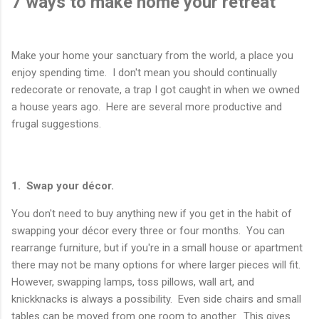
7 ways to make home your retreat
Make your home your sanctuary from the world, a place you
enjoy spending time. I don't mean you should continually
redecorate or renovate, a trap I got caught in when we owned
a house years ago. Here are several more productive and
frugal suggestions.
1. Swap your décor.
You don't need to buy anything new if you get in the habit of
swapping your décor every three or four months. You can
rearrange furniture, but if you're in a small house or apartment
there may not be many options for where larger pieces will fit.
However, swapping lamps, toss pillows, wall art, and
knickknacks is always a possibility. Even side chairs and small
tables can be moved from one room to another. This gives