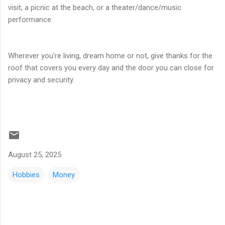
visit, a picnic at the beach, or a theater/dance/music
performance.
Wherever you're living, dream home or not, give thanks for the
roof that covers you every day and the door you can close for
privacy and security.
August 25, 2025
Hobbies
Money
C
o