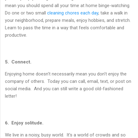
mean you should spend all your time at home binge-watching.
Do one or two small
cleaning chores each day
, take a walk in
your neighborhood, prepare meals, enjoy hobbies, and stretch.
Learn to pass the time in a way that feels comfortable and
productive.
5. Connect.
Enjoying home doesn't necessarily mean you don't enjoy the
company of others. Today you can call, email, text, or post on
social media. And you can still write a good old-fashioned
letter!
6. Enjoy solitude.
We live in a noisy, busy world. It's a world of crowds and so