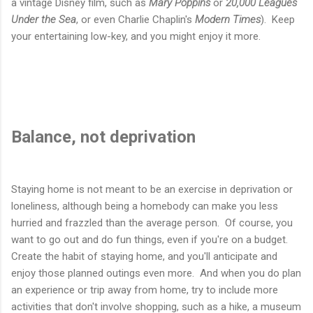
a vintage Disney film, such as
Mary Poppins
or
20,000 Leagues
Under the Sea
, or even Charlie Chaplin's
Modern Times
). Keep
your entertaining low-key, and you might enjoy it more.
Balance, not deprivation
Staying home is not meant to be an exercise in deprivation or
loneliness, although being a homebody can make you less
hurried and frazzled than the average person. Of course, you
want to go out and do fun things, even if you're on a budget.
Create the habit of staying home, and you'll anticipate and
enjoy those planned outings even more. And when you do plan
an experience or trip away from home, try to include more
activities that don't involve shopping, such as a hike, a museum