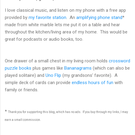
I love classical music, and listen on my phone with a free app
provided by
my favorite station
. An
amplifying phone stand
*
made from white marble lets me put it on a table and hear
throughout the kitchen/living area of my home. This would be
great for podcasts or audio books, too.
One drawer of a small chest in my living room holds
crossword
puzzle books
plus games like
Bananagrams
(which can also be
played solitaire) and
Uno Flip
(my grandsons' favorite). A
simple deck of cards can provide
endless hours of fun
with
family or friends.
*
Thank you for supporting this blog, which has no ads. If you buy through my links, I may
earn a small commission.