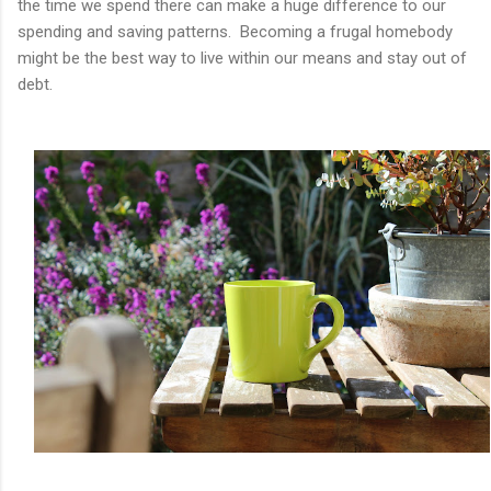
the time we spend there can make a huge difference to our
spending and saving patterns. Becoming a frugal homebody
might be the best way to live within our means and stay out of
debt.