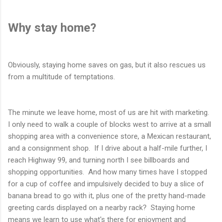
Why stay home?
Obviously, staying home saves on gas, but it also rescues us
from a multitude of temptations.
The minute we leave home, most of us are hit with marketing.
I only need to walk a couple of blocks west to arrive at a small
shopping area with a convenience store, a Mexican restaurant,
and a consignment shop. If I drive about a half-mile further, I
reach Highway 99, and turning north I see billboards and
shopping opportunities. And how many times have I stopped
for a cup of coffee and impulsively decided to buy a slice of
banana bread to go with it, plus one of the pretty hand-made
greeting cards displayed on a nearby rack? Staying home
means we learn to use what's there for enjoyment and