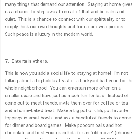
many things that demand our attention. Staying at home gives
us a chance to step away from all of that and be calm and
quiet. This is a chance to connect with our spirituality or to
simply think our own thoughts and form our own opinions.
Such peace is a luxury in the modern world.
7. Entertain others.
This is how you add a social life to staying at home! I'm not
talking about a big holiday feast or a backyard barbecue for the
whole neighborhood. You can entertain more often on a
smaller scale and have just as much fun for less. Instead of
going out to meet friends, invite them over for coffee or tea
and a home-baked treat. Make a big pot of chili, put favorite
toppings in small bowls, and ask a handful of friends to come
for dinner and board games. Make popcorn balls and hot
chocolate and host your grandkids for an "old movie" (choose