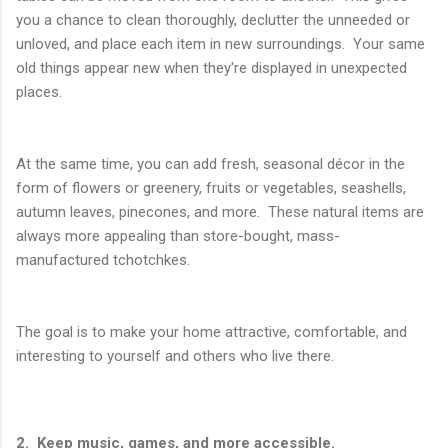
you a chance to clean thoroughly, declutter the unneeded or
unloved, and place each item in new surroundings. Your same
old things appear new when they're displayed in unexpected
places.
At the same time, you can add fresh, seasonal décor in the
form of flowers or greenery, fruits or vegetables, seashells,
autumn leaves, pinecones, and more. These natural items are
always more appealing than store-bought, mass-
manufactured tchotchkes.
The goal is to make your home attractive, comfortable, and
interesting to yourself and others who live there.
2. Keep music, games, and more accessible.