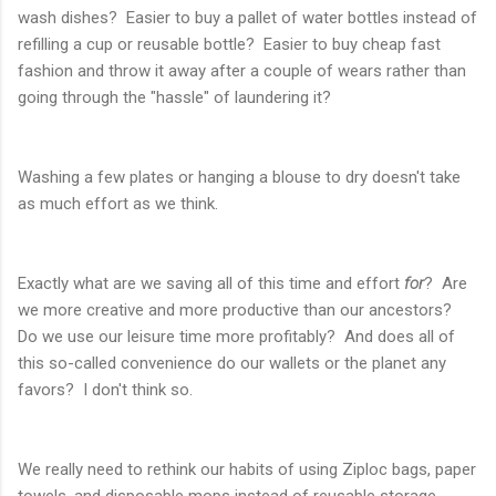
wash dishes? Easier to buy a pallet of water bottles instead of
refilling a cup or reusable bottle? Easier to buy cheap fast
fashion and throw it away after a couple of wears rather than
going through the "hassle" of laundering it?
Washing a few plates or hanging a blouse to dry doesn't take
as much effort as we think.
Exactly what are we saving all of this time and effort
for
? Are
we more creative and more productive than our ancestors?
Do we use our leisure time more profitably? And does all of
this so-called convenience do our wallets or the planet any
favors? I don't think so.
We really need to rethink our habits of using Ziploc bags, paper