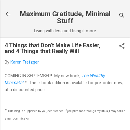
Skip to main content
Maximum Gratitude, Minimal
Stuff
Living with less and liking it more
4 Things that Don't Make Life Easier,
and 4 Things that Really Will
By
Karen Trefzger
COMING IN SEPTEMBER! My new book,
The Wealthy
Minimalist
.* The e-book edition is available for pre-order now,
at a discounted price.
*
This blog is supported by you, dear reader. If you purchase through my links, I may earn a
small commission.