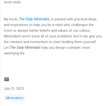
never ends.
My book,
The Daily Minimalist
, is packed with practical ideas
and inspirations to help you be a rebel who challenges the
more-is-always-better beliefs and values of our culture.
Minimalism won't solve all of your problems, but it can give you
the mindset and momentum to start tackling them yourself.
Let
The Daily Minimalist
help you design a simpler, more
satisfying life.
July 31, 2025
Minimalism