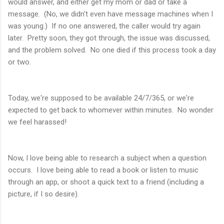
would answer, and either get my mom or dad or take a
message. (No, we didn't even have message machines when I
was young.) If no one answered, the caller would try again
later. Pretty soon, they got through, the issue was discussed,
and the problem solved. No one died if this process took a day
or two.
Today, we're supposed to be available 24/7/365, or we're
expected to get back to whomever within minutes. No wonder
we feel harassed!
Now, I love being able to research a subject when a question
occurs. I love being able to read a book or listen to music
through an app, or shoot a quick text to a friend (including a
picture, if I so desire).