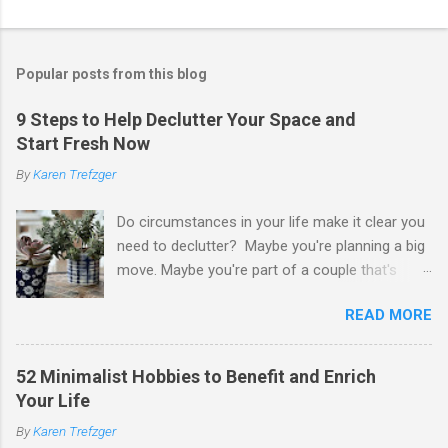
Popular posts from this blog
9 Steps to Help Declutter Your Space and
Start Fresh Now
By
Karen Trefzger
Do circumstances in your life make it clear you
need to declutter? Maybe you're planning a big
move. Maybe you're part of a couple that's
ready to merge households. Maybe you're
READ MORE
going to have a child. Maybe you've developed a
chronic condition that makes it harder to care
for your home and all of your stuff. Maybe
52 Minimalist Hobbies to Benefit and Enrich
you're older and need to clear out a lifetime of
Your Life
belongings so you can downsize or move into
By
Karen Trefzger
assisted living. Maybe you've been left the job