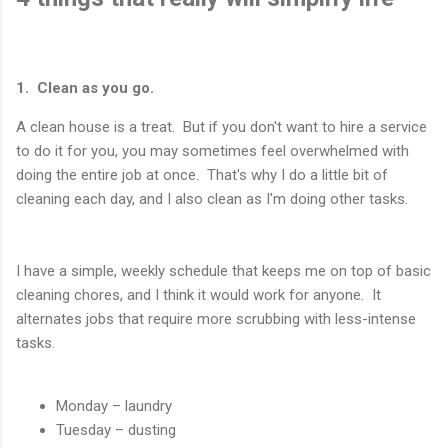
1. Clean as you go.
A clean house is a treat. But if you don't want to hire a service
to do it for you, you may sometimes feel overwhelmed with
doing the entire job at once. That's why I do a little bit of
cleaning each day, and I also clean as I'm doing other tasks.
I have a simple, weekly schedule that keeps me on top of basic
cleaning chores, and I think it would work for anyone. It
alternates jobs that require more scrubbing with less-intense
tasks.
Monday – laundry
Tuesday – dusting