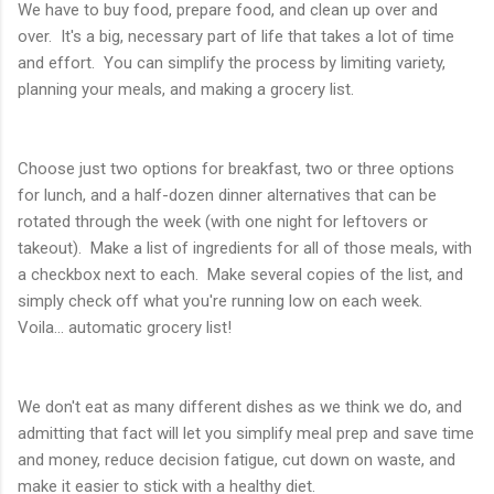
We have to buy food, prepare food, and clean up over and
over. It's a big, necessary part of life that takes a lot of time
and effort. You can simplify the process by limiting variety,
planning your meals, and making a grocery list.
Choose just two options for breakfast, two or three options
for lunch, and a half-dozen dinner alternatives that can be
rotated through the week (with one night for leftovers or
takeout). Make a list of ingredients for all of those meals, with
a checkbox next to each. Make several copies of the list, and
simply check off what you're running low on each week.
Voila... automatic grocery list!
We don't eat as many different dishes as we think we do, and
admitting that fact will let you simplify meal prep and save time
and money, reduce decision fatigue, cut down on waste, and
make it easier to stick with a healthy diet.