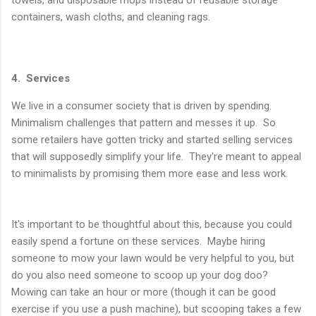
towels, and disposable mops instead of reusable storage
containers, wash cloths, and cleaning rags.
4. Services
We live in a consumer society that is driven by spending.
Minimalism challenges that pattern and messes it up. So
some retailers have gotten tricky and started selling services
that will supposedly simplify your life. They're meant to appeal
to minimalists by promising them more ease and less work.
It's important to be thoughtful about this, because you could
easily spend a fortune on these services. Maybe hiring
someone to mow your lawn would be very helpful to you, but
do you also need someone to scoop up your dog doo?
Mowing can take an hour or more (though it can be good
exercise if you use a push machine), but scooping takes a few