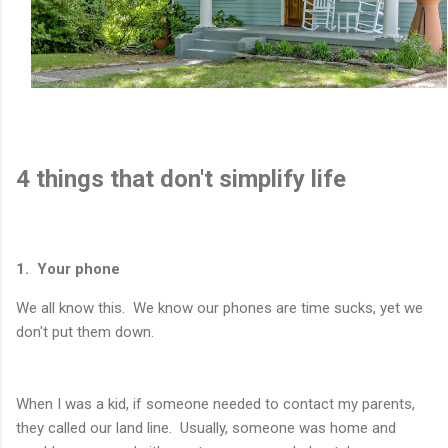
4 things that don't simplify life
1. Your phone
We all know this. We know our phones are time sucks, yet we
don't put them down.
When I was a kid, if someone needed to contact my parents,
they called our land line. Usually, someone was home and