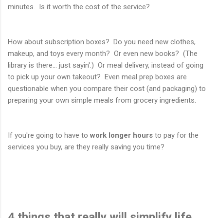
minutes. Is it worth the cost of the service?
How about subscription boxes? Do you need new clothes,
makeup, and toys every month? Or even new books? (The
library is there... just sayin'.) Or meal delivery, instead of going
to pick up your own takeout? Even meal prep boxes are
questionable when you compare their cost (and packaging) to
preparing your own simple meals from grocery ingredients.
If you're going to have to
work longer hours
to pay for the
services you buy, are they really saving you time?
4 things that really will simplify life