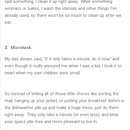
spill something, I clean it up right away. While something
simmers or bakes, I wash the utensils and other things I've
already used, so there won't be so much to clean up after we
eat.
2. Microtask.
My dad always said, "If it only takes a minute, do it now," and
even though it really annoyed me when I was a kid, I took it to
heart when my own children were small.
So instead of letting all of those little chores like sorting the
mail, hanging up your jacket, or putting your breakfast dishes in
the dishwasher pile up and make a huge mess, just do them
right away. They only take a minute (or even less), and keep
your space pile-free and more pleasant to live in.