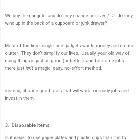
We buy the gadgets, and do they change our lives? Or do they
wind up in the back of a cupboard or junk drawer?
Most of the time, single-use gadgets waste money and create
clutter. They don't simplify our lives. Usually, your old way of
doing things is just as good (or better), and for some jobs
there just
isn't
a magic, easy, no-effort method.
Instead, choose good tools that will work for many jobs and
invest in them.
3. Disposable items
Is it easier to use paper plates and plastic cups than it is to