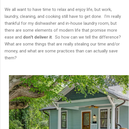
We all want to have time to relax and enjoy life, but work,
laundry, cleaning, and cooking still have to get done. I'm really
thankful for my dishwasher and in-house laundry room, but
there are some elements of modern life that promise more
ease and
don't deliver it
. So how can we tell the difference?
What are some things that are really stealing our time and/or
money, and what are some practices than can actually save
them?