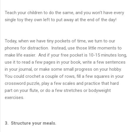
Teach your children to do the same, and you won't have every
single toy they own left to put away at the end of the day!
Today, when we have tiny pockets of time, we turn to our
phones for distraction. Instead, use those little moments to
make life easier. And if your free pocket is 10-15 minutes long,
use it to read a few pages in your book, write a few sentences
in your journal, or make some small progress on your hobby.
You could crochet a couple of rows, fill a few squares in your
crossword puzzle, play a few scales and practice that hard
part on your flute, or do a few stretches or bodyweight
exercises.
3. Structure your meals.