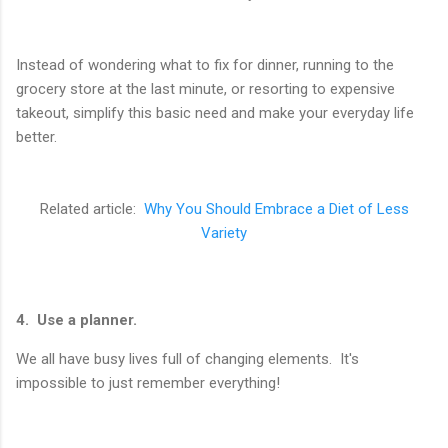
Instead of wondering what to fix for dinner, running to the
grocery store at the last minute, or resorting to expensive
takeout, simplify this basic need and make your everyday life
better.
Related article:
Why You Should Embrace a Diet of Less
Variety
4. Use a planner.
We all have busy lives full of changing elements. It's
impossible to just remember everything!