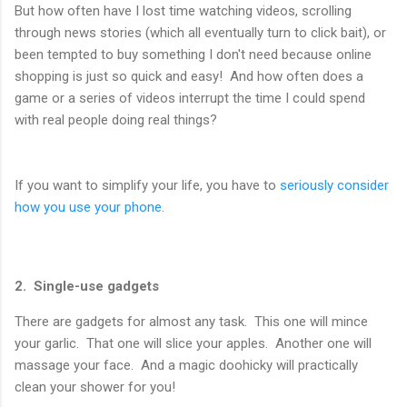
But how often have I lost time watching videos, scrolling
through news stories (which all eventually turn to click bait), or
been tempted to buy something I don't need because online
shopping is just so quick and easy! And how often does a
game or a series of videos interrupt the time I could spend
with real people doing real things?
If you want to simplify your life, you have to
seriously consider
how you use your phone
.
2. Single-use gadgets
There are gadgets for almost any task. This one will mince
your garlic. That one will slice your apples. Another one will
massage your face. And a magic doohicky will practically
clean your shower for you!