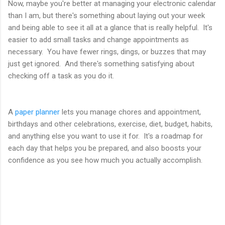
Now, maybe you're better at managing your electronic calendar
than I am, but there's something about laying out your week
and being able to see it all at a glance that is really helpful. It's
easier to add small tasks and change appointments as
necessary. You have fewer rings, dings, or buzzes that may
just get ignored. And there's something satisfying about
checking off a task as you do it.
A
paper planner
lets you manage chores and appointment,
birthdays and other celebrations, exercise, diet, budget, habits,
and anything else you want to use it for. It's a roadmap for
each day that helps you be prepared, and also boosts your
confidence as you see how much you actually accomplish.