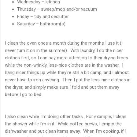
Wednesday – kitchen
Thursday – sweep/mop and/or vacuum
Friday – tidy and declutter
Saturday – bathroom(s)
I clean the oven once a month during the months I use it (I
never turn it on in the summer). With laundry, I do the nicer
clothes first, so I can pay more attention to their drying times
while the non-wrinkly, less-nice clothes are in the washer. I
hang nicer things up while they're still a bit damp, and I almost
never have to iron anything. Then I put the less-nice clothes in
the dryer, and simply make sure I fold and put them away
before I go to bed.
I also clean while I'm doing other tasks. For example, I clean
the shower while I'm in it. While coffee brews, I empty the
dishwasher and put clean items away. When I'm cooking, if I