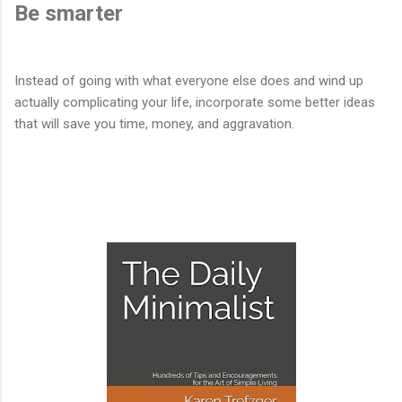
Be smarter
Instead of going with what everyone else does and wind up
actually complicating your life, incorporate some better ideas
that will save you time, money, and aggravation.