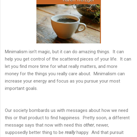
Minimalism isn't magic, but it can do amazing things. It can
help you get control of the scattered pieces of your life. It can
let you find more time for what really matters, and more
money for the things you really care about. Minimalism can
increase your energy and focus as you pursue your most
important goals.
Our society bombards us with messages about how we need
this or that product to find happiness. Pretty soon, a different
message says that now with need this
other
, newer,
supposedly better thing to be
really
happy. And that pursuit