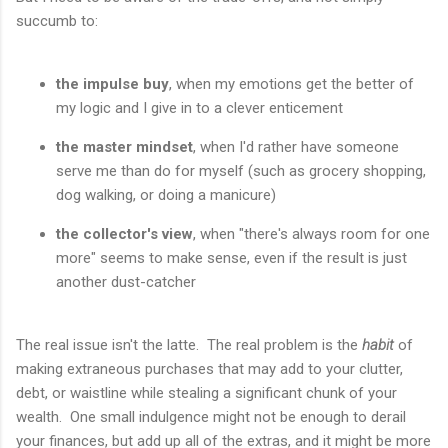
succumb to:
the impulse buy
, when my emotions get the better of
my logic and I give in to a clever enticement
the master mindset
, when I'd rather have someone
serve me than do for myself (such as grocery shopping,
dog walking, or doing a manicure)
the collector's view
, when "there's always room for one
more" seems to make sense, even if the result is just
another dust-catcher
The real issue isn't the latte. The real problem is the
habit
of
making extraneous purchases that may add to your clutter,
debt, or waistline while stealing a significant chunk of your
wealth. One small indulgence might not be enough to derail
your finances, but add up all of the extras, and it might be more