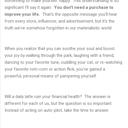
something to make yourself happy. This understanding is so
significant I'll say it again:
You don't need a purchase to
improve your life.
That's the opposite message you'll hear
from every store, influencer, and advertisement, but it's the
truth we've somehow forgotten in our materialistic world.
When you realize that you can soothe your soul and boost
your joy by walking through the park, laughing with a friend,
dancing to your favorite tune, cuddling your cat, or re-watching
your favorite rom-com or action flick, you've gained a
powerful, personal means of pampering yourself.
Will a daily latte ruin your financial health? The answer is
different for each of us, but the question is so important.
Instead of acting on auto-pilot, take the time to answer.