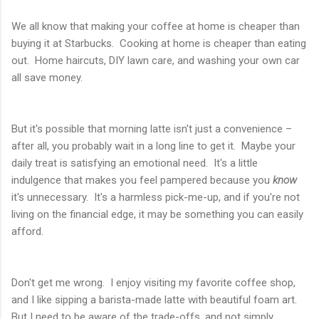
We all know that making your coffee at home is cheaper than
buying it at Starbucks. Cooking at home is cheaper than eating
out. Home haircuts, DIY lawn care, and washing your own car
all save money.
But it's possible that morning latte isn't just a convenience –
after all, you probably wait in a long line to get it. Maybe your
daily treat is satisfying an emotional need. It's a little
indulgence that makes you feel pampered because you
know
it's unnecessary. It's a harmless pick-me-up, and if you're not
living on the financial edge, it may be something you can easily
afford.
Don't get me wrong. I enjoy visiting my favorite coffee shop,
and I like sipping a barista-made latte with beautiful foam art.
But I need to be aware of the trade-offs, and not simply