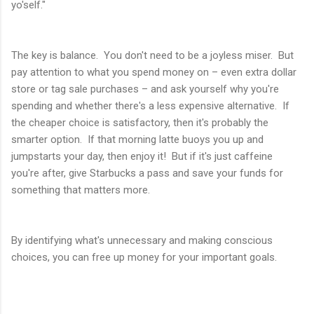
yo'self."
The key is balance. You don't need to be a joyless miser. But
pay attention to what you spend money on – even extra dollar
store or tag sale purchases – and ask yourself why you're
spending and whether there's a less expensive alternative. If
the cheaper choice is satisfactory, then it's probably the
smarter option. If that morning latte buoys you up and
jumpstarts your day, then enjoy it! But if it's just caffeine
you're after, give Starbucks a pass and save your funds for
something that matters more.
By identifying what's unnecessary and making conscious
choices, you can free up money for your important goals.