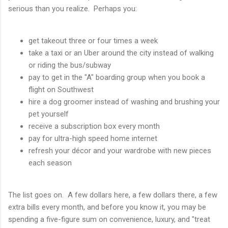
serious than you realize. Perhaps you:
get takeout three or four times a week
take a taxi or an Uber around the city instead of walking
or riding the bus/subway
pay to get in the "A" boarding group when you book a
flight on Southwest
hire a dog groomer instead of washing and brushing your
pet yourself
receive a subscription box every month
pay for ultra-high speed home internet
refresh your décor and your wardrobe with new pieces
each season
The list goes on. A few dollars here, a few dollars there, a few
extra bills every month, and before you know it, you may be
spending a five-figure sum on convenience, luxury, and "treat