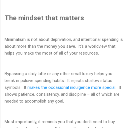
The mindset that matters
Minimalism is not about deprivation, and intentional spending is
about more than the money you save. It's a worldview that
helps you make the most of all of your resources.
Bypassing a daily latte or any other small luxury helps you
break impulsive spending habits. It rejects shallow status
symbols. It
makes the occasional indulgence more special
. It
shows patience, consistency, and discipline – all of which are
needed to accomplish any goal.
Most importantly, it reminds you that you don't need to buy