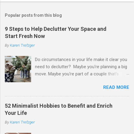
Popular posts from this blog
9 Steps to Help Declutter Your Space and
Start Fresh Now
By
Karen Trefzger
Do circumstances in your life make it clear you
need to declutter? Maybe you're planning a big
move. Maybe you're part of a couple that's
ready to merge households. Maybe you're
READ MORE
going to have a child. Maybe you've developed a
chronic condition that makes it harder to care
for your home and all of your stuff. Maybe
52 Minimalist Hobbies to Benefit and Enrich
you're older and need to clear out a lifetime of
Your Life
belongings so you can downsize or move into
By
Karen Trefzger
assisted living. Maybe you've been left the job
of decluttering after the death of a loved one.