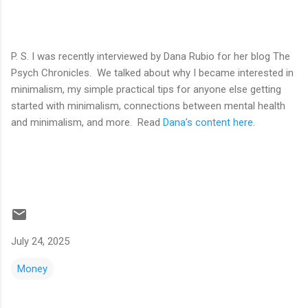
P. S. I was recently interviewed by Dana Rubio for her blog The
Psych Chronicles. We talked about why I became interested in
minimalism, my simple practical tips for anyone else getting
started with minimalism, connections between mental health
and minimalism, and more. Read
Dana's content here
.
July 24, 2025
Money
C