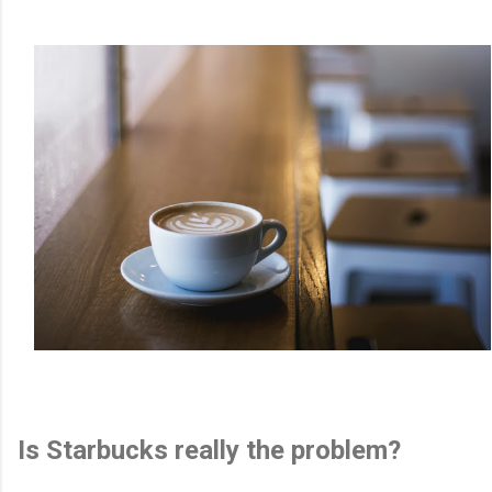
Is Starbucks really the problem?