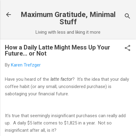
Skip to main content
Maximum Gratitude, Minimal
Stuff
Living with less and liking it more
How a Daily Latte Might Mess Up Your
Future... or Not
By
Karen Trefzger
Have you heard of the
latte factor
? It's the idea that your daily
coffee habit (or any small, unconsidered purchase) is
sabotaging your financial future.
It's true that seemingly insignificant purchases can really add
up. A daily $5 latte comes to $1,825 in a year. Not so
insignificant after all, is it?