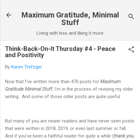
Skip to main content
Maximum Gratitude, Minimal
Stuff
Living with less and liking it more
Think-Back-On-It Thursday #4 - Peace
and Positivity
By
Karen Trefzger
Now that I've written more than 470 posts for
Maximum
Gratitude Minimal Stuff
, I'm in the process of revising my older
writing. And some of those older posts are quite useful.
But many of you are newer readers and have never seen posts
that were written in 2018, 2019, or even last summer or fall.
And if you've been a faithful reader for quite a while (
thank you
,