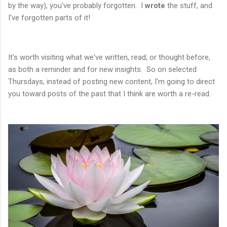
by the way), you've probably forgotten. I
wrote
the stuff, and
I've forgotten parts of it!
It's worth visiting what we've written, read, or thought before,
as both a reminder and for new insights. So on selected
Thursdays, instead of posting new content, I'm going to direct
you toward posts of the past that I think are worth a re-read.