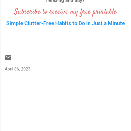
relaxing and tidy?
Subscribe to receive my free printable
Simple Clutter-Free Habits to Do in Just a Minute
April 06, 2023
C
o
m
m
e
n
t