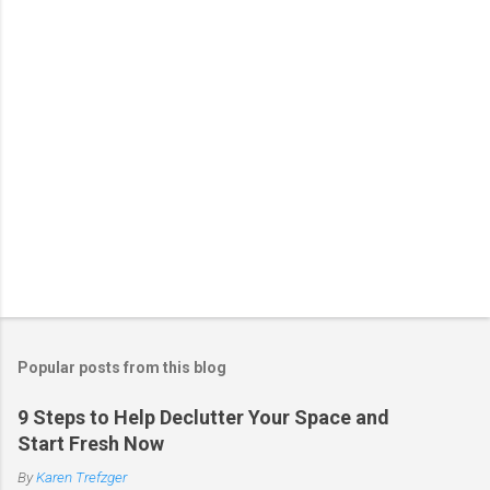
s
Popular posts from this blog
9 Steps to Help Declutter Your Space and
Start Fresh Now
By
Karen Trefzger