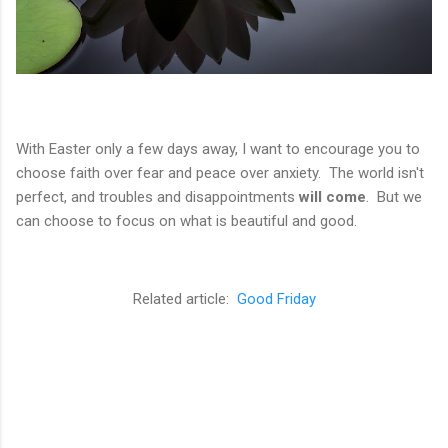
With Easter only a few days away, I want to encourage you to
choose faith over fear and peace over anxiety. The world isn't
perfect, and troubles and disappointments
will come
. But we
can choose to focus on what is beautiful and good.
Related article:
Good Friday