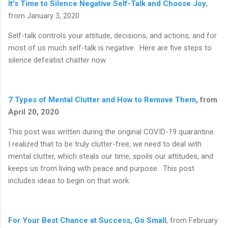
It's Time to Silence Negative Self-Talk and Choose Joy
,
from January 3, 2020
Self-talk controls your attitude, decisions, and actions, and for
most of us much self-talk is negative. Here are five steps to
silence defeatist chatter now.
7 Types of Mental Clutter and How to Remove Them
, from
April 20, 2020
This post was written during the original COVID-19 quarantine.
I realized that to be truly clutter-free, we need to deal with
mental clutter, which steals our time, spoils our attitudes, and
keeps us from living with peace and purpose. This post
includes ideas to begin on that work.
For Your Best Chance at Success, Go Small
, from February