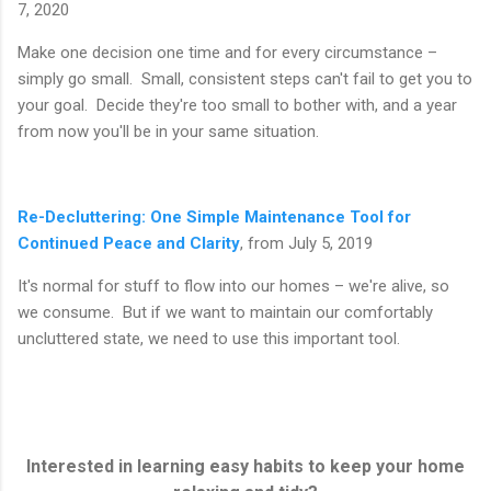
7, 2020
Make one decision one time and for every circumstance –
simply go small. Small, consistent steps can't fail to get you to
your goal. Decide they're too small to bother with, and a year
from now you'll be in your same situation.
Re-Decluttering: One Simple Maintenance Tool for
Continued Peace and Clarity
, from July 5, 2019
It's normal for stuff to flow into our homes – we're alive, so
we consume. But if we want to maintain our comfortably
uncluttered state, we need to use this important tool.
Interested in learning easy habits to keep your home