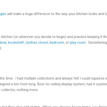
nges
will make a huge difference to the way your kitchen looks and h
 kitchen (or wherever you decide to begin) and practice keeping it t
desk
,
bookshelf
,
clothes closet
,
bedroom
, or
play room
. Declutteri
t.
 the time. I had multiple collections and always felt I could squeeze
igned a ten-foot-long, floor-to-ceiling display system, had it custom-bu
 collector, nothing more.
, but they also add clutter. When you choose fewer items, you figure 