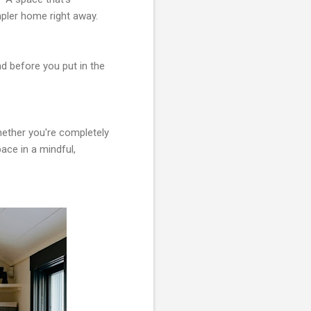
pler home right away.
d before you put in the
hether you're completely
ace in a mindful,