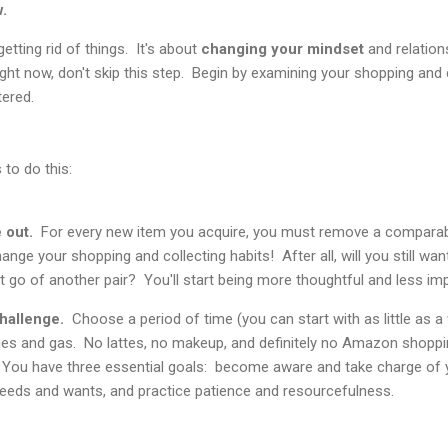
w.
getting rid of things. It's about
changing your mindset
and relation
 right now, don't skip this step. Begin by examining your shopping and 
tered.
 to do this:
 out.
For every new item you acquire, you must remove a comparab
hange your shopping and collecting habits! After all, will you still wa
 go of another pair? You'll start being more thoughtful and less im
hallenge.
Choose a period of time (you can start with as little as 
ries and gas. No lattes, no makeup, and definitely no Amazon shoppi
 You have three essential goals: become aware and take charge of y
eeds and wants, and practice patience and resourcefulness.