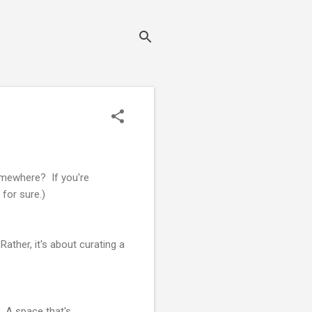
omewhere? If you're
 for sure.)
Rather, it's about curating a
. A space that's