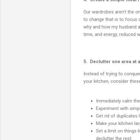
Our wardrobes aren't the o
to change that is to focus o
why and how my husband an
time, and energy, reduced wa
5. Declutter one area at 
Instead of trying to conquer 
your kitchen, consider thes
Immediately calm the 
Experiment with simp
Get rid of duplicates
Make your kitchen lar
Set a limit on things
declutter the rest.