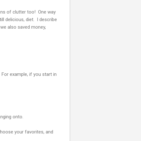
ons of clutter too! One way
l delicious, diet. I describe
ut we also saved money,
. For example, if you start in
anging onto.
 Choose your favorites, and