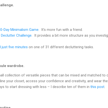
hallenge.
30-Day Minimalism Game
. It's more fun with a friend.
 Declutter Challenge
. It provides a bit more structure as you investi
 just five minutes
on one of 31 different decluttering tasks.
sule wardrobe.
ll collection of versatile pieces that can be mixed and matched to 
mline your closet, access your confidence and creativity, and wear th
ys to start dressing with less – I describe ten of them in
this post
.
outine.