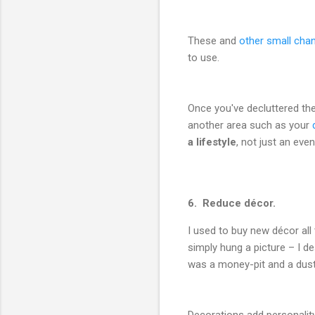
These and
other small cha
to use.
Once you've decluttered the
another area such as your
a lifestyle
, not just an even
6. Reduce décor.
I used to buy new décor all
simply hung a picture – I des
was a money-pit and a dust
Decorations add personality