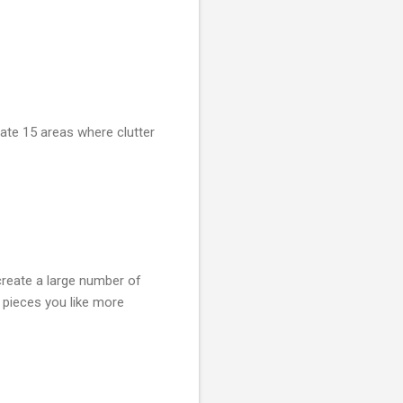
gate 15 areas where clutter
create a large number of
e pieces you like more