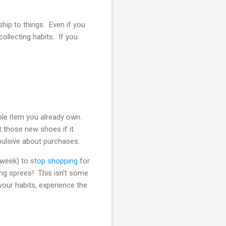
ship to things. Even if you
collecting habits. If you
le item you already own.
nt those new shoes if it
pulsive about purchases.
a week) to
stop shopping
for
ng sprees! This isn't some
our habits, experience the