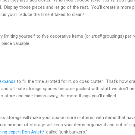
l. Display those pieces and let go of the rest. You'll create a more 
us you'll reduce the time it takes to clean!
 limiting yourself to five decorative items (or
small
groupings) per r
piece valuable.
expands
to fill the time allotted for it, so does clutter. That's how d
, and off-site storage spaces become packed with stuff we don't n
 store and hide things away, the more things you'll collect.
ess storage will make your space more cluttered with items that hav
mum amount of storage will keep your items organized and out of sig
ning expert Don Aslett
* called "junk bunkers."