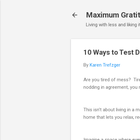
Maximum Gratit
Living with less and liking 
10 Ways to Test 
By
Karen Trefzger
Are you tired of mess? Tir
nodding in agreement, you 
This isn't about living in a
home that lets you relax, r
Imagine a space where ever