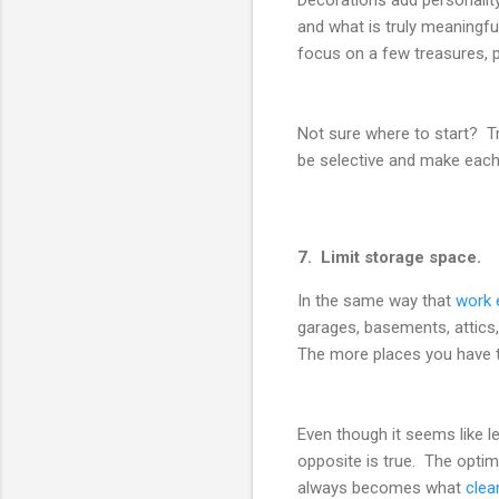
and what is truly meaningfu
focus on a few treasures, pl
Not sure where to start? Try
be selective and make each 
7. Limit storage space.
In the same way that
work 
garages, basements, attics
The more places you have to
Even though it seems like l
opposite is true. The opti
always becomes what
clea