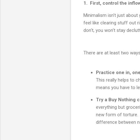
1. First, control the inflo
Minimalism isn't just about 
feel like clearing stuff out
don't, you won't stay declut
There are at least two ways
Practice one in, one
This really helps to c
means you have to let
Try a Buy Nothing c
everything but groce
new form of torture.
difference between n