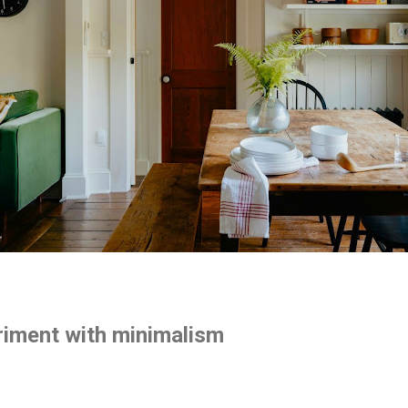
riment with minimalism