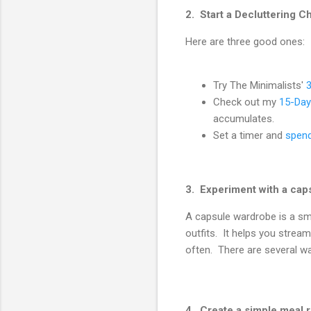
2. Start a Decluttering C
Here are three good ones:
Try The Minimalists'
Check out my
15-Day
accumulates.
Set a timer and
spend
3. Experiment with a cap
A capsule wardrobe is a sma
outfits. It helps you strea
often. There are several wa
4. Create a simple meal r