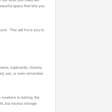
peaceful space that lets you
oom. This will force you to
rawers, cupboards, closets,
eed, use, or even remember.
e nowhere to belong, the
ht, but excess storage