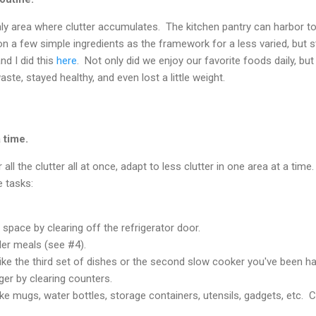
nly area where clutter accumulates. The kitchen pantry can harbor t
n a few simple ingredients as the framework for a less varied, but stil
d I did this
here
. Not only did we enjoy our favorite foods daily, b
ste, stayed healthy, and even lost a little weight.
a time.
all the clutter all at once, adapt to less clutter in one area at a time
e tasks:
space by clearing off the refrigerator door.
ler meals (see #4).
 like the third set of dishes or the second slow cooker you've been h
ger by clearing counters.
 like mugs, water bottles, storage containers, utensils, gadgets, etc.