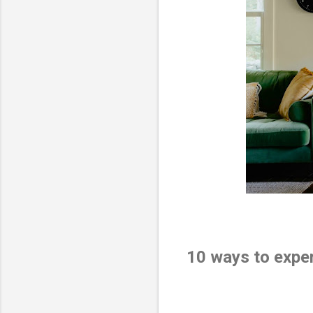
10 ways to expe