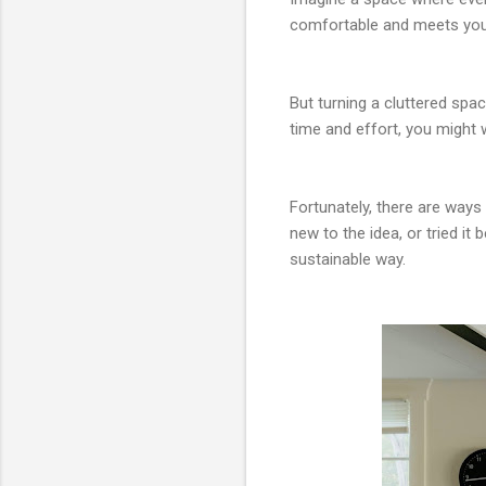
comfortable and meets your
But turning a cluttered spa
time and effort, you might w
Fortunately, there are way
new to the idea, or tried it
sustainable way.