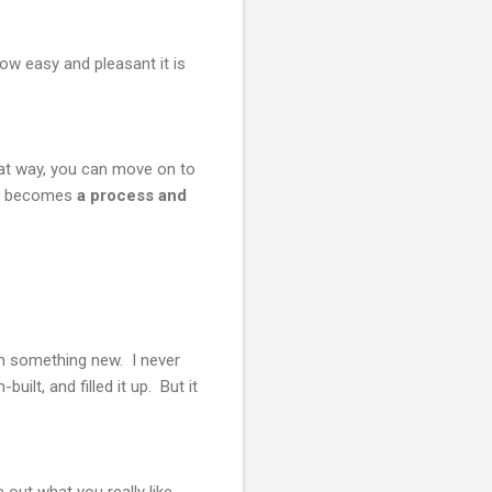
ow easy and pleasant it is
hat way, you can move on to
ng becomes
a process and
 in something new. I never
ilt, and filled it up. But it
out what you really like