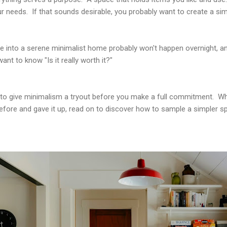
 needs. If that sounds desirable, you probably want to create a sim
ce into a serene minimalist home probably won't happen overnight, an
ant to know "Is it really worth it?"
s to give minimalism a tryout before you make a full commitment. W
 before and gave it up, read on to discover how to sample a simpler sp