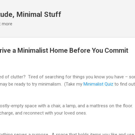
Skip to main content
ude, Minimal Stuff
it more
Drive a Minimalist Home Before You Commit
ed of clutter? Tired of searching for things you know you have – s
may be ready to try minimalism. (Take my
Minimalist Quiz
to find out
 mostly-empty space with a chair, a lamp, and a mattress on the floor. 
echarge, and reconnect with your loved ones.
ything serves a purpose. A space that holds items you like and use