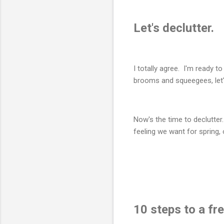
Let's declutter.
I totally agree. I'm ready 
brooms and squeegees, let's
Now's the time to declutter
feeling we want for spring,
10 steps to a fr