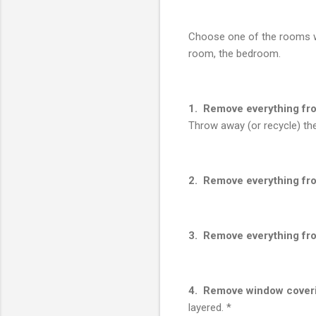
Choose one of the rooms wh
room, the bedroom.
1. Remove everything fro
Throw away (or recycle) the
2. Remove everything fro
3. Remove everything fro
4. Remove window cover
layered. *