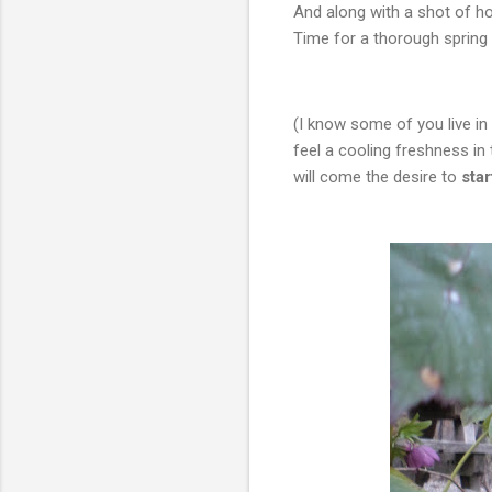
And along with a shot of h
Time for a thorough spring 
(I know some of you live i
feel a cooling freshness in 
will come the desire to
sta