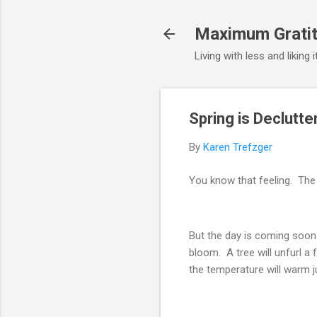
Maximum Gratit
Living with less and liking 
Spring is Declutt
By
Karen Trefzger
You know that feeling. The 
But the day is coming soon 
bloom. A tree will unfurl a 
the temperature will warm ju