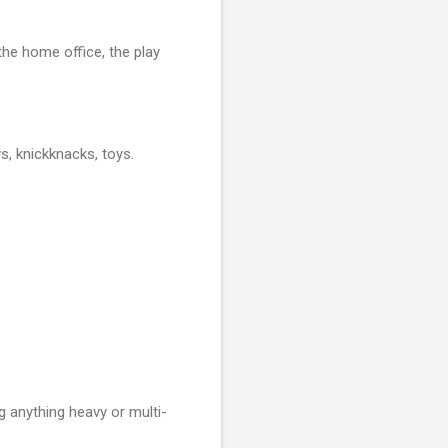
he home office, the play
ws, knickknacks, toys.
 anything heavy or multi-