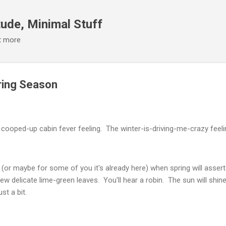
Skip to main content
ude, Minimal Stuff
it more
ering Season
cooped-up cabin fever feeling. The winter-is-driving-me-crazy feeli
(or maybe for some of you it's already here) when spring will assert
few delicate lime-green leaves. You'll hear a robin. The sun will shi
st a bit.