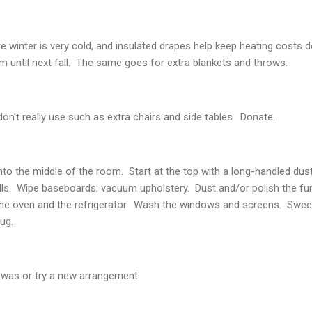
re winter is very cold, and insulated drapes help keep heating costs 
em until next fall. The same goes for extra blankets and throws.
on't really use such as extra chairs and side tables. Donate.
nto the middle of the room. Start at the top with a long-handled d
ls. Wipe baseboards; vacuum upholstery. Dust and/or polish the fur
the oven and the refrigerator. Wash the windows and screens. Swee
ug.
 was or try a new arrangement.