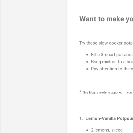
Want to make y
Try these slow cooker potpo
Fill a 3-quart pot abo
Bring mixture to a boi
Pay attention to the 
*
This blog is reader-supported. If yo
1. Lemon-Vanilla Potpour
2 lemons, sliced