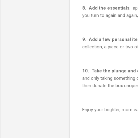
8. Add the essentials
: ap
you turn to again and agai
9. Add a few personal it
collection, a piece or two o
10. Take the plunge and 
and only taking something o
then donate the box unope
Enjoy your brighter, more 