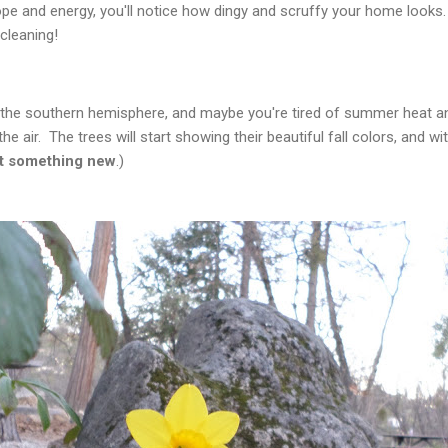
ope and energy, you'll notice how dingy and scruffy your home looks
cleaning!
n the southern hemisphere, and maybe you're tired of summer heat an
the air. The trees will start showing their beautiful fall colors, and 
rt something new
.)