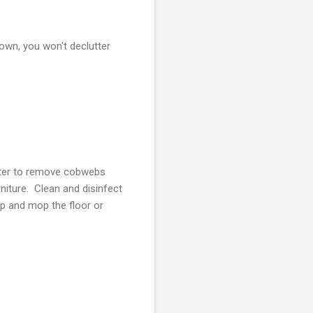
down, you won't declutter
uster to remove cobwebs
niture. Clean and disinfect
p and mop the floor or