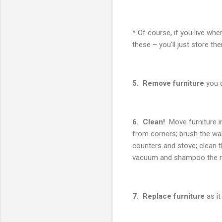
* Of course, if you live whe
these – you'll just store th
5. Remove furniture
you d
6. Clean!
Move furniture i
from corners; brush the wal
counters and stove; clean 
vacuum and shampoo the r
7. Replace furniture
as it