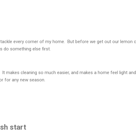
to tackle every corner of my home. But before we get out our lemon c
 do something else first.
. It makes cleaning so much easier, and makes a home feel light and
 or for any new season.
esh start