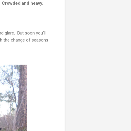
.
Crowded and heavy.
d glare. But soon you'll
with the change of seasons