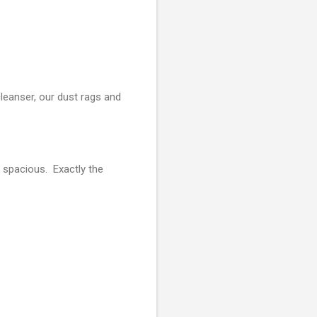
leanser, our dust rags and
 spacious. Exactly the