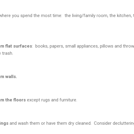
ere you spend the most time: the living/family room, the kitchen, t
m flat surfaces
: books, papers, small appliances, pillows and thro
 trash.
m walls.
m the floors
except rugs and furniture.
ings
and wash them or have them dry cleaned. Consider decluttering