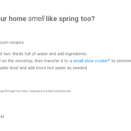
our home
smell
like spring too?
urri recipes.
ut two-thirds full of water and add ingredients.
l on the stovetop, then transfer it to a
small slow cooker
* to simmer 
water level and add more hot water as needed.
u buy through my links, I may earn a small commission.
ri