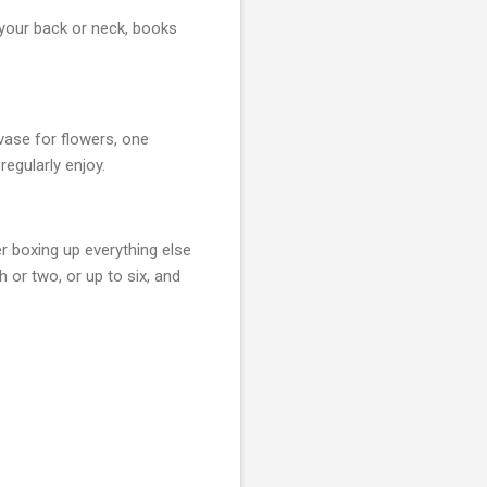
 your back or neck, books
 vase for flowers, one
regularly enjoy.
r boxing up everything else
 or two, or up to six, and