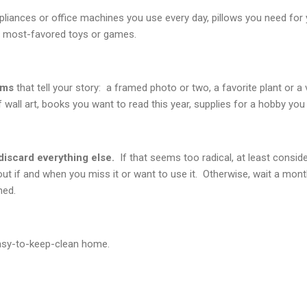
pliances or office machines you use every day, pillows you need for
n, most-favored toys or games.
ems
that tell your story: a framed photo or two, a favorite plant or a
f wall art, books you want to read this year, supplies for a hobby you 
discard everything else.
If that seems too radical, at least conside
ut if and when you miss it or want to use it. Otherwise, wait a month
ned.
easy-to-keep-clean home.