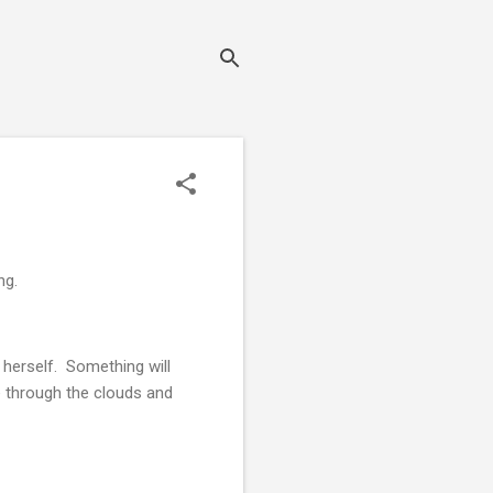
ng.
 herself. Something will
ne through the clouds and