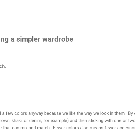
ting a simpler wardrobe
ch.
d a few colors anyway because we like the way we look in them. By
brown, khaki, or denim, for example) and then sticking with one or tw
e that can mix and match. Fewer colors also means fewer accessori