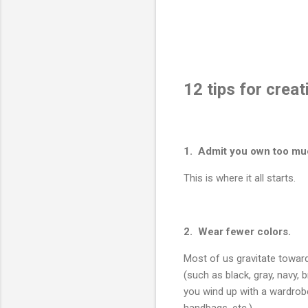
12 tips for crea
1. Admit you own too mu
This is where it all starts.
2. Wear fewer colors.
Most of us gravitate towar
(such as black, gray, navy, 
you wind up with a wardrob