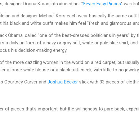
s, designer Donna Karan introduced her "
Seven Easy Pieces
" wardro
Nolan and designer Michael Kors each wear basically the same outfit
t his black and white outfit makes him feel "fresh and glamorous and
ck Obama, called "one of the best-dressed politicians in years" by t
rs a daily uniform of a navy or gray suit, white or pale blue shirt, and
 focus his decision-making energy.
 of the more dazzling women in the world on a red carpet, but usually
ther a loose white blouse or a black turtleneck, with little to no jewelr
ers Courtney Carver and
Joshua Becker
stick with 33 pieces of clothi
ber of pieces that's important, but the willingness to pare back, exper