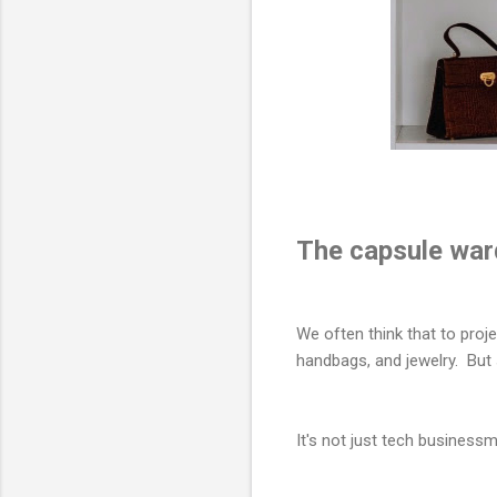
The capsule war
We often think that to proj
handbags, and jewelry. But
It's not just tech business