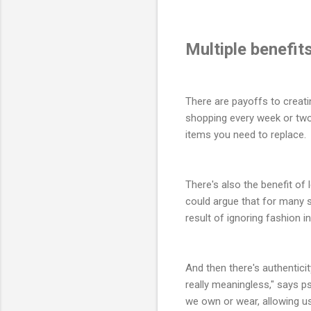
Multiple benefit
There are payoffs to creati
shopping every week or two 
items you need to replace. 
There's also the benefit of
could argue that for many 
result of ignoring fashion i
And then there's authentici
really meaningless," says 
we own or wear, allowing us