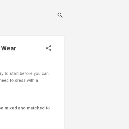
o Wear
ry to start before you can
need to dress with a
n be mixed and matched
to