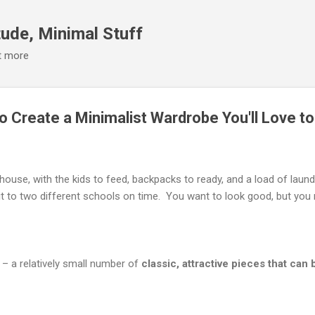
Skip to main content
ude, Minimal Stuff
it more
to Create a Minimalist Wardrobe You'll Love t
house, with the kids to feed, backpacks to ready, and a load of laund
t to two different schools on time. You want to look good, but you 
– a relatively small number of
classic, attractive pieces that ca