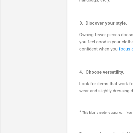
handbags, etc.).
3. Discover your style.
Owning fewer pieces doesn't
you feel good in your clot
confident when you
focus o
4. Choose versatility.
Look for items that work f
wear and slightly dressing
*
This blog is reader-supported. If yo