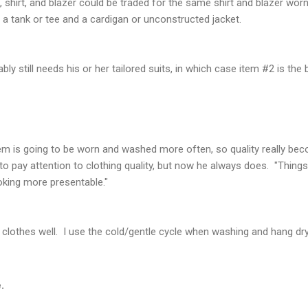
t, shirt, and blazer could be traded for the same shirt and blazer worn
h a tank or tee and a cardigan or unconstructed jacket.
bly still needs his or her tailored suits, in which case item #2 is the 
tem is going to be worn and washed more often, so quality really b
o pay attention to clothing quality, but now he always does. "Things
oking more presentable."
ur clothes well. I use the cold/gentle cycle when washing and hang d
.