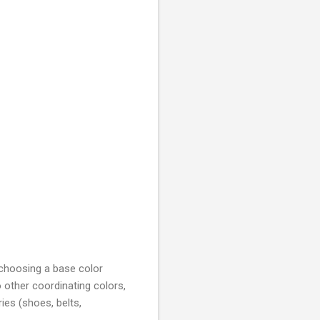
 choosing a base color
o other coordinating colors,
es (shoes, belts,