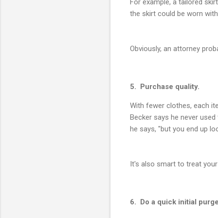
For example, a tailored skir
the skirt could be worn wit
Obviously, an attorney proba
5. Purchase quality.
With fewer clothes, each i
Becker says he never used t
he says, "but you end up lo
It's also smart to treat yo
6. Do a quick initial purge