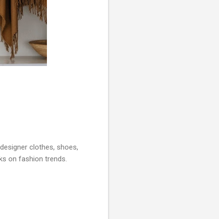
 designer clothes, shoes,
ks on fashion trends.