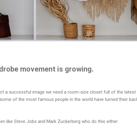
drobe movement is growing.
ect a successful image we need a room-size closet full of the latest
 some of the most famous people in the world have turned their bac
men like Steve Jobs and Mark Zuckerberg who do this either.