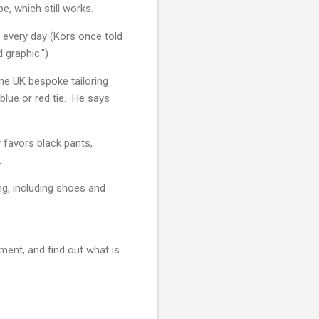
be, which still works.
 every day (Kors once told
 graphic.")
he UK bespoke tailoring
 blue or red tie. He says
 favors black pants,
y.
ng, including shoes and
iment, and find out what is