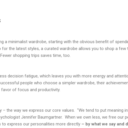
s
ng a minimalist wardrobe, starting with the obvious benefit of spen
for the latest styles, a curated wardrobe allows you to shop a few ti
Fewer shopping trips saves time, too.
 less decision fatigue, which leaves you with more energy and attenti
successful people who choose a simpler wardrobe, their achievements
n favor of focus and productivity.
ty – the way we express our core values. "We tend to put meaning in
psychologist Jennifer Baumgartner. When we own less, we free our 
 to express our personalities more directly
– by what we say and d