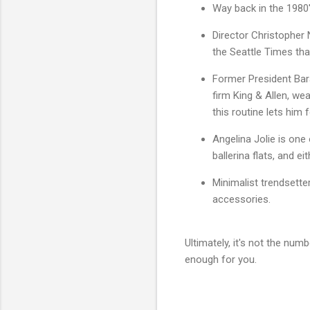
Way back in the 1980'
Director Christopher 
the Seattle Times tha
Former President Bara
firm King & Allen, wea
this routine lets him
Angelina Jolie is one
ballerina flats, and ei
Minimalist trendsett
accessories.
Ultimately, it's not the num
enough for you.