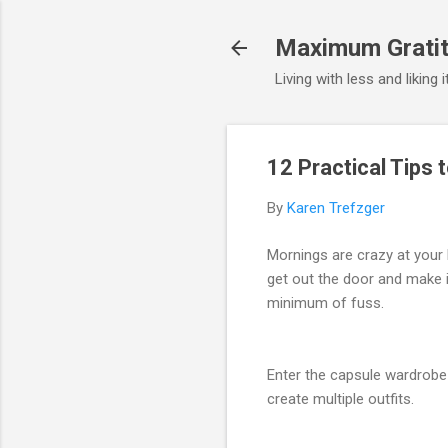
Maximum Gratit
Living with less and liking 
12 Practical Tips 
By
Karen Trefzger
Mornings are crazy at your 
get out the door and make i
minimum of fuss.
Enter the capsule wardrobe 
create multiple outfits.