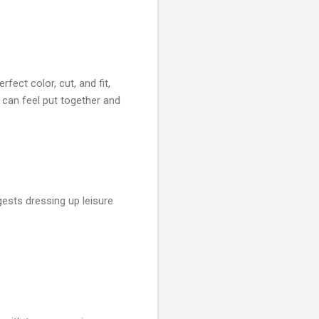
ect color, cut, and fit,
can feel put together and
gests dressing up leisure