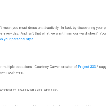
 mean you must dress unattractively. In fact, by discovering your perf
hes every day. And isn't that what we want from our wardrobes? You 
n your personal style
.
or multiple occasions. Courtney Carver, creator of
Project 333
,* sug
 down work wear.
u buy through my links, I may earn a small commission.