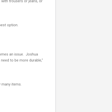
 with trousers or jeans, or
best option.
ecomes an issue. Joshua
 need to be more durable,"
ry many items.