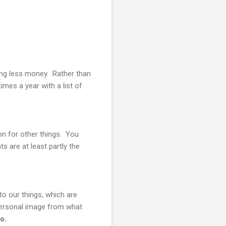
ding less money. Rather than
mes a year with a list of
on for other things. You
 are at least partly the
to our things, which are
personal image from what
o.