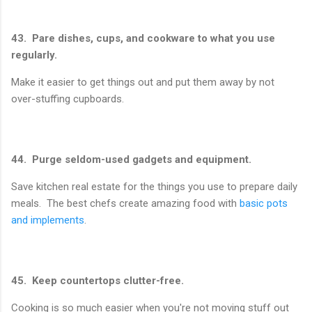
43. Pare dishes, cups, and cookware to what you use
regularly.
Make it easier to get things out and put them away by not
over-stuffing cupboards.
44. Purge seldom-used gadgets and equipment.
Save kitchen real estate for the things you use to prepare daily
meals. The best chefs create amazing food with
basic pots
and implements
.
45. Keep countertops clutter-free.
Cooking is so much easier when you're not moving stuff out