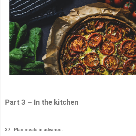
Part 3 – In the kitchen
37. Plan meals in advance.