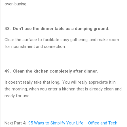
over-buying.
48. Don't use the dinner table as a dumping ground.
Clear the surface to facilitate easy gathering, and make room
for nourishment and connection.
49. Clean the kitchen completely after dinner.
It doesn't really take that long. You will really appreciate it in
the morning, when you enter a kitchen that is already clean and
ready for use.
Next Part 4:
95 Ways to Simplify Your Life – Office and Tech