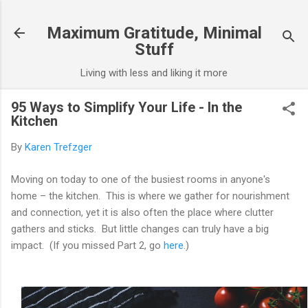
Skip to main content
Maximum Gratitude, Minimal
Stuff
Living with less and liking it more
95 Ways to Simplify Your Life - In the
Kitchen
By
Karen Trefzger
Moving on today to one of the busiest rooms in anyone's
home – the kitchen. This is where we gather for nourishment
and connection, yet it is also often the place where clutter
gathers and sticks. But little changes can truly have a big
impact. (If you missed Part 2, go
here
.)