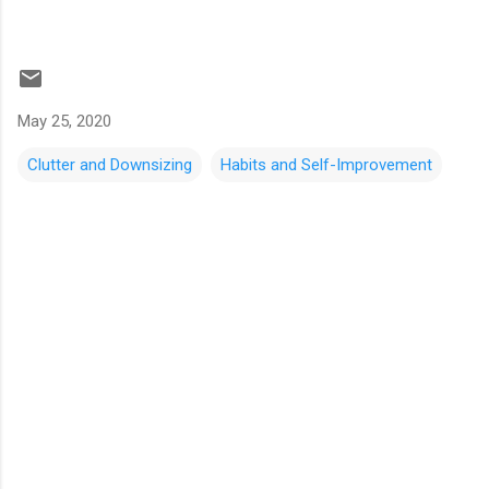
May 25, 2020
Clutter and Downsizing
Habits and Self-Improvement
C
o
m
m
e
n
t
s