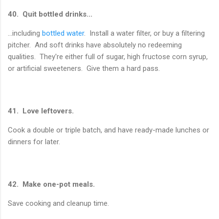
40. Quit bottled drinks...
...including
bottled water
. Install a water filter, or buy a filtering
pitcher. And soft drinks have absolutely no redeeming
qualities. They're either full of sugar, high fructose corn syrup,
or artificial sweeteners. Give them a hard pass.
41. Love leftovers.
Cook a double or triple batch, and have ready-made lunches or
dinners for later.
42. Make one-pot meals.
Save cooking and cleanup time.