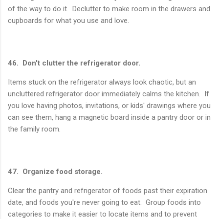
of the way to do it. Declutter to make room in the drawers and
cupboards for what you use and love.
46. Don't clutter the refrigerator door.
Items stuck on the refrigerator always look chaotic, but an
uncluttered refrigerator door immediately calms the kitchen. If
you love having photos, invitations, or kids' drawings where you
can see them, hang a magnetic board inside a pantry door or in
the family room.
47. Organize food storage.
Clear the pantry and refrigerator of foods past their expiration
date, and foods you're never going to eat. Group foods into
categories to make it easier to locate items and to prevent