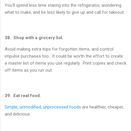
You'll spend less time staring into the refrigerator, wondering
what to make, and be less likely to give up and call for takeout.
38. Shop with a grocery list.
Avoid making extra trips for forgotten items, and control
impulse purchases too. It could be worth the effort to create
a master list of items you use regularly. Print copies and check
off items as you run out.
39. Eat real food.
Simple, unmodified, unprocessed foods
are healthier, cheaper,
and delicious.