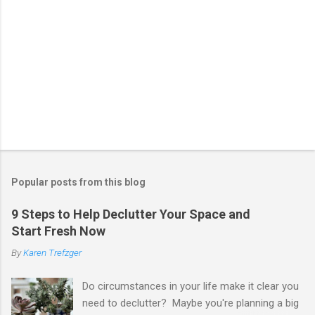
Popular posts from this blog
9 Steps to Help Declutter Your Space and
Start Fresh Now
By
Karen Trefzger
Do circumstances in your life make it clear you
need to declutter? Maybe you're planning a big