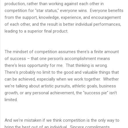
production, rather than working against each other in
competition for "star status," everyone wins. Everyone benefits
from the support, knowledge, experience, and encouragement
of each other, and the result is better individual performances,
leading to a superior final product.
The mindset of competition assumes there's a finite amount
of success – that one person's accomplishment means
there's less opportunity for me. That thinking is wrong.
There's probably no limit to the good and valuable things that
can be achieved, especially when we work together. Whether
we're talking about artistic pursuits, athletic goals, business
growth, or any personal achievement, the "success pie" isn't
limited.
And we're mistaken if we think competition is the only way to
bring the best out of an individual. Sincere compliments,