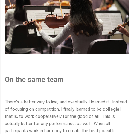
On the same team
There's a better way to live, and eventually I learned it. Instead
of focusing on competition, I finally learned to be
collegial
–
that is, to work cooperatively for the good of all. This is
actually better for any performance, as well. When all
participants work in harmony to create the best possible