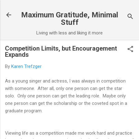
Skip to main content
Maximum Gratitude, Minimal
Stuff
Living with less and liking it more
Competition Limits, but Encouragement
Expands
By
Karen Trefzger
As a young singer and actress, I was always in competition
with someone. After all, only one person can get the star
solo. Only one person can get the leading role. Maybe only
one person can get the scholarship or the coveted spot in a
graduate program.
Viewing life as a competition made me work hard and practice