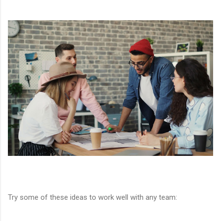
Try some of these ideas to work well with any team: