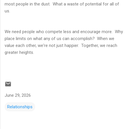
most people in the dust. What a waste of potential for all of
us.
We need people who compete less and encourage more. Why
place limits on what any of us can accomplish? When we
value each other, we're not just happier. Together, we reach
greater heights.
June 29, 2026
Relationships
C