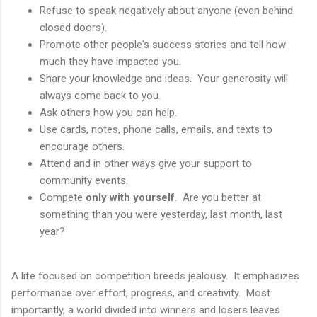
Refuse to speak negatively about anyone (even behind
closed doors).
Promote other people's success stories and tell how
much they have impacted you.
Share your knowledge and ideas. Your generosity will
always come back to you.
Ask others how you can help.
Use cards, notes, phone calls, emails, and texts to
encourage others.
Attend and in other ways give your support to
community events.
Compete
only with yourself
. Are you better at
something than you were yesterday, last month, last
year?
A life focused on competition breeds jealousy. It emphasizes
performance over effort, progress, and creativity. Most
importantly, a world divided into winners and losers leaves