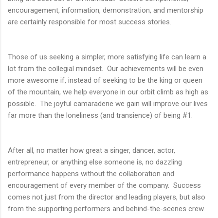
encouragement, information, demonstration, and mentorship
are certainly responsible for most success stories.
Those of us seeking a simpler, more satisfying life can learn a
lot from the collegial mindset. Our achievements will be even
more awesome if, instead of seeking to be the king or queen
of the mountain, we help everyone in our orbit climb as high as
possible. The joyful camaraderie we gain will improve our lives
far more than the loneliness (and transience) of being #1.
After all, no matter how great a singer, dancer, actor,
entrepreneur, or anything else someone is, no dazzling
performance happens without the collaboration and
encouragement of every member of the company. Success
comes not just from the director and leading players, but also
from the supporting performers and behind-the-scenes crew.