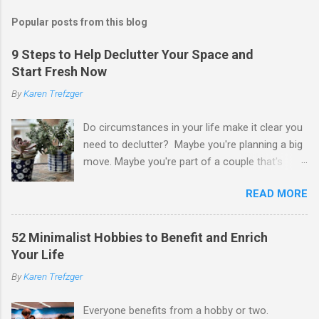
Popular posts from this blog
9 Steps to Help Declutter Your Space and
Start Fresh Now
By
Karen Trefzger
Do circumstances in your life make it clear you
need to declutter? Maybe you're planning a big
move. Maybe you're part of a couple that's
ready to merge households. Maybe you're
READ MORE
going to have a child. Maybe you've developed a
chronic condition that makes it harder to care
for your home and all of your stuff. Maybe
52 Minimalist Hobbies to Benefit and Enrich
you're older and need to clear out a lifetime of
Your Life
belongings so you can downsize or move into
By
Karen Trefzger
assisted living. Maybe you've been left the job
of decluttering after the death of a loved one.
Everyone benefits from a hobby or two.
Or maybe you've simply looked around your