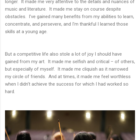
longer. It made me very attentive to the details and nuances of
music and literature. It made me stay on course despite
obstacles. I've gained many benefits from my abilities to learn,
concentrate, and persevere, and I'm thankful I learned those
skills at a young age.
But a competitive life also stole a lot of joy I should have
gained from my art. It made me selfish and critical – of others,
but especially of myself. It made me cliquish as it narrowed
my circle of friends. And at times, it made me feel worthless
when I didn't achieve the success for which I had worked so
hard.