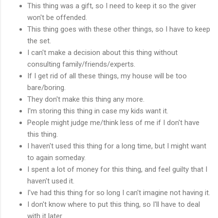
This thing was a gift, so I need to keep it so the giver
won't be offended.
This thing goes with these other things, so I have to keep
the set.
I can't make a decision about this thing without
consulting family/friends/experts.
If I get rid of all these things, my house will be too
bare/boring.
They don't make this thing any more.
I'm storing this thing in case my kids want it.
People might judge me/think less of me if I don't have
this thing.
I haven't used this thing for a long time, but I might want
to again someday.
I spent a lot of money for this thing, and feel guilty that I
haven't used it.
I've had this thing for so long I can't imagine not having it.
I don't know where to put this thing, so I'll have to deal
with it later.