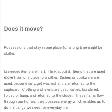
Does it move?
Possessions that stay in one place for a long time might be
clutter.
Unneeded items are inert. Think about it. Items that are used
move
from one place to another. Dishes or cookware are
used, become dirty, get washed, and are returned to the
cupboard. Clothing and linens are used, dirtied, laundered,
folded or hung, and returned to the closet. These items flow
through our homes; they possess energy which enables us to
do the things we need for everyday life.