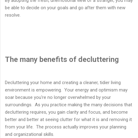
By adopting the fresh, unemotional view of a stranger, you may
be able to decide on your goals and go after them with new
resolve.
The many benefits of decluttering
Decluttering your home and creating a cleaner, tidier living
environment is empowering. Your energy and optimism may
soar because you're no longer overwhelmed by your
surroundings. As you practice making the many decisions that
decluttering requires, you gain clarity and focus, and become
better and better at seeing clutter for what it is and removing it
from your life. The process actually improves your planning
and organizational skills.