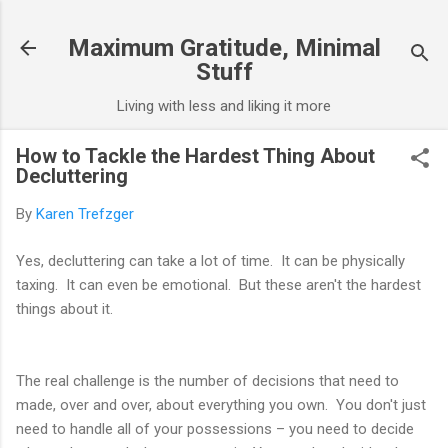
Skip to main content
Maximum Gratitude, Minimal
Stuff
Living with less and liking it more
How to Tackle the Hardest Thing About
Decluttering
By
Karen Trefzger
Yes, decluttering can take a lot of time. It can be physically
taxing. It can even be emotional. But these aren't the hardest
things about it.
The real challenge is the number of decisions that need to
made, over and over, about everything you own. You don't just
need to handle all of your possessions – you need to decide