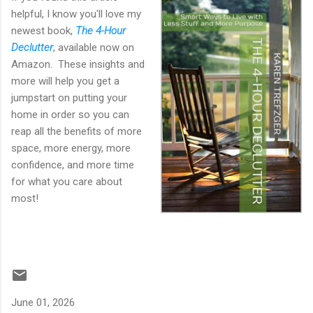
helpful, I know you'll love my
newest book,
The 4-Hour
Declutter
, available now on
Amazon. These insights and
more will help you get a
jumpstart on putting your
home in order so you can
reap all the benefits of more
space, more energy, more
confidence, and more time
for what you care about
most!
June 01, 2026