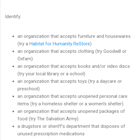
Identify:
an organization that accepts furniture and housewares
(try a
Habitat for Humanity ReStore
)
an organization that accepts clothing (try Goodwill or
Oxfam)
an organization that accepts books and/or video discs
(try your local library or a school)
an organization that accepts toys (try a daycare or
preschool)
an organization that accepts unopened personal care
items (try a homeless shelter or a women's shelter)
an organization that accepts unopened packages of
food (try The Salvation Army)
a drugstore or sheriff's department that disposes of
unused prescription medications