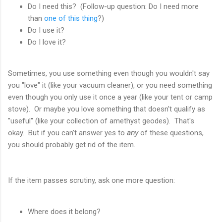
Do I need this? (Follow-up question: Do I need more
than
one of this thing
?)
Do I use it?
Do I love it?
Sometimes, you use something even though you wouldn't say
you "love" it (like your vacuum cleaner), or you need something
even though you only use it once a year (like your tent or camp
stove). Or maybe you love something that doesn't qualify as
"useful" (like your collection of amethyst geodes). That's
okay. But if you can't answer yes to
any
of these questions,
you should probably get rid of the item.
If the item passes scrutiny, ask one more question:
Where does it belong?