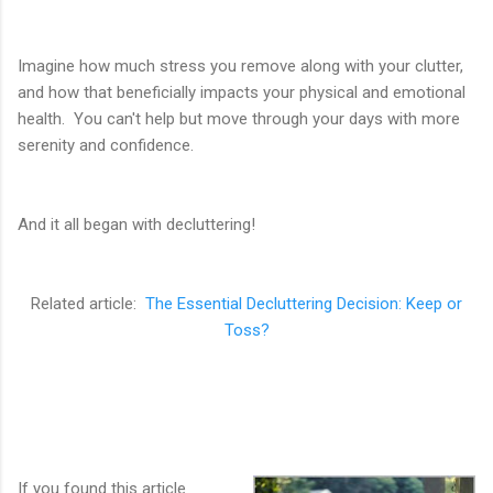
Imagine how much stress you remove along with your clutter,
and how that beneficially impacts your physical and emotional
health. You can't help but move through your days with more
serenity and confidence.
And it all began with decluttering!
Related article:
The Essential Decluttering Decision: Keep or
Toss?
If you found this article