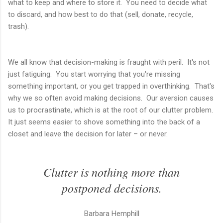
what to keep and where to store it. You need to decide what
to discard, and how best to do that (sell, donate, recycle,
trash).
We all know that decision-making is fraught with peril. It's not
just fatiguing. You start worrying that you're missing
something important, or you get trapped in overthinking. That's
why we so often avoid making decisions. Our aversion causes
us to procrastinate, which is at the root of our clutter problem.
It just seems easier to shove something into the back of a
closet and leave the decision for later – or never.
Clutter is nothing more than
postponed decisions.
Barbara Hemphill