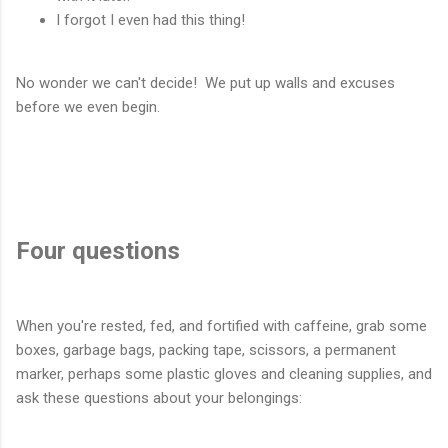
I forgot I even had this thing!
No wonder we can't decide! We put up walls and excuses
before we even begin.
Four questions
When you're rested, fed, and fortified with caffeine, grab some
boxes, garbage bags, packing tape, scissors, a permanent
marker, perhaps some plastic gloves and cleaning supplies, and
ask these questions about your belongings: