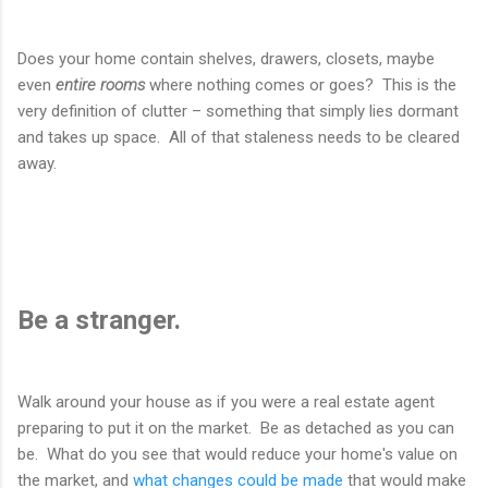
Does your home contain shelves, drawers, closets, maybe
even
entire rooms
where nothing comes or goes? This is the
very definition of clutter – something that simply lies dormant
and takes up space. All of that staleness needs to be cleared
away.
Be a stranger.
Walk around your house as if you were a real estate agent
preparing to put it on the market. Be as detached as you can
be. What do you see that would reduce your home's value on
the market, and
what changes could be made
that would make