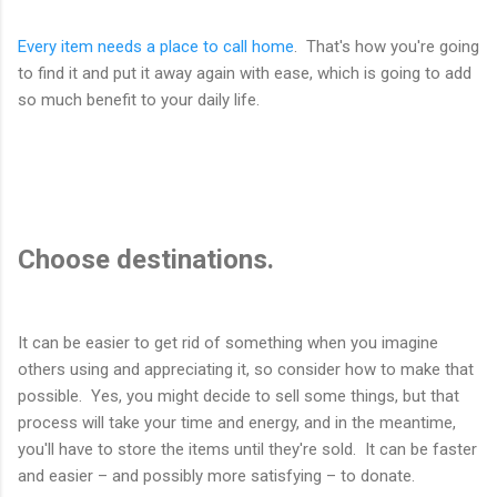
Every item needs a place to call home
. That's how you're going
to find it and put it away again with ease, which is going to add
so much benefit to your daily life.
Choose destinations.
It can be easier to get rid of something when you imagine
others using and appreciating it, so consider how to make that
possible. Yes, you might decide to sell some things, but that
process will take your time and energy, and in the meantime,
you'll have to store the items until they're sold. It can be faster
and easier – and possibly more satisfying – to donate.