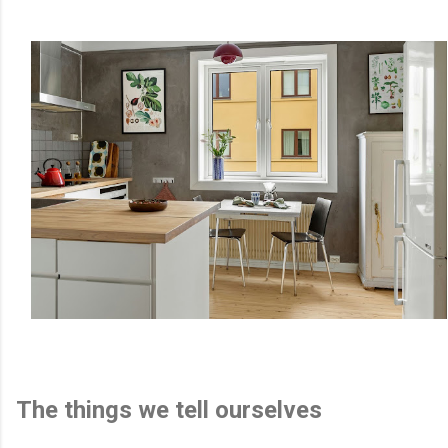
The things we tell ourselves