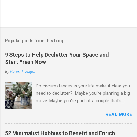
Popular posts from this blog
9 Steps to Help Declutter Your Space and
Start Fresh Now
By
Karen Trefzger
Do circumstances in your life make it clear you
need to declutter? Maybe you're planning a big
move. Maybe you're part of a couple that's
ready to merge households. Maybe you're
READ MORE
going to have a child. Maybe you've developed a
chronic condition that makes it harder to care
for your home and all of your stuff. Maybe
52 Minimalist Hobbies to Benefit and Enrich