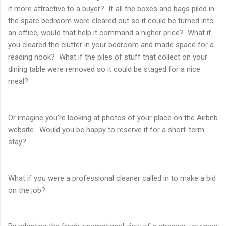
it more attractive to a buyer? If all the boxes and bags piled in
the spare bedroom were cleared out so it could be turned into
an office, would that help it command a higher price? What if
you cleared the clutter in your bedroom and made space for a
reading nook? What if the piles of stuff that collect on your
dining table were removed so it could be staged for a nice
meal?
Or imagine you're looking at photos of your place on the Airbnb
website. Would you be happy to reserve it for a short-term
stay?
What if you were a professional cleaner called in to make a bid
on the job?