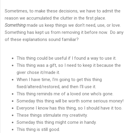
Sometimes, to make these decisions, we have to admit the
reason we accumulated the clutter in the first place.
Something
made us keep things we don't need, use, or love.
Something has kept us from removing it before now. Do any
of these explanations sound familiar?
This thing could be useful if I found a way to use it.
This thing was a gift, so I need to keep it because the
giver chose it/made it.
When I have time, I'm going to get this thing
fixed/altered/restored, and then I'll use it.
This thing reminds me of a loved one who's gone.
Someday this thing will be worth some serious money!
Everyone I know has this thing, so I should have it too.
These things stimulate my creativity.
Someday this thing might come in handy.
This thing is still good.