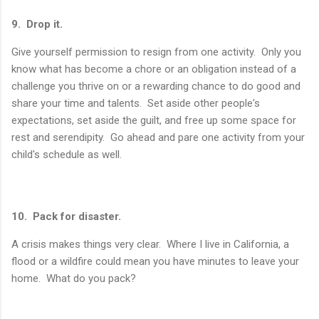
9. Drop it.
Give yourself permission to resign from one activity. Only you
know what has become a chore or an obligation instead of a
challenge you thrive on or a rewarding chance to do good and
share your time and talents. Set aside other people's
expectations, set aside the guilt, and free up some space for
rest and serendipity. Go ahead and pare one activity from your
child's schedule as well.
10. Pack for disaster.
A crisis makes things very clear. Where I live in California, a
flood or a wildfire could mean you have minutes to leave your
home. What do you pack?