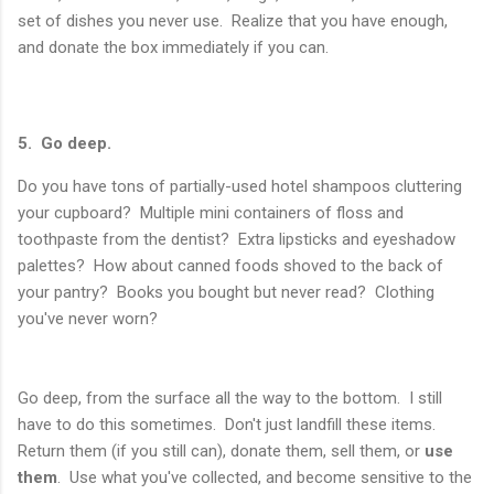
set of dishes you never use. Realize that you have enough,
and donate the box immediately if you can.
5. Go deep.
Do you have tons of partially-used hotel shampoos cluttering
your cupboard? Multiple mini containers of floss and
toothpaste from the dentist? Extra lipsticks and eyeshadow
palettes? How about canned foods shoved to the back of
your pantry? Books you bought but never read? Clothing
you've never worn?
Go deep, from the surface all the way to the bottom. I still
have to do this sometimes. Don't just landfill these items.
Return them (if you still can), donate them, sell them, or
use
them
. Use what you've collected, and become sensitive to the