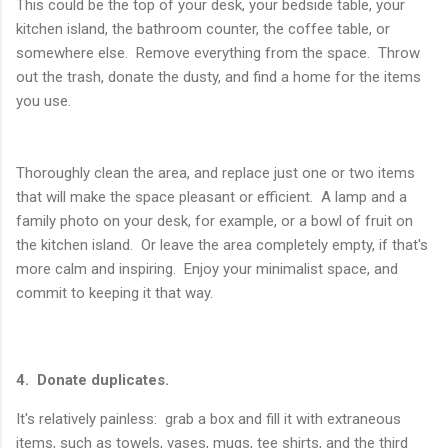
This could be the top of your desk, your bedside table, your
kitchen island, the bathroom counter, the coffee table, or
somewhere else. Remove everything from the space. Throw
out the trash, donate the dusty, and find a home for the items
you use.
Thoroughly clean the area, and replace just one or two items
that will make the space pleasant or efficient. A lamp and a
family photo on your desk, for example, or a bowl of fruit on
the kitchen island. Or leave the area completely empty, if that's
more calm and inspiring. Enjoy your minimalist space, and
commit to keeping it that way.
4. Donate duplicates.
It's relatively painless: grab a box and fill it with extraneous
items, such as towels, vases, mugs, tee shirts, and the third