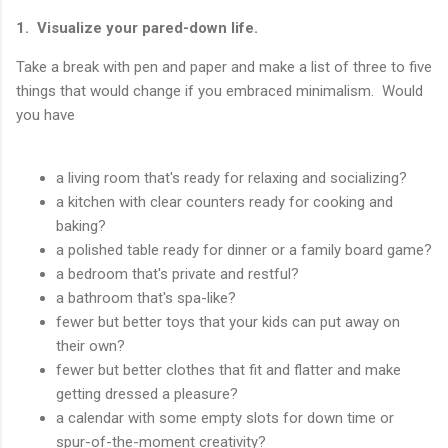
1. Visualize your pared-down life.
Take a break with pen and paper and make a list of three to five
things that would change if you embraced minimalism. Would
you have
a living room that's ready for relaxing and socializing?
a kitchen with clear counters ready for cooking and
baking?
a polished table ready for dinner or a family board game?
a bedroom that's private and restful?
a bathroom that's spa-like?
fewer but better toys that your kids can put away on
their own?
fewer but better clothes that fit and flatter and make
getting dressed a pleasure?
a calendar with some empty slots for down time or
spur-of-the-moment creativity?