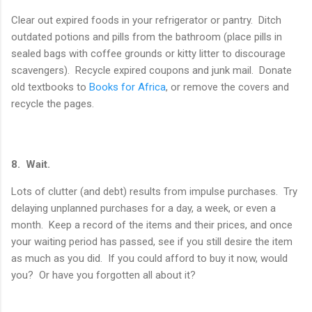
Clear out expired foods in your refrigerator or pantry. Ditch
outdated potions and pills from the bathroom (place pills in
sealed bags with coffee grounds or kitty litter to discourage
scavengers). Recycle expired coupons and junk mail. Donate
old textbooks to
Books for Africa
, or remove the covers and
recycle the pages.
8. Wait.
Lots of clutter (and debt) results from impulse purchases. Try
delaying unplanned purchases for a day, a week, or even a
month. Keep a record of the items and their prices, and once
your waiting period has passed, see if you still desire the item
as much as you did. If you could afford to buy it now, would
you? Or have you forgotten all about it?