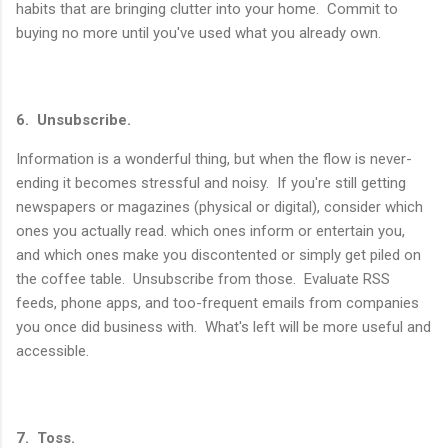
habits that are bringing clutter into your home. Commit to
buying no more until you've used what you already own.
6. Unsubscribe.
Information is a wonderful thing, but when the flow is never-
ending it becomes stressful and noisy. If you're still getting
newspapers or magazines (physical or digital), consider which
ones you actually read. which ones inform or entertain you,
and which ones make you discontented or simply get piled on
the coffee table. Unsubscribe from those. Evaluate RSS
feeds, phone apps, and too-frequent emails from companies
you once did business with. What's left will be more useful and
accessible.
7. Toss.