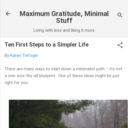
Skip to main content
Maximum Gratitude, Minimal
Stuff
Living with less and liking it more
Ten First Steps to a Simpler Life
By
Karen Trefzger
There are many ways to start down a minimalist path – it's not
a one-size-fits-all blueprint. One of these ideas might be just
right for you.