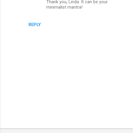
Thank you, Linda. It can be your
n
minimalist mantra!
t
s
REPLY
P
o