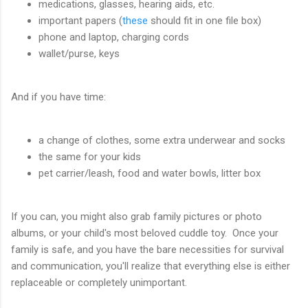
medications, glasses, hearing aids, etc.
important papers (
these
should fit in one file box)
phone and laptop, charging cords
wallet/purse, keys
And if you have time:
a change of clothes, some extra underwear and socks
the same for your kids
pet carrier/leash, food and water bowls, litter box
If you can, you might also grab family pictures or photo
albums, or your child's most beloved cuddle toy. Once your
family is safe, and you have the bare necessities for survival
and communication, you'll realize that everything else is either
replaceable or completely unimportant.