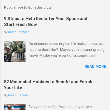
s
t
Popular posts from this blog
a
C
9 Steps to Help Declutter Your Space and
o
Start Fresh Now
m
m
By
Karen Trefzger
e
n
t
Do circumstances in your life make it clear you
need to declutter? Maybe you're planning a big
move. Maybe you're part of a couple that's
ready to merge households. Maybe you're
READ MORE
going to have a child. Maybe you've developed a
chronic condition that makes it harder to care
for your home and all of your stuff. Maybe
52 Minimalist Hobbies to Benefit and Enrich
you're older and need to clear out a lifetime of
Your Life
belongings so you can downsize or move into
By
Karen Trefzger
assisted living. Maybe you've been left the job
of decluttering after the death of a loved one.
Everyone benefits from a hobby or two.
Or maybe you've simply looked around your