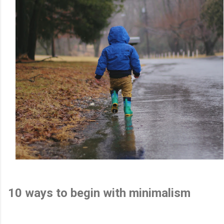
10 ways to begin with minimalism