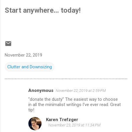
Start anywhere... today!
November 22, 2019
Clutter and Downsizing
Anonymous
November 22, 2019 at 2:59 PM
C
"donate the dusty" The easiest way to choose
o
in all the minimalist writings I've ever read. Great
m
tip!
m
Karen Trefzger
November 23, 2019 at 11:34 PM
e