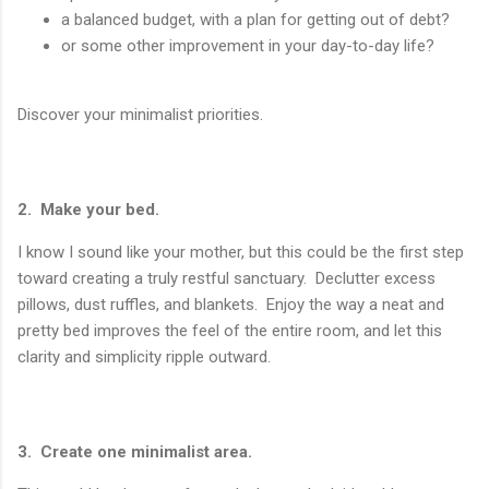
a balanced budget, with a plan for getting out of debt?
or some other improvement in your day-to-day life?
Discover your minimalist priorities.
2. Make your bed.
I know I sound like your mother, but this could be the first step
toward creating a truly restful sanctuary. Declutter excess
pillows, dust ruffles, and blankets. Enjoy the way a neat and
pretty bed improves the feel of the entire room, and let this
clarity and simplicity ripple outward.
3. Create one minimalist area.