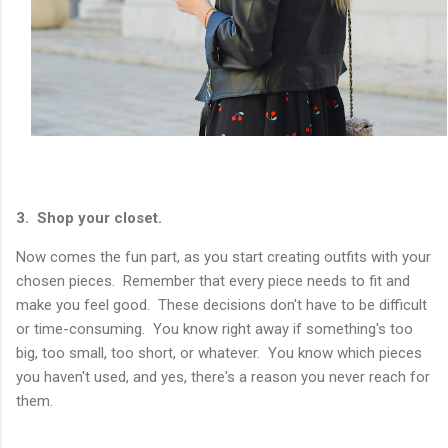
3. Shop your closet.
Now comes the fun part, as you start creating outfits with your
chosen pieces. Remember that every piece needs to fit and
make you feel good. These decisions don't have to be difficult
or time-consuming. You know right away if something's too
big, too small, too short, or whatever. You know which pieces
you haven't used, and yes, there's a reason you never reach for
them.