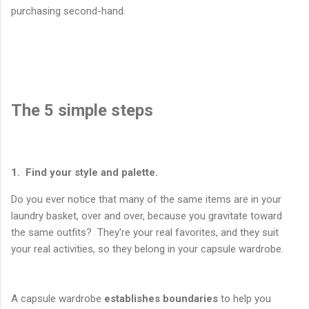
purchasing second-hand.
The 5 simple steps
1. Find your style and palette.
Do you ever notice that many of the same items are in your
laundry basket, over and over, because you gravitate toward
the same outfits? They're your real favorites, and they suit
your real activities, so they belong in your capsule wardrobe.
A capsule wardrobe
establishes boundaries
to help you