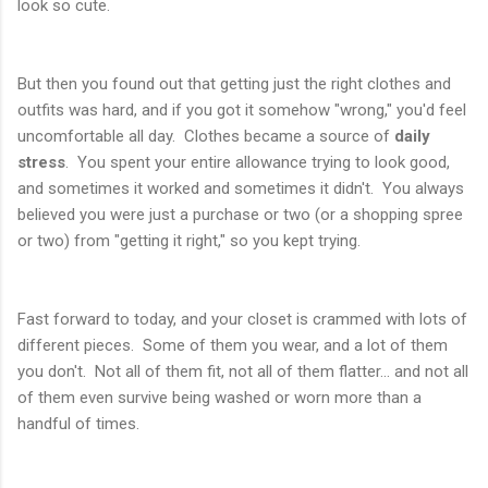
look so cute.
But then you found out that getting just the right clothes and
outfits was hard, and if you got it somehow "wrong," you'd feel
uncomfortable all day. Clothes became a source of
daily
stress
. You spent your entire allowance trying to look good,
and sometimes it worked and sometimes it didn't. You always
believed you were just a purchase or two (or a shopping spree
or two) from "getting it right," so you kept trying.
Fast forward to today, and your closet is crammed with lots of
different pieces. Some of them you wear, and a lot of them
you don't. Not all of them fit, not all of them flatter... and not all
of them even survive being washed or worn more than a
handful of times.