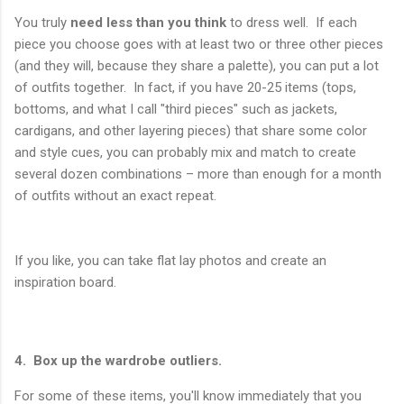
You truly
need less than you think
to dress well. If each
piece you choose goes with at least two or three other pieces
(and they will, because they share a palette), you can put a lot
of outfits together. In fact, if you have 20-25 items (tops,
bottoms, and what I call "third pieces" such as jackets,
cardigans, and other layering pieces) that share some color
and style cues, you can probably mix and match to create
several dozen combinations – more than enough for a month
of outfits without an exact repeat.
If you like, you can take flat lay photos and create an
inspiration board.
4. Box up the wardrobe outliers.
For some of these items, you'll know immediately that you