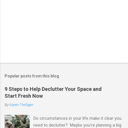
Popular posts from this blog
9 Steps to Help Declutter Your Space and
Start Fresh Now
By
Karen Trefzger
Do circumstances in your life make it clear you
need to declutter? Maybe you're planning a big