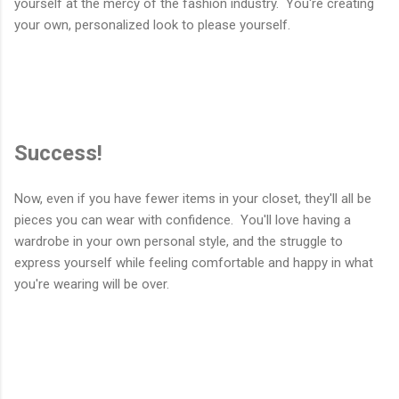
yourself at the mercy of the fashion industry. You're creating
your own, personalized look to please yourself.
Success!
Now, even if you have fewer items in your closet, they'll all be
pieces you can wear with confidence. You'll love having a
wardrobe in your own personal style, and the struggle to
express yourself while feeling comfortable and happy in what
you're wearing will be over.