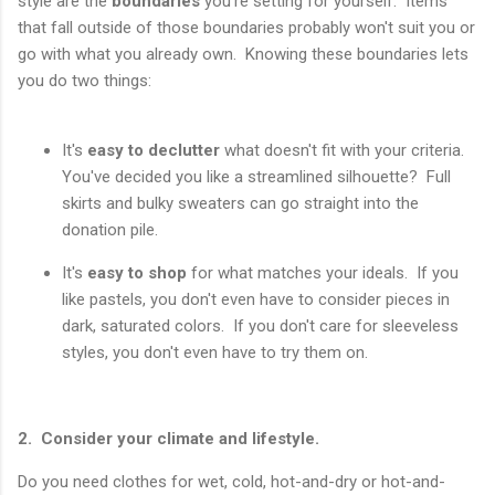
style are the
boundaries
you're setting for yourself. Items
that fall outside of those boundaries probably won't suit you or
go with what you already own. Knowing these boundaries lets
you do two things:
It's
easy to declutter
what doesn't fit with your criteria.
You've decided you like a streamlined silhouette? Full
skirts and bulky sweaters can go straight into the
donation pile.
It's
easy to shop
for what matches your ideals. If you
like pastels, you don't even have to consider pieces in
dark, saturated colors. If you don't care for sleeveless
styles, you don't even have to try them on.
2. Consider your climate and lifestyle.
Do you need clothes for wet, cold, hot-and-dry or hot-and-