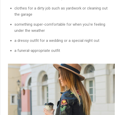
clothes for a dirty job such as yardwork or cleaning out
the garage
something super-comfortable for when you're feeling
under the weather
a dressy outfit for a wedding or a special night out
a funeral-appropriate outfit