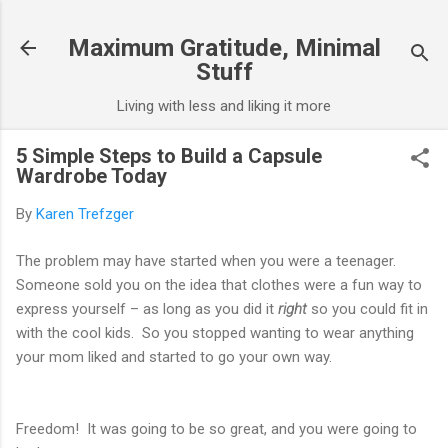
Skip to main content
Maximum Gratitude, Minimal
Stuff
Living with less and liking it more
5 Simple Steps to Build a Capsule
Wardrobe Today
By
Karen Trefzger
The problem may have started when you were a teenager.
Someone sold you on the idea that clothes were a fun way to
express yourself – as long as you did it
right
so you could fit in
with the cool kids. So you stopped wanting to wear anything
your mom liked and started to go your own way.
Freedom! It was going to be so great, and you were going to