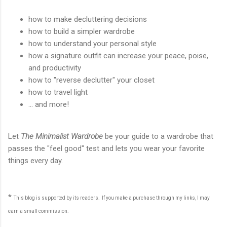
how to make decluttering decisions
how to build a simpler wardrobe
how to understand your personal style
how a signature outfit can increase your peace, poise,
and productivity
how to "reverse declutter" your closet
how to travel light
... and more!
Let
The Minimalist Wardrobe
be your guide to a wardrobe that
passes the "feel good" test and lets you wear your favorite
things every day.
*
This blog is supported by its readers. If you make a purchase through my links, I may
earn a small commission.