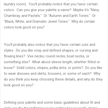
laundry room). You'll probably notice that you favor certain
colors. Can you give your palette a name? Maybe it's "Navy,
Chambray, and Pastels." Or "Autumn and Earth Tones." Or
"Black, White, and Dramatic Jewel Tones." Why do certain
colors look good on you?
You'll probably also notice that you favor certain cuts and
styles. Do you like crisp and defined shapes, or curving and
flowing lines? Vee necks, round necks, boat necks, or
something else? What about sleeve length, whether fitted or
loose? Solid colors, stripes, polka dots, or prints? Do you like
to wear dresses and skirts, trousers, or some of each? Why
do you think you keep choosing these details, and why do they
look good on you?
Defining your palette and some basic guidelines about fit and