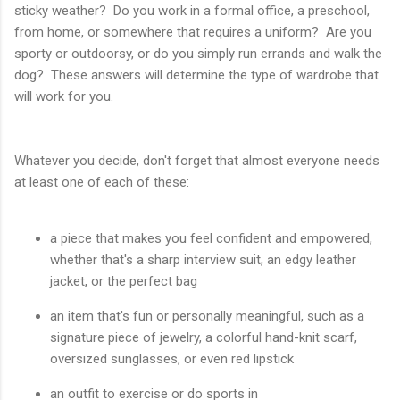
sticky weather? Do you work in a formal office, a preschool,
from home, or somewhere that requires a uniform? Are you
sporty or outdoorsy, or do you simply run errands and walk the
dog? These answers will determine the type of wardrobe that
will work for you.
Whatever you decide, don't forget that almost everyone needs
at least one of each of these:
a piece that makes you feel confident and empowered,
whether that's a sharp interview suit, an edgy leather
jacket, or the perfect bag
an item that's fun or personally meaningful, such as a
signature piece of jewelry, a colorful hand-knit scarf,
oversized sunglasses, or even red lipstick
an outfit to exercise or do sports in