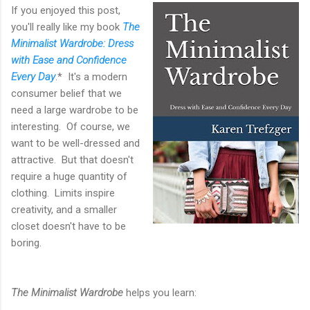
If you enjoyed this post,
you'll really like my book
The
Minimalist Wardrobe: Dress
with Ease and Confidence
Every Day
.* It's a modern
consumer belief that we
need a large wardrobe to be
interesting. Of course, we
want to be well-dressed and
attractive. But that doesn't
require a huge quantity of
clothing. Limits inspire
creativity, and a smaller
closet doesn't have to be
boring.
The Minimalist Wardrobe
helps you learn: