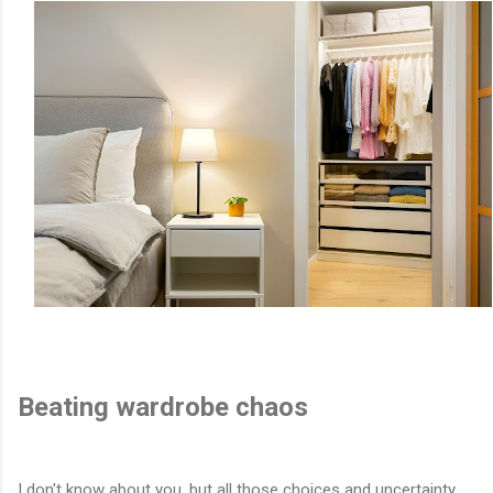
Beating wardrobe chaos
I don't know about you, but all those choices and uncertainty