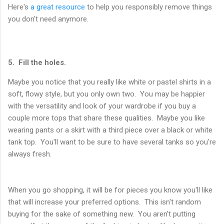
Here's
a great resource
to help you responsibly remove things
you don't need anymore.
5. Fill the holes.
Maybe you notice that you really like white or pastel shirts in a
soft, flowy style, but you only own two. You may be happier
with the versatility and look of your wardrobe if you buy a
couple more tops that share these qualities. Maybe you like
wearing pants or a skirt with a third piece over a black or white
tank top. You'll want to be sure to have several tanks so you're
always fresh.
When you go shopping, it will be for pieces you know you'll like
that will increase your preferred options. This isn't random
buying for the sake of something new. You aren't putting