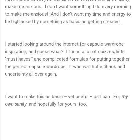
make me anxious. I don't want something I do every morning
to make me anxious! And I don't want my time and energy to
be highjacked by something as basic as getting dressed.
I started looking around the internet for capsule wardrobe
inspiration, and guess what? I found a lot of quizzes, lists,
"must haves," and complicated formulas for putting together
the perfect capsule wardrobe. It was wardrobe chaos and
uncertainty all over again.
I want to make this as basic – yet useful – as I can. For
my
own sanity
, and hopefully for yours, too.