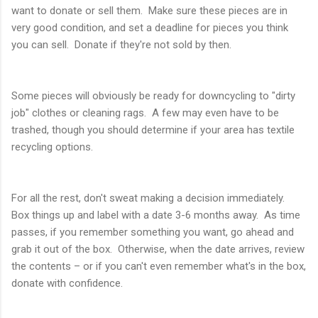
want to donate or sell them. Make sure these pieces are in
very good condition, and set a deadline for pieces you think
you can sell. Donate if they're not sold by then.
Some pieces will obviously be ready for downcycling to "dirty
job" clothes or cleaning rags. A few may even have to be
trashed, though you should determine if your area has textile
recycling options.
For all the rest, don't sweat making a decision immediately.
Box things up and label with a date 3-6 months away. As time
passes, if you remember something you want, go ahead and
grab it out of the box. Otherwise, when the date arrives, review
the contents – or if you can't even remember what's in the box,
donate with confidence.