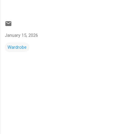
January 15, 2026
Wardrobe
C
o
m
m
e
n
t
s