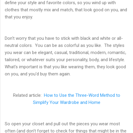
define your style and favorite colors, so you wind up with
clothes that mostly mix and match, that look good on you, and
that you enjoy.
Don't worry that you have to stick with black and white or all-
neutral colors. You can be as colorful as you like. The styles
you wear can be elegant, casual, traditional, modern, romantic,
tailored, or whatever suits your personality, body, and lifestyle.
What's important is that you like wearing them, they look good
on you, and you'd buy them again.
Related article:
How to Use the Three-Word Method to
Simplify Your Wardrobe and Home
So open your closet and pull out the pieces you wear most
often (and don't forget to check for things that might be in the