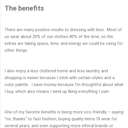
The benefits
There are many positive results to dressing with less. Most of
us wear about 20% of our clothes 80% of the time, so the
extras are taking space, time, and energy we could be using for
other things.
I also enjoy a less cluttered home and less laundry, and
shopping is easier because I stick with certain styles and a
color palette. I save money because I'm thoughtful about what
I buy, which also means I wind up liking everything I own.
One of my favorite benefits is being more eco-friendly – saying
"no, thanks" to fast fashion, buying quality items I'll wear for
several years, and even supporting more ethical brands or