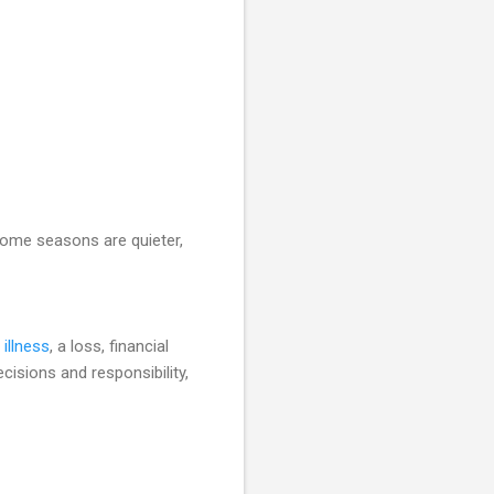
Some seasons are quieter,
 illness
, a loss, financial
cisions and responsibility,