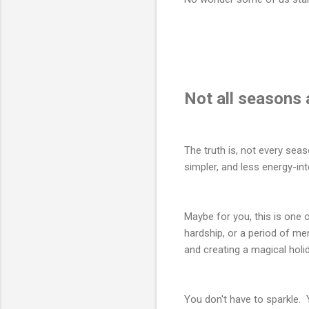
Not all seasons 
The truth is, not every se
simpler, and less energy-int
Maybe for you, this is on
hardship, or a period of men
and creating a magical holi
You don't have to sparkle. 