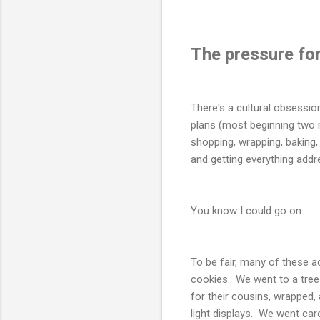
The pressure for
There's a cultural obsessio
plans (most beginning two m
shopping, wrapping, baking, 
and getting everything addr
You know I could go on.
To be fair, many of these a
cookies. We went to a tree 
for their cousins, wrapped
light displays. We went caro