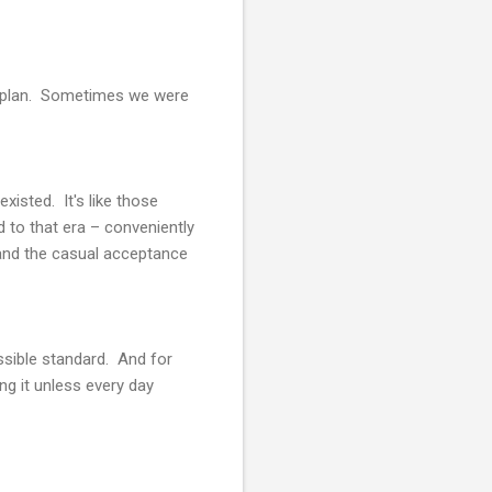
 to plan. Sometimes we were
xisted. It's like those
d to that era – conveniently
 and the casual acceptance
ssible standard. And for
ing it unless every day