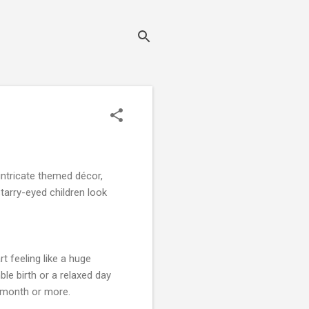
intricate themed décor,
starry-eyed children look
 feeling like a huge
le birth or a relaxed day
a month or more.