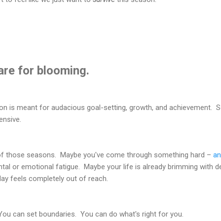
are for blooming.
ason is meant for audacious goal-setting, growth, and achievement. 
ensive.
e of those seasons. Maybe you've come through something hard –
an
tal or emotional fatigue. Maybe your life is already brimming with de
day feels completely out of reach.
You can set boundaries. You can do what's right for you.