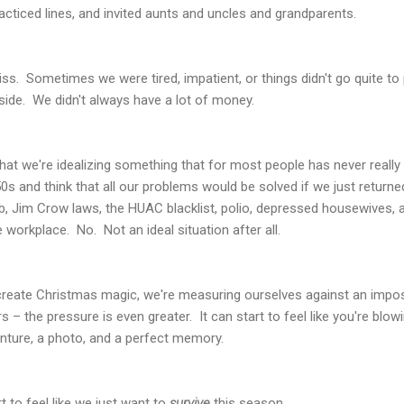
ticed lines, and invited aunts and uncles and grandparents.
bliss. Sometimes we were tired, impatient, or things didn't go quite
aside. We didn't always have a lot of money.
at we're idealizing something that for most people has never really e
0s and think that all our problems would be solved if we just returne
b, Jim Crow laws, the HUAC blacklist, polio, depressed housewives,
 workplace. No. Not an ideal situation after all.
o create Christmas magic, we're measuring ourselves against an impo
 – the pressure is even greater. It can start to feel like you're blow
enture, a photo, and a perfect memory.
 to feel like we just want to
survive
this season.