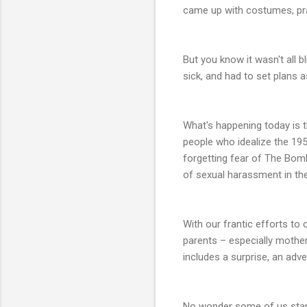
came up with costumes, prac
But you know it wasn't all 
sick, and had to set plans 
What's happening today is th
people who idealize the 195
forgetting fear of The Bom
of sexual harassment in the
With our frantic efforts t
parents – especially mothers
includes a surprise, an adv
No wonder some of us start