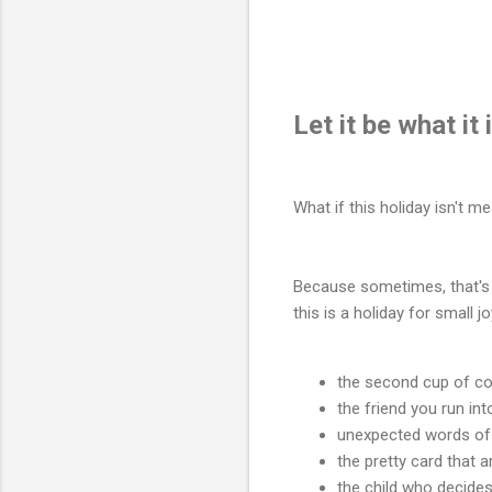
Let it be what it i
What if this holiday isn't m
Because sometimes, that's 
this is a holiday for small 
the second cup of cof
the friend you run in
unexpected words of
the pretty card that 
the child who decides