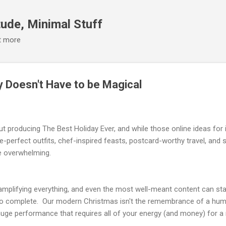
Skip to main content
ude, Minimal Stuff
it more
y Doesn't Have to be Magical
ut producing The Best Holiday Ever, and while those online ideas for 
re-perfect outfits, chef-inspired feasts, postcard-worthy travel, and 
e overwhelming.
mplifying everything, and even the most well-meant content can start
g to complete. Our modern Christmas isn't the remembrance of a humb
 huge performance that requires all of your energy (and money) for 