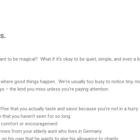
s.
eant to be magical? What if it's okay to be quiet, simple, and even a b
where good things happen. We're usually too busy to notice tiny, 
joys – the kind you miss unless you're paying attention.
fee that you actually taste and savor because you're not in a hurry
to that you haven't seen for so long
 comfort or encouragement
arrives from your elderly aunt who lives in Germany
 on his own that he wants to give his allowance to charity