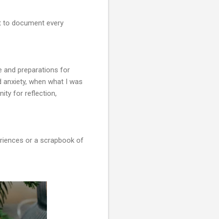
but to document every
ce and preparations for
d anxiety, when what I was
ity for reflection,
periences or a scrapbook of