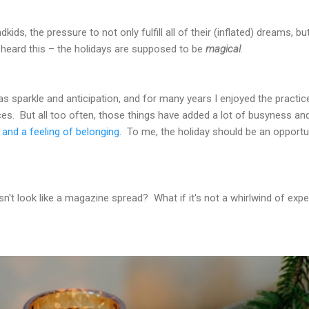
dkids, the pressure to not only fulfill all of their (inflated) dreams, 
 heard this – the holidays are supposed to be
magical
.
mas sparkle and anticipation, and for many years I enjoyed the practi
es. But all too often, those things have added a lot of busyness an
and a feeling of belonging
. To me, the holiday should be an opportun
sn't look like a magazine spread? What if it's not a whirlwind of ex