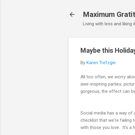
Maximum Gratit
Living with less and liking 
Maybe this Holida
By
Karen Trefzger
All too often, we worry abo
awe-inspiring parties, pictu
gorgeous, the effect can b
Social media has a way of a
checklist that we're failin
with those you love. It's a