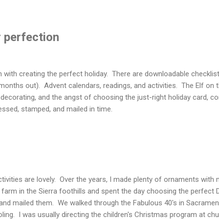
 perfection
n with creating the perfect holiday. There are downloadable checklis
onths out). Advent calendars, readings, and activities. The Elf on 
decorating, and the angst of choosing the just-right holiday card, co
essed, stamped, and mailed in time.
ctivities are lovely. Over the years, I made plenty of ornaments wit
farm in the Sierra foothills and spent the day choosing the perfect 
, and mailed them. We walked through the Fabulous 40's in Sacramen
ling. I was usually directing the children's Christmas program at chu