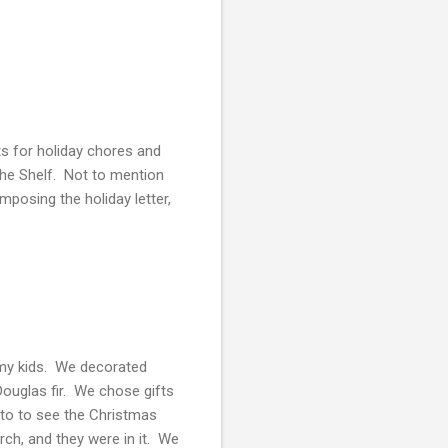
ts for holiday chores and
the Shelf. Not to mention
mposing the holiday letter,
h my kids. We decorated
Douglas fir. We chose gifts
to to see the Christmas
rch, and they were in it. We