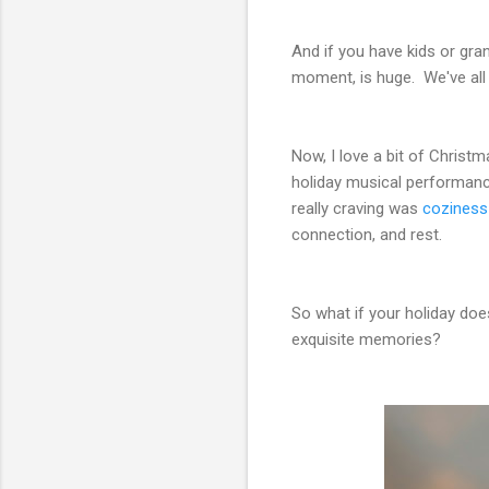
And if you have kids or gran
moment, is huge. We've all
Now, I love a bit of Christ
holiday musical performanc
really craving was
coziness 
connection, and rest.
So what if your holiday doe
exquisite memories?