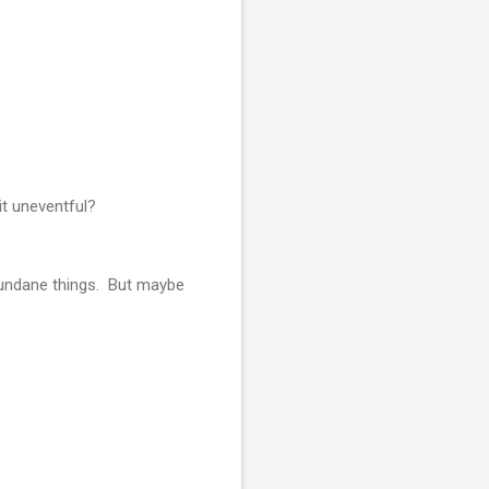
it uneventful?
mundane things. But maybe