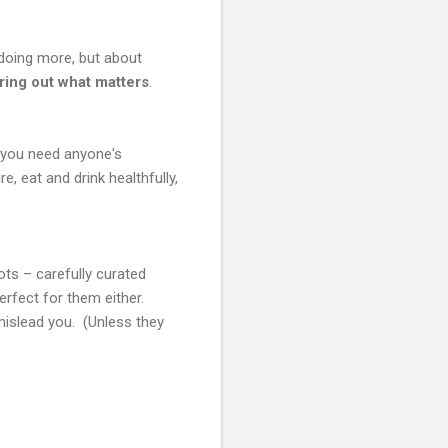
 doing more, but about
uring out what matters
.
at you need anyone's
, eat and drink healthfully,
ts – carefully curated
erfect for them either.
 mislead you. (Unless they