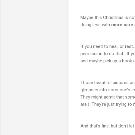
Maybe this Christmas is no
doing less with
more care 
If you need to heal, or rest
permission to do that. If yo
and maybe pick up a book or 
Those beautiful pictures an
glimpses into someone's edi
They might admit that some 
are.) They're just trying to
And that's fine, but don't le