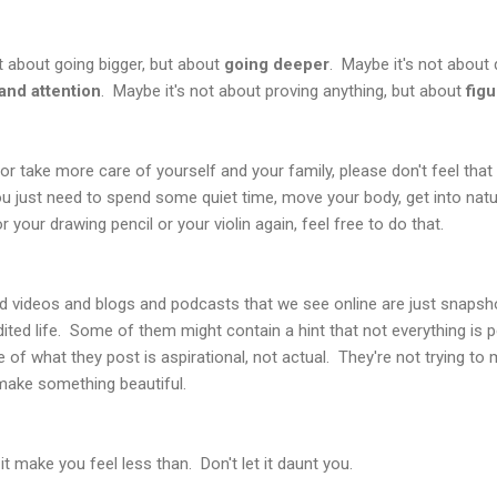
t about going bigger, but about
going deeper
. Maybe it's not about
and attention
. Maybe it's not about proving anything, but about
fig
, or take more care of yourself and your family, please don't feel th
u just need to spend some quiet time, move your body, get into nature
your drawing pencil or your violin again, feel free to do that.
d videos and blogs and podcasts that we see online are just snapsho
ted life. Some of them might contain a hint that not everything is p
of what they post is aspirational, not actual. They're not trying to
 make something beautiful.
t it make you feel less than. Don't let it daunt you.