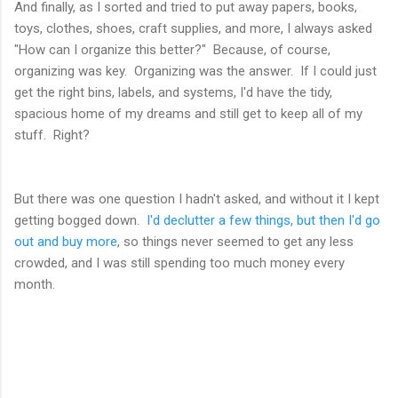
And finally, as I sorted and tried to put away papers, books,
toys, clothes, shoes, craft supplies, and more, I always asked
"How can I organize this better?" Because, of course,
organizing was key. Organizing was the answer. If I could just
get the right bins, labels, and systems, I'd have the tidy,
spacious home of my dreams and still get to keep all of my
stuff. Right?
But there was one question I hadn't asked, and without it I kept
getting bogged down.
I'd declutter a few things, but then I'd go
out and buy more
, so things never seemed to get any less
crowded, and I was still spending too much money every
month.