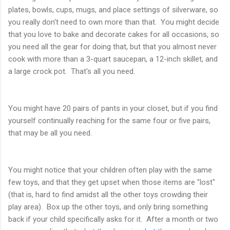
plates, bowls, cups, mugs, and place settings of silverware, so
you really don't need to own more than that. You might decide
that you love to bake and decorate cakes for all occasions, so
you need all the gear for doing that, but that you almost never
cook with more than a 3-quart saucepan, a 12-inch skillet, and
a large crock pot. That's all you need.
You might have 20 pairs of pants in your closet, but if you find
yourself continually reaching for the same four or five pairs,
that may be all you need.
You might notice that your children often play with the same
few toys, and that they get upset when those items are "lost"
(that is, hard to find amidst all the other toys crowding their
play area). Box up the other toys, and only bring something
back if your child specifically asks for it. After a month or two