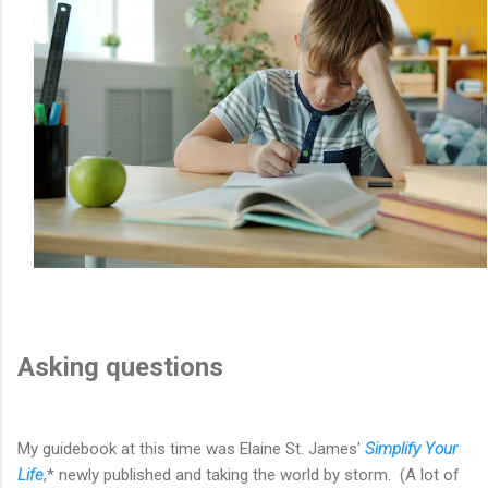
Asking questions
My guidebook at this time was Elaine St. James'
Simplify Your
Life
,* newly published and taking the world by storm. (A lot of