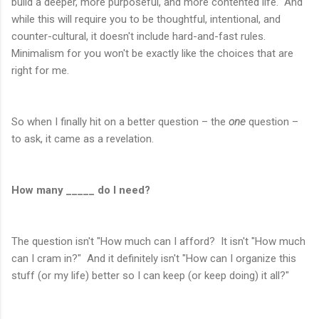
build a deeper, more purposeful, and more contented life. And
while this will require you to be thoughtful, intentional, and
counter-cultural, it doesn't include hard-and-fast rules.
Minimalism for you won't be exactly like the choices that are
right for me.
So when I finally hit on a better question – the
one
question –
to ask, it came as a revelation.
How many _____ do I need?
The question isn't "How much can I afford? It isn't "How much
can I cram in?" And it definitely isn't "How can I organize this
stuff (or my life) better so I can keep (or keep doing) it all?"