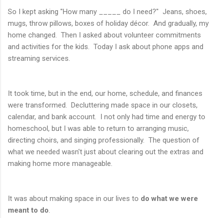
So I kept asking "How many _____ do I need?" Jeans, shoes,
mugs, throw pillows, boxes of holiday décor. And gradually, my
home changed. Then I asked about volunteer commitments
and activities for the kids. Today I ask about phone apps and
streaming services.
It took time, but in the end, our home, schedule, and finances
were transformed. Decluttering made space in our closets,
calendar, and bank account. I not only had time and energy to
homeschool, but I was able to return to arranging music,
directing choirs, and singing professionally. The question of
what we needed wasn't just about clearing out the extras and
making home more manageable.
It was about making space in our lives to
do what we were
meant to do
.