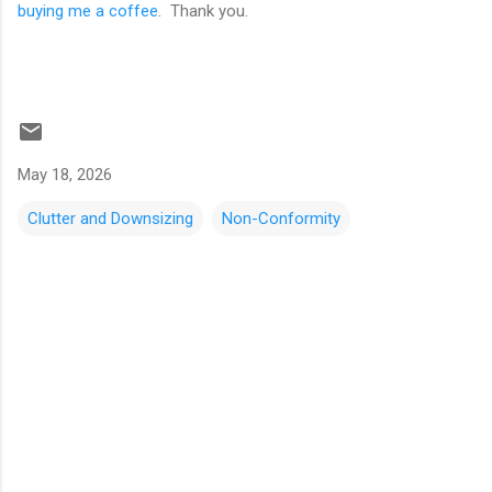
buying me a coffee
. Thank you.
May 18, 2026
Clutter and Downsizing
Non-Conformity
C
o
m
m
e
n
t
s