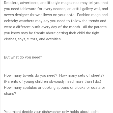
Retailers, advertisers, and lifestyle magazines may tell you that
you need tableware for every season, an artful gallery wall, and
seven designer throw pillows on your sofa. Fashion mags and
celebrity watchers may say you need to follow the trends and
wear a different outfit every day of the month. All the parents
you know may be frantic about getting their child the right
clothes, toys, tutors, and activities.
But what do you need?
How many towels do you need? How many sets of sheets?
(Parents of young children obviously need more than I do.)
How many spatulas or cooking spoons or clocks or coats or
chairs?
You might decide your dishwasher only holds about eight