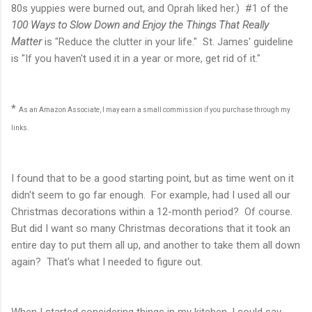
80s yuppies were burned out, and Oprah liked her.) #1 of the
100 Ways to Slow Down and Enjoy the Things That Really
Matter
is "Reduce the clutter in your life." St. James' guideline
is "If you haven't used it in a year or more, get rid of it."
*
As an Amazon Associate, I may earn a small commission if you purchase through my
links.
I found that to be a good starting point, but as time went on it
didn't seem to go far enough. For example, had I used all our
Christmas decorations within a 12-month period? Of course.
But did I want so many Christmas decorations that it took an
entire day to put them all up, and another to take them all down
again? That's what I needed to figure out.
When I started considering things in my kitchen, I could say