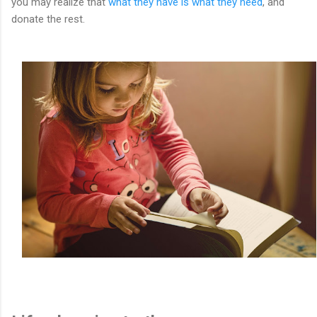
you may realize that
what they have is what they need
, and
donate the rest.