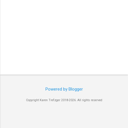
Powered by Blogger
Copyright Karen Trefzger 2018-2026. All rights reserved