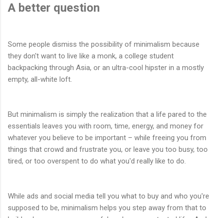
A better question
Some people dismiss the possibility of minimalism because
they don't want to live like a monk, a college student
backpacking through Asia, or an ultra-cool hipster in a mostly
empty, all-white loft.
But minimalism is simply the realization that a life pared to the
essentials leaves you with room, time, energy, and money for
whatever you believe to be important – while freeing you from
things that crowd and frustrate you, or leave you too busy, too
tired, or too overspent to do what you'd really like to do.
While ads and social media tell you what to buy and who you're
supposed to be, minimalism helps you step away from that to