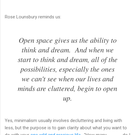
Rose Lounsbury reminds us:
Open space gives us the ability to
think and dream. And when we
start to think and dream, all of the
possibilities, especially the ones
we can't see when our lives and
minds are cluttered, begin to open
up.
Yes, minimalism usually involves decluttering and living with
less, but the purpose is to gain clarity about what you want to