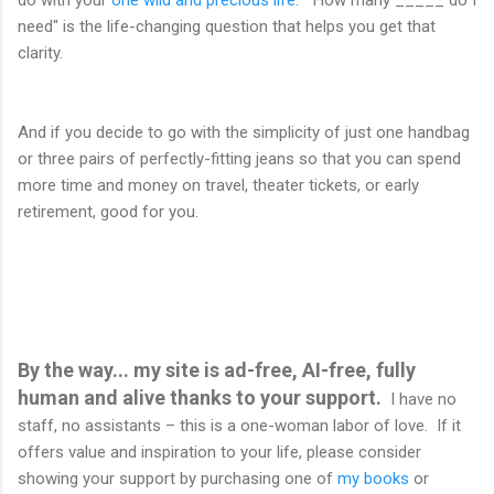
do with your
one wild and precious life
. "How many _____ do I
need" is the life-changing question that helps you get that
clarity.
And if you decide to go with the simplicity of just one handbag
or three pairs of perfectly-fitting jeans so that you can spend
more time and money on travel, theater tickets, or early
retirement, good for you.
By the way... my site is ad-free, AI-free, fully
human and alive thanks to your support.
I have no
staff, no assistants – this is a one-woman labor of love. If it
offers value and inspiration to your life, please consider
showing your support by purchasing one of
my books
or