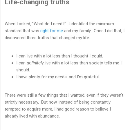
Life-changing truths
When I asked, "What do I need?" I identified the minimum
standard that was
right for me
and my family. Once I did that, I
discovered three truths that changed my life:
I can live with a lot less than I thought I could.
I can
definitely
live with a lot less than society tells me I
should.
I have plenty for my needs, and I'm grateful.
There were still a few things that I wanted, even if they weren't
strictly necessary. But now, instead of being constantly
tempted to acquire more, I had good reason to believe I
already lived with abundance.