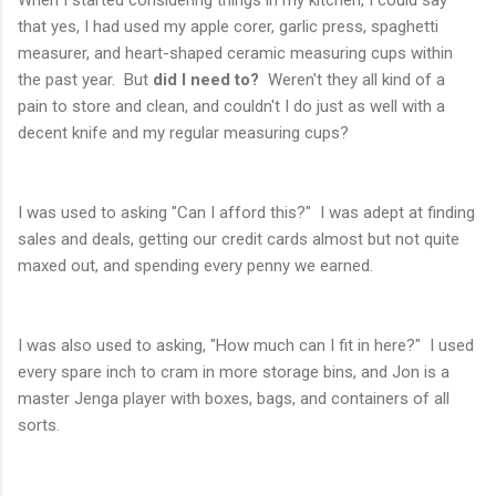
that yes, I had used my apple corer, garlic press, spaghetti
measurer, and heart-shaped ceramic measuring cups within
the past year. But
did I need to?
Weren't they all kind of a
pain to store and clean, and couldn't I do just as well with a
decent knife and my regular measuring cups?
I was used to asking "Can I afford this?" I was adept at finding
sales and deals, getting our credit cards almost but not quite
maxed out, and spending every penny we earned.
I was also used to asking, "How much can I fit in here?" I used
every spare inch to cram in more storage bins, and Jon is a
master Jenga player with boxes, bags, and containers of all
sorts.