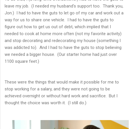
leave my job. (I needed my husband's support too. Thank you,
Jon.) I had to have the guts to let go of my car and work out a
way for us to share one vehicle. I had to have the guts to
figure out how to get us out of debt, which implied that I
needed to cook at home more often (not my favorite activity)
and stop decorating and redecorating my house (something I
was addicted to). And I had to have the guts to stop believing
we needed a bigger house. (Our starter home had just over
1100 square feet.)
These were the things that would make it possible for me to
stop working for a salary, and they were not going to be
achieved overnight or without hard work and sacrifice. But I
thought the choice was worth it. (I still do.)