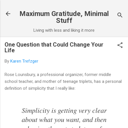
Skip to main content
Maximum Gratitude, Minimal
Stuff
Living with less and liking it more
One Question that Could Change Your
Life
By
Karen Trefzger
Rose Lounsbury, a professional organizer, former middle
school teacher, and mother of teenage triplets, has a personal
definition of simplicity that I really like:
Simplicity is getting very clear
about what you want, and then