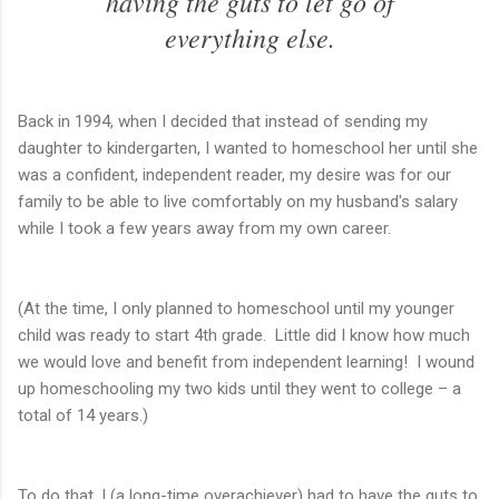
having the guts to let go of
everything else.
Back in 1994, when I decided that instead of sending my
daughter to kindergarten, I wanted to homeschool her until she
was a confident, independent reader, my desire was for our
family to be able to live comfortably on my husband's salary
while I took a few years away from my own career.
(At the time, I only planned to homeschool until my younger
child was ready to start 4th grade. Little did I know how much
we would love and benefit from independent learning! I wound
up homeschooling my two kids until they went to college – a
total of 14 years.)
To do that, I (a long-time overachiever) had to have the guts to