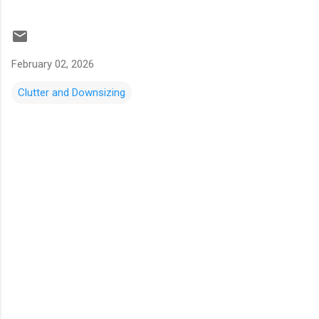
February 02, 2026
Clutter and Downsizing
C
o
m
m
e
n
t
s