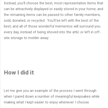
Instead, you'll choose the best, most representative items that
can be attractively displayed or easily stored in your home, and
the remaining items can be passed to other family members,
sold, donated, or recycled. You'll be left with the best of the
best, and all of those wonderful mementos will surround you
every day, instead of being shoved into the attic or left in off-
site storage to molder away.
How I did it
Let me give you an example of the process I went through
when I pared down a number of meaningful keepsakes while
making what I kept easier to enjoy whenever I choose.