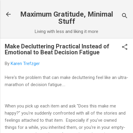
Skip to main content
Maximum Gratitude, Minimal
Stuff
Living with less and liking it more
Make Decluttering Practical Instead of
Emotional to Beat Decision Fatigue
By
Karen Trefzger
Here's the problem that can make decluttering feel like an ultra-
marathon of decision fatigue....
When you pick up each item and ask "Does this make me
happy?" you're suddenly confronted with all of the stories and
feelings attached to that item. Especially if you've owned
things for a while, you inherited them, or you're in your empty-