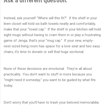
Ask a different question.
Instead, ask yourself "Where will this fit?" If the shelf in your
linen closet will hold six bath towels neatly and comfortably,
make that your "towel cap." If the shelf in your kitchen will hold
eight mugs without having to cram them in or play a frustrating
game of Jenga, that's your "mug cap." If your new, empty-
nest-sized living room has space for a love seat and two easy
chairs, it's time to donate or sell that huge sectional.
None of these decisions are emotional. They're all about
practicality. You don't want to stuff in more because you
"might need it someday;" you want to be guided by what fits
today.
Don't worry that you'll have to trash your beloved memorabilia.