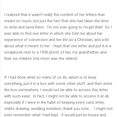
I realized that it wasn't really the content of her letters that
meant so much, but just the fact that she had taken the time
to write and send them. I'm not ever going to forget that! So I
was able to find one letter in which she told me about her
experience of conversion and her life as a Christian, and a bit
about what it meant to her. I kept that one letter and put it in a
scrapbook next to a 1950 photo of her, my grandfather, and
their six children (my mom was the oldest).
If I had done what so many of us do, which is to keep
everything, put it in a box with some other stuff, and then store
the box somewhere, I would not be able to access this letter
with such ease. In fact, I might not be able to access it at all,
especially if I were in the habit of keeping every card, letter,
child's drawing, wedding invitation, thank you note.... I might not
even remember what I had kept. It would just be boxes and