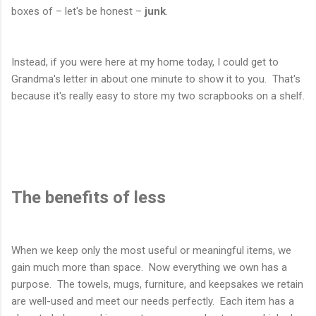
boxes of – let's be honest –
junk
.
Instead, if you were here at my home today, I could get to
Grandma's letter in about one minute to show it to you. That's
because it's really easy to store my two scrapbooks on a shelf.
The benefits of less
When we keep only the most useful or meaningful items, we
gain much more than space. Now everything we own has a
purpose. The towels, mugs, furniture, and keepsakes we retain
are well-used and meet our needs perfectly. Each item has a