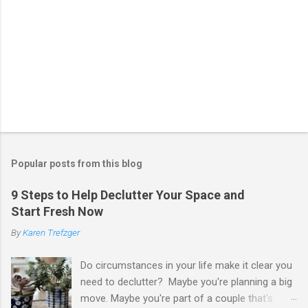
Popular posts from this blog
9 Steps to Help Declutter Your Space and
Start Fresh Now
By
Karen Trefzger
Do circumstances in your life make it clear you
need to declutter? Maybe you're planning a big
move. Maybe you're part of a couple that's