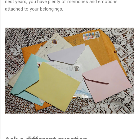
nest years, you have plenty of memories and emotions
attached to your belongings.