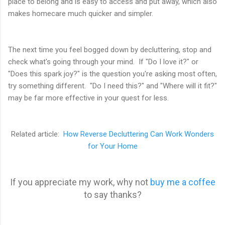
place to belong and is easy to access and put away, which also
makes homecare much quicker and simpler.
The next time you feel bogged down by decluttering, stop and
check what's going through your mind. If "Do I love it?" or
"Does this spark joy?" is the question you're asking most often,
try something different. "Do I need this?" and "Where will it fit?"
may be far more effective in your quest for less.
Related article:
How Reverse Decluttering Can Work Wonders
for Your Home
If you appreciate my work, why not
buy me a coffee
to say thanks?