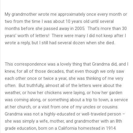
My grandmother wrote me approximately once every month or
two from the time I was about 10 years old until several
months before she passed away in 2005. That's more than 30
years' worth of letters! There were many I did not keep after I
wrote a reply, but I still had several dozen when she died.
This correspondence was a lovely thing that Grandma did, and I
knew, for all of those decades, that even though we only saw
each other once or twice a year, she was thinking of me very
often. But truthfully, almost all of the letters were about the
weather, or how her chickens were laying, or how her garden
was coming along, or something about a trip to town, a service
at her church, or a visit from one of my uncles or cousins.
Grandma was not a highly-educated or well-traveled person –
she was simply a wife, mother, and grandmother with an 8th
grade education, born on a California homestead in 1914.