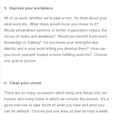
5. Improve your workplace.
All of us work, whether we're paid or not. So think about your
ideal work life. What steps would move you closer to it?
Would streamlined systems or better organization reduce the
stress of tasks and deadlines? Would you benefit from more
knowledge or training? Do you know your strengths and
talents, and is your work letting you develop them? How can
you move yourself toward a more fulfilling work life? Choose
one goal to pursue.
6. Clean your closet.
There are so many occasions which bring new things into our
homes, and many fewer in which we remove the excess. It's a
good exercise to take stock of what you have and what you
can do without. Choose just one area, or plan an hour a week