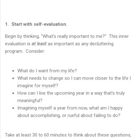
1. Start with self-evaluation.
Begin by thinking, "What's really important to me?" This inner
evaluation is
at least
as important as any decluttering
program. Consider:
What do I want from my life?
What needs to change so I can move closer to the life I
imagine for myself?
How can I live the upcoming year in a way that's truly
meaningful?
Imagining myself a year from now, what am I happy
about accomplishing, or rueful about failing to do?
Take at least 30 to 60 minutes to think about these questions,