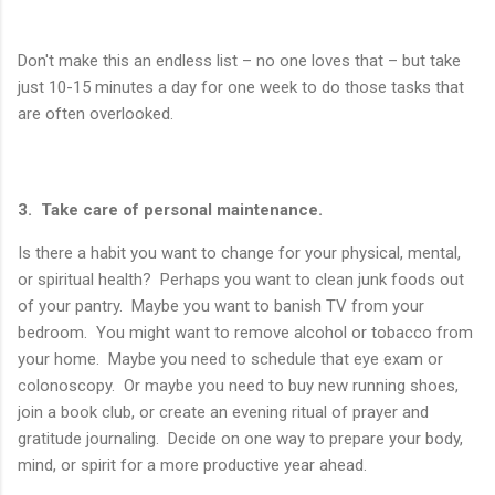
Don't make this an endless list – no one loves that – but take
just 10-15 minutes a day for one week to do those tasks that
are often overlooked.
3. Take care of personal maintenance.
Is there a habit you want to change for your physical, mental,
or spiritual health? Perhaps you want to clean junk foods out
of your pantry. Maybe you want to banish TV from your
bedroom. You might want to remove alcohol or tobacco from
your home. Maybe you need to schedule that eye exam or
colonoscopy. Or maybe you need to buy new running shoes,
join a book club, or create an evening ritual of prayer and
gratitude journaling. Decide on one way to prepare your body,
mind, or spirit for a more productive year ahead.