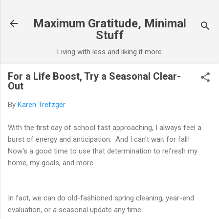
Skip to main content
Maximum Gratitude, Minimal
Stuff
Living with less and liking it more
For a Life Boost, Try a Seasonal Clear-
Out
By
Karen Trefzger
With the first day of school fast approaching, I always feel a
burst of energy and anticipation. And I can't wait for fall!
Now's a good time to use that determination to refresh my
home, my goals, and more.
In fact, we can do old-fashioned spring cleaning, year-end
evaluation, or a seasonal update any time.