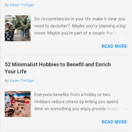
By
Karen Trefzger
Do circumstances in your life make it clear you
need to declutter? Maybe you're planning a big
move. Maybe you're part of a couple that's
ready to merge households. Maybe you're
READ MORE
going to have a child. Maybe you've developed a
chronic condition that makes it harder to care
for your home and all of your stuff. Maybe
52 Minimalist Hobbies to Benefit and Enrich
you're older and need to clear out a lifetime of
Your Life
belongings so you can downsize or move into
By
Karen Trefzger
assisted living. Maybe you've been left the job
of decluttering after the death of a loved one.
Everyone benefits from a hobby or two.
Or maybe you've simply looked around your
Hobbies reduce stress by letting you spend
home and decided you have too much and
time on something you enjoy provide scope for
need to pare down. Whatever the reason, you
creativity and imagination make you more
may be feeling daunted by the task. If you're
READ MORE
knowledgeable and interesting help you develop
like many of us, that apprehension and
patience and skills improve your sense of
nervousness could keep you stuck. Let me