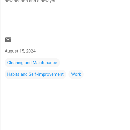
new season and a new you.
August 15, 2024
Cleaning and Maintenance
Habits and Self-Improvement
Work
C
o
m
m
e
n