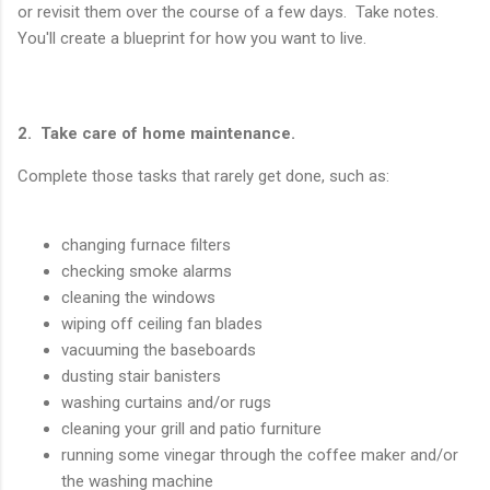
or revisit them over the course of a few days. Take notes.
You'll create a blueprint for how you want to live.
2. Take care of home maintenance.
Complete those tasks that rarely get done, such as:
changing furnace filters
checking smoke alarms
cleaning the windows
wiping off ceiling fan blades
vacuuming the baseboards
dusting stair banisters
washing curtains and/or rugs
cleaning your grill and patio furniture
running some vinegar through the coffee maker and/or
the washing machine