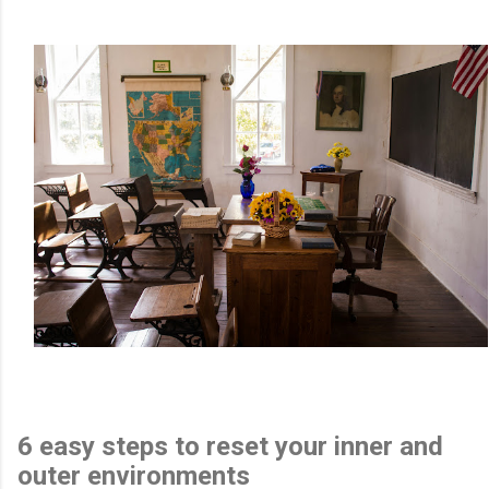
6 easy steps to reset your inner and
outer environments