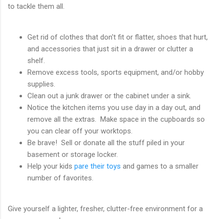
to tackle them all.
Get rid of clothes that don't fit or flatter, shoes that hurt,
and accessories that just sit in a drawer or clutter a
shelf.
Remove excess tools, sports equipment, and/or hobby
supplies.
Clean out a junk drawer or the cabinet under a sink.
Notice the kitchen items you use day in a day out, and
remove all the extras. Make space in the cupboards so
you can clear off your worktops.
Be brave! Sell or donate all the stuff piled in your
basement or storage locker.
Help your kids
pare their toys
and games to a smaller
number of favorites.
Give yourself a lighter, fresher, clutter-free environment for a