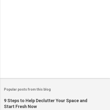
t
s
Popular posts from this blog
9 Steps to Help Declutter Your Space and
Start Fresh Now