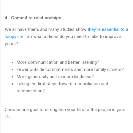
4. Commit to relationships.
We all have them, and many studies show
they're essential to a
happy life
. So what actions do you need to take to improve
yours?
More communication and better listening?
Fewer outside commitments and more family dinners?
More generosity and random kindness?
Taking the first steps toward reconciliation and
reconnection?
Choose one goal to strengthen your ties to the people in your
life.