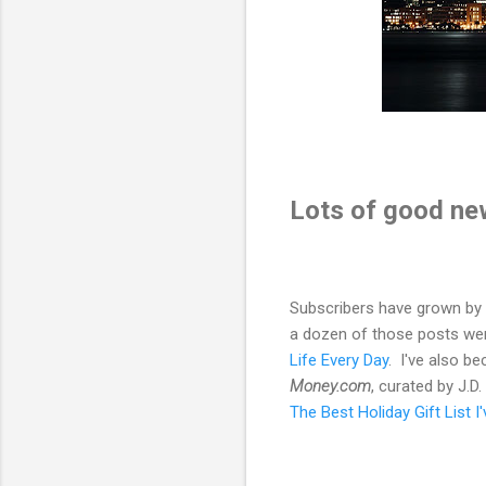
Lots of good ne
Subscribers have grown by 7
a dozen of those posts wer
Life Every Day
. I've also b
Money.com
, curated by J.D
The Best Holiday Gift List I