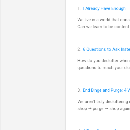
1.
I Already Have Enough
We live in a world that con
Can we learn to be content
2.
6 Questions to Ask Inste
How do you declutter when 
questions to reach your clut
3.
End Binge and Purge: 4 
We aren't truly declutteri
shop 🠆 purge 🠆 shop again