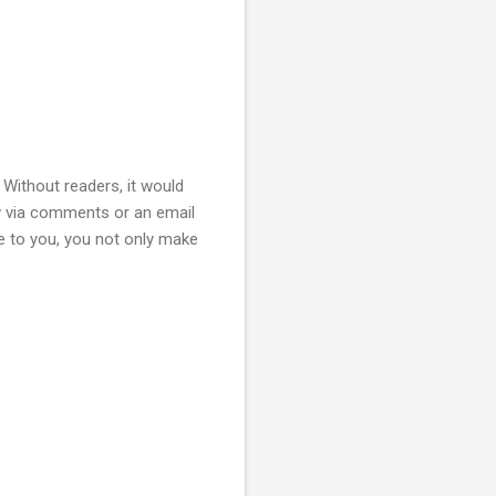
. Without readers, it would
w via comments or an email
 to you, you not only make