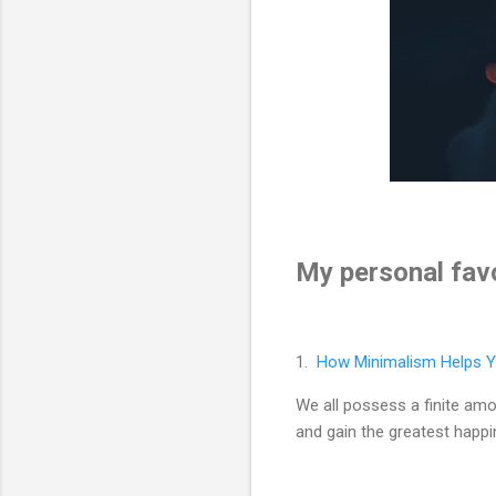
My personal favo
1.
How Minimalism Helps Y
We all possess a finite am
and gain the greatest hap