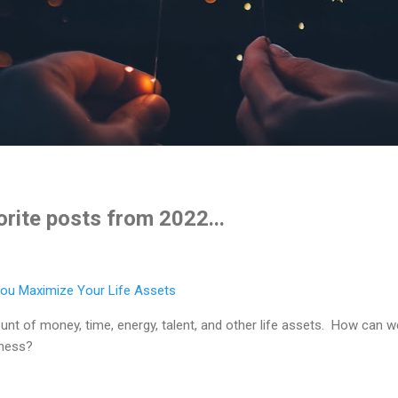
rite posts from 2022...
ou Maximize Your Life Assets
ount of money, time, energy, talent, and other life assets. How can
piness?