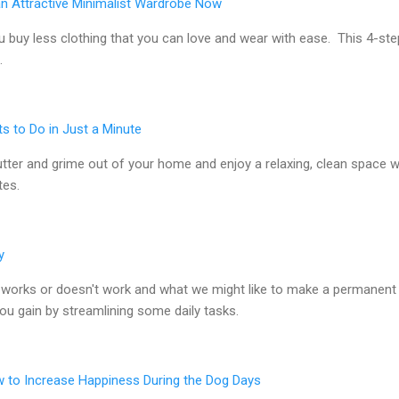
an Attractive Minimalist Wardrobe Now
 buy less clothing that you can love and wear with ease. This 4-ste
.
ts to Do in Just a Minute
utter and grime out of your home and enjoy a relaxing, clean space w
tes.
y
works or doesn't work and what we might like to make a permanent 
u gain by streamlining some daily tasks.
to Increase Happiness During the Dog Days