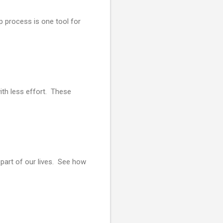
p process is one tool for
ith less effort. These
part of our lives. See how