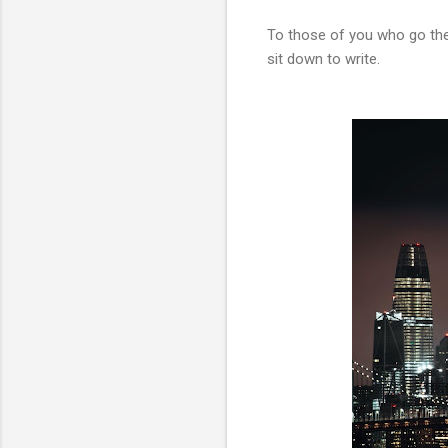
To those of you who go th
sit down to write.