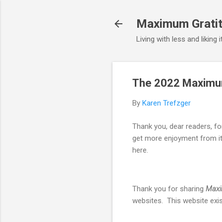
Maximum Gratit
Living with less and liking 
The 2022 Maximum
By
Karen Trefzger
Thank you, dear readers, f
get more enjoyment from it 
here.
Thank you for sharing
Maxi
websites. This website exist