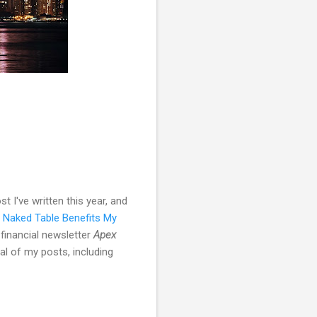
 I've written this year, and
 Naked Table Benefits My
 financial newsletter
Apex
al of my posts, including