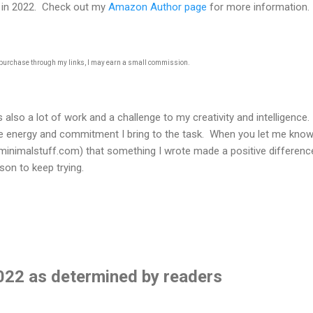
s in 2022. Check out my
Amazon Author page
for more information.
u purchase through my links, I may earn a small commission.
t's also a lot of work and a challenge to my creativity and intelligence
he energy and commitment I bring to the task. When you let me kno
nimalstuff.com) that something I wrote made a positive difference
on to keep trying.
2022 as determined by readers