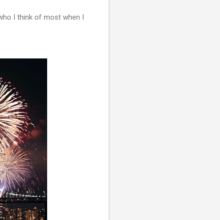
who I think of most when I