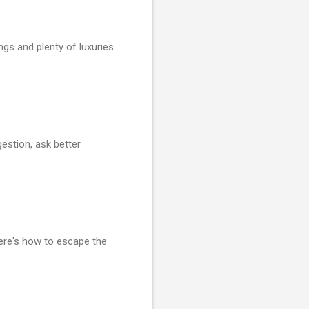
gs and plenty of luxuries.
estion, ask better
ere's how to escape the