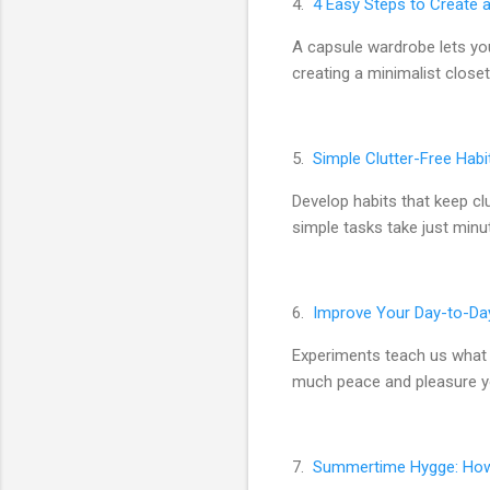
4.
4 Easy Steps to Create 
A capsule wardrobe lets you
creating a minimalist closet
5.
Simple Clutter-Free Habi
Develop habits that keep cl
simple tasks take just minu
6.
Improve Your Day-to-Da
Experiments teach us what 
much peace and pleasure yo
7.
Summertime Hygge: How 