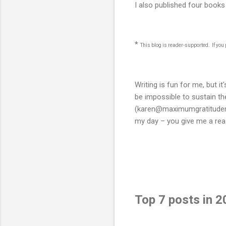
I also published four book
*
This blog is reader-supported. If yo
Writing is fun for me, but i
be impossible to sustain t
(karen@maximumgratitudemi
my day – you give me a reas
Top 7 posts in 