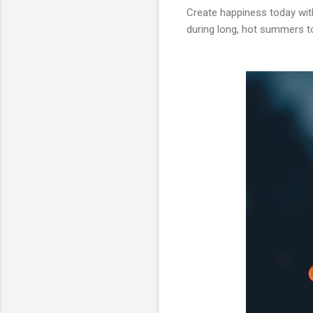
Create happiness today wi
during long, hot summers too