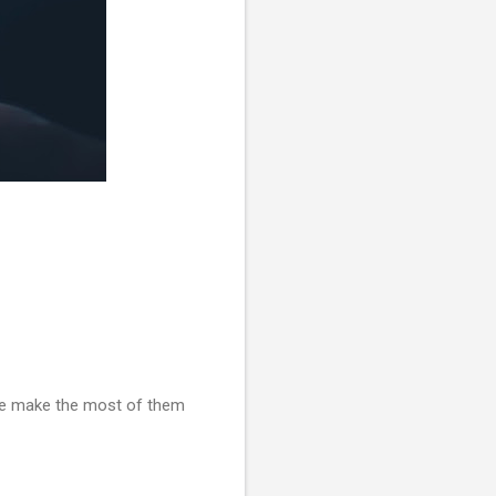
 we make the most of them