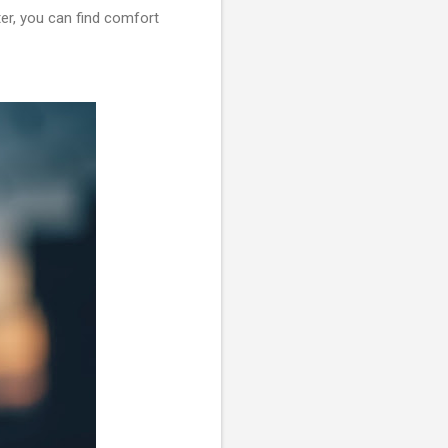
ter, you can find comfort