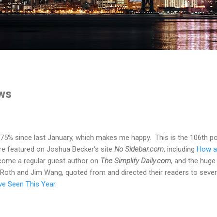
ws
5% since last January, which makes me happy. This is the 106th post
e featured on Joshua Becker's site
No Sidebar.com
, including
How a
ecome a regular guest author on
The Simplify Daily.com
, and the huge
. Roth and Jim Wang, quoted from and directed their readers to sever
've Seen This Year
.