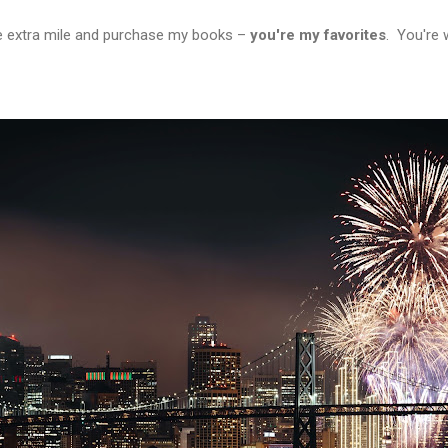
e extra mile and purchase my books –
you're my favorites
. You're 