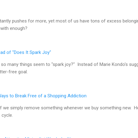
stantly pushes for more, yet most of us have tons of excess belongin
 with enough?
ad of "Does It Spark Joy"
so many things seem to "spark joy?" Instead of Marie Kondo's sugg
ter-free goal.
Ways to Break Free of a Shopping Addiction
ng if we simply remove something whenever we buy something new. H
 cycle.