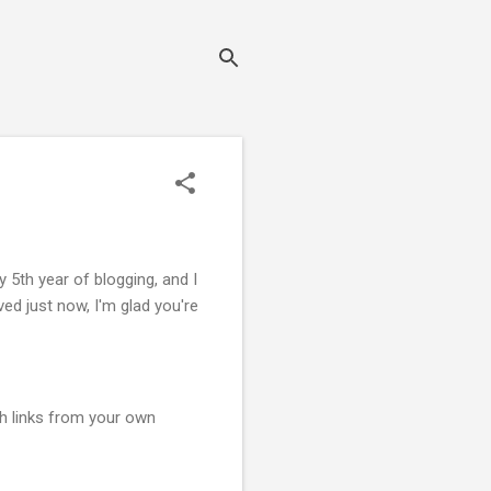
5th year of blogging, and I
ed just now, I'm glad you're
th links from your own