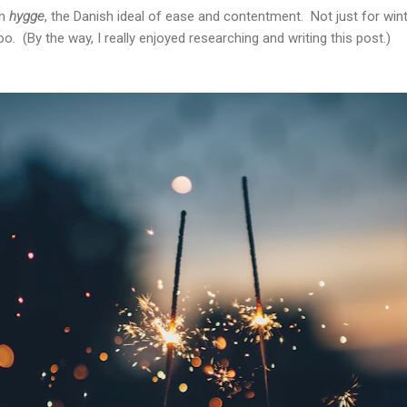
th
hygge
, the Danish ideal of ease and contentment. Not just for win
. (By the way, I really enjoyed researching and writing this post.)