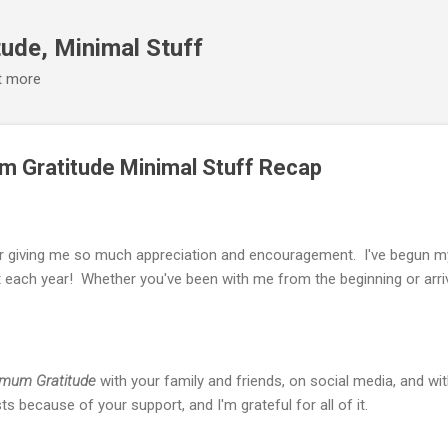
Skip to main content
ude, Minimal Stuff
it more
 Gratitude Minimal Stuff Recap
or giving me so much appreciation and encouragement. I've begun my 
each year! Whether you've been with me from the beginning or arriv
mum Gratitude
with your family and friends, on social media, and wi
s because of your support, and I'm grateful for all of it.