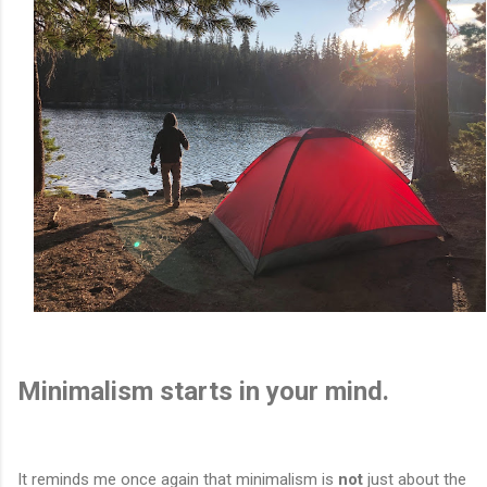
Minimalism starts in your mind.
It reminds me once again that minimalism is
not
just about the