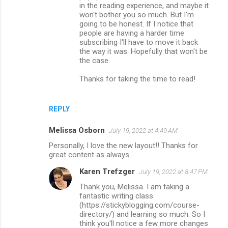
in the reading experience, and maybe it
won't bother you so much. But I'm
going to be honest. If I notice that
people are having a harder time
subscribing I'll have to move it back
the way it was. Hopefully that won't be
the case.
Thanks for taking the time to read!
REPLY
Melissa Osborn
July 19, 2022 at 4:49 AM
Personally, I love the new layout!! Thanks for
great content as always.
Karen Trefzger
July 19, 2022 at 8:47 PM
Thank you, Melissa. I am taking a
fantastic writing class
(https://stickyblogging.com/course-
directory/) and learning so much. So I
think you'll notice a few more changes