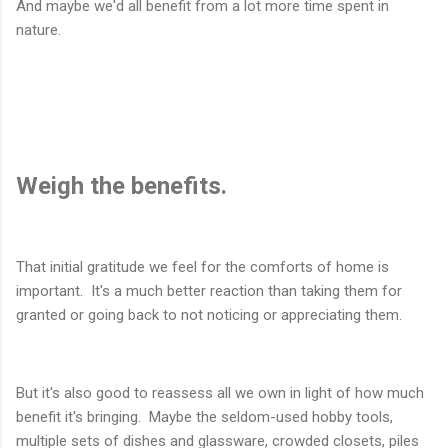
And maybe we'd all benefit from a lot more time spent in
nature.
Weigh the benefits.
That initial gratitude we feel for the comforts of home is
important. It's a much better reaction than taking them for
granted or going back to not noticing or appreciating them.
But it's also good to reassess all we own in light of how much
benefit it's bringing. Maybe the seldom-used hobby tools,
multiple sets of dishes and glassware, crowded closets, piles