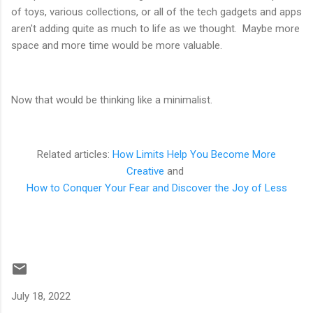
of toys, various collections, or all of the tech gadgets and apps
aren't adding quite as much to life as we thought. Maybe more
space and more time would be more valuable.
Now that would be thinking like a minimalist.
Related articles:
How Limits Help You Become More
Creative
and
How to Conquer Your Fear and Discover the Joy of Less
July 18, 2022