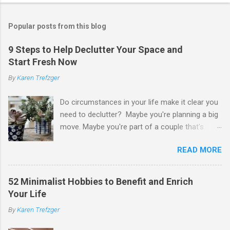
o
s
t
Popular posts from this blog
a
C
9 Steps to Help Declutter Your Space and
o
Start Fresh Now
m
m
By
Karen Trefzger
e
n
t
Do circumstances in your life make it clear you
need to declutter? Maybe you're planning a big
move. Maybe you're part of a couple that's
ready to merge households. Maybe you're
READ MORE
going to have a child. Maybe you've developed a
chronic condition that makes it harder to care
for your home and all of your stuff. Maybe
52 Minimalist Hobbies to Benefit and Enrich
you're older and need to clear out a lifetime of
Your Life
belongings so you can downsize or move into
By
Karen Trefzger
assisted living. Maybe you've been left the job
of decluttering after the death of a loved one.