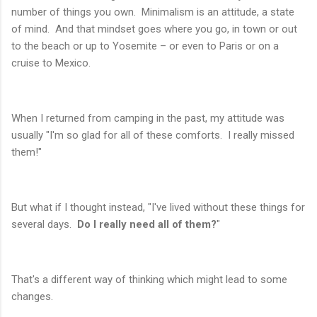
number of things you own. Minimalism is an attitude, a state
of mind. And that mindset goes where you go, in town or out
to the beach or up to Yosemite – or even to Paris or on a
cruise to Mexico.
When I returned from camping in the past, my attitude was
usually "I'm so glad for all of these comforts. I really missed
them!"
But what if I thought instead, "I've lived without these things for
several days.
Do I really need all of them?
"
That's a different way of thinking which might lead to some
changes.