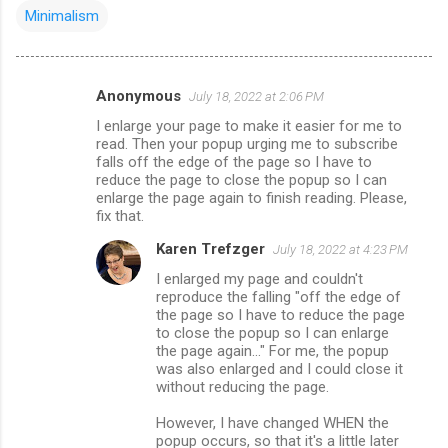
Minimalism
Anonymous
July 18, 2022 at 2:06 PM
C
I enlarge your page to make it easier for me to
o
read. Then your popup urging me to subscribe
m
falls off the edge of the page so I have to
reduce the page to close the popup so I can
m
enlarge the page again to finish reading. Please,
fix that.
e
n
Karen Trefzger
July 18, 2022 at 4:23 PM
t
I enlarged my page and couldn't
reproduce the falling "off the edge of
s
the page so I have to reduce the page
to close the popup so I can enlarge
the page again..." For me, the popup
was also enlarged and I could close it
without reducing the page.
However, I have changed WHEN the
popup occurs, so that it's a little later