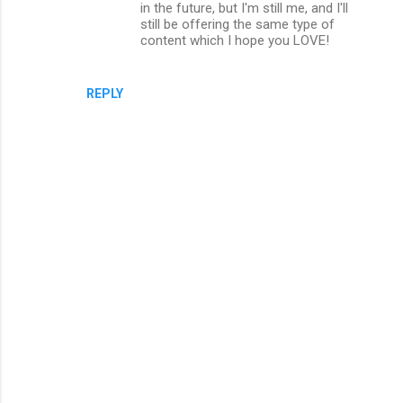
in the future, but I'm still me, and I'll
still be offering the same type of
content which I hope you LOVE!
REPLY
P