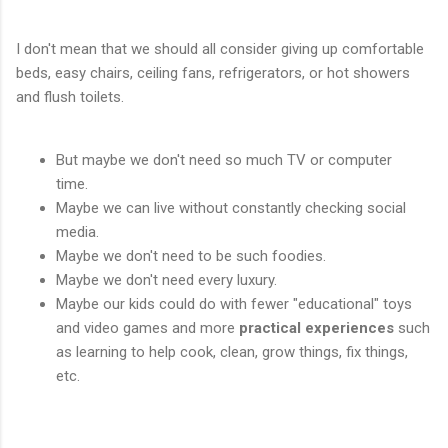
I don't mean that we should all consider giving up comfortable
beds, easy chairs, ceiling fans, refrigerators, or hot showers
and flush toilets.
But maybe we don't need so much TV or computer
time.
Maybe we can live without constantly checking social
media.
Maybe we don't need to be such foodies.
Maybe we don't need every luxury.
Maybe our kids could do with fewer "educational" toys
and video games and more
practical experiences
such
as learning to help cook, clean, grow things, fix things,
etc.