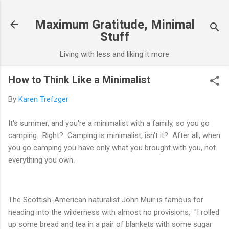
Skip to main content
Maximum Gratitude, Minimal
Stuff
Living with less and liking it more
How to Think Like a Minimalist
By
Karen Trefzger
It's summer, and you're a minimalist with a family, so you go
camping.
Right? Camping is minimalist, isn't it? After all, when
you go camping you have only what you brought with you, not
everything you own.
The Scottish-American naturalist John Muir is famous for
heading into the wilderness with almost no provisions: "I rolled
up some bread and tea in a pair of blankets with some sugar