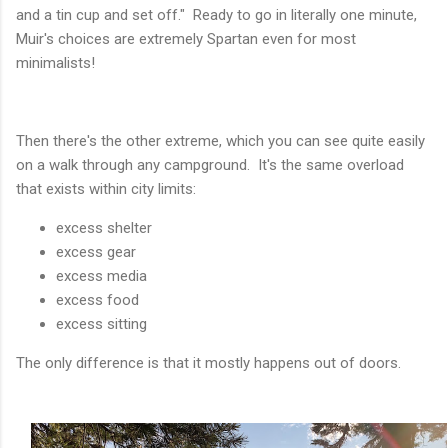
and a tin cup and set off." Ready to go in literally one minute,
Muir's choices are extremely Spartan even for most
minimalists!
Then there's the other extreme, which you can see quite easily
on a walk through any campground. It's the same overload
that exists within city limits:
excess shelter
excess gear
excess media
excess food
excess sitting
The only difference is that it mostly happens out of doors.