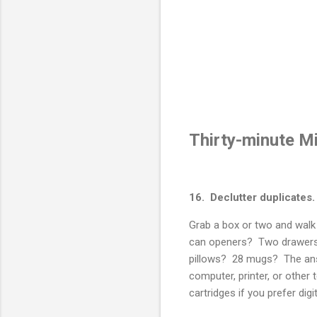
Thirty-minute M
16. Declutter duplicates.
Grab a box or two and wa
can openers? Two drawers 
pillows? 28 mugs? The answ
computer, printer, or othe
cartridges if you prefer di