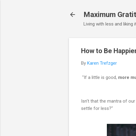
Maximum Gratit
Living with less and liking 
How to Be Happier
By
Karen Trefzger
"If a little is good,
more mu
Isn't that the mantra of our
settle for less?"