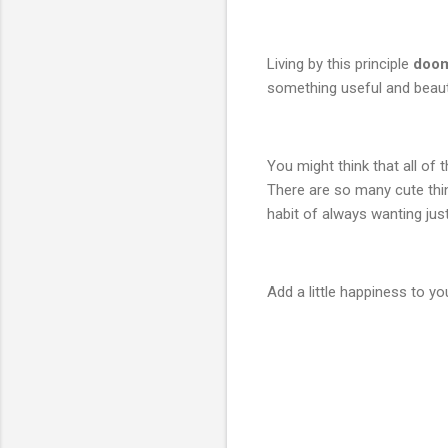
Living by this principle
doom
something useful and beauti
You might think that all of
There are so many cute thi
habit of always wanting just 
Add a little happiness to yo