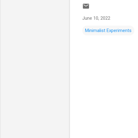
June 10, 2022
Minimalist Experiments
C
o
m
m
e
n
t
s