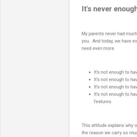
It's never enough
My parents never had much m
you. And today, we have ev
need even more.
It's not enough to h
It's not enough to ha
It's not enough to h
It's not enough to ha
features.
This attitude explains why o
the reason we carry so mu