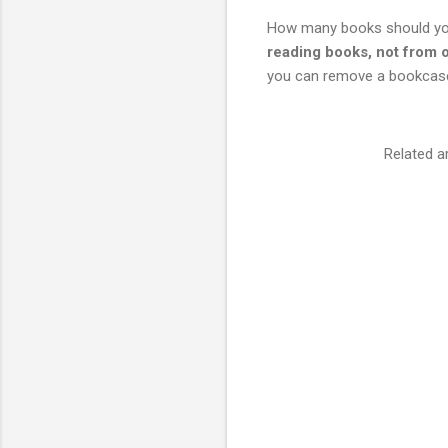
How many books should you
reading books, not from
you can remove a bookcase
Related a