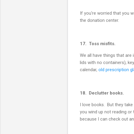
If you're worried that you 
the donation center.
17. Toss misfits.
We all have things that are
lids with no containers), k
calendar,
old prescription g
18. Declutter books.
I love books. But they take
you wind up not reading or 
because I can check out an