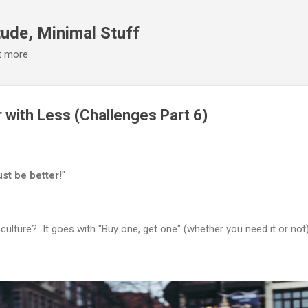
Skip to main content
ude, Minimal Stuff
it more
 with Less (Challenges Part 6)
st be better
!"
 culture? It goes with "Buy one, get one" (whether you need it or not)