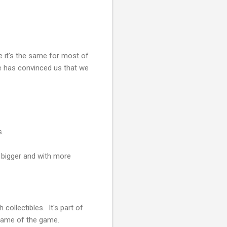
e it's the same for most of
e has convinced us that we
s.
g bigger and with more
collectibles. It's part of
name of the game.