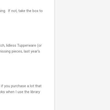
ng. If not, take the box to
ch, lidless Tupperware (or
issing pieces, last year's
if you purchase a lot that
ks when I use the library
.