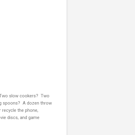
? Two slow cookers? Two
ing spoons? A dozen throw
 recycle the phone,
ovie discs, and game