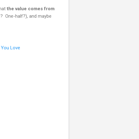
that
the value comes from
on? One-half?), and maybe
 You Love