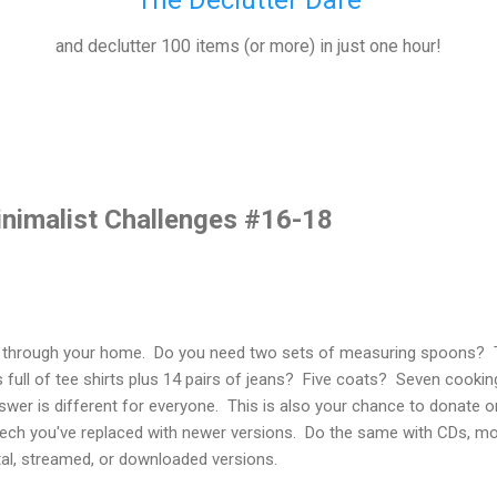
The Declutter Dare
and declutter 100 items (or more) in just one hour!
inimalist Challenges #16-18
lk through your home. Do you need two sets of measuring spoons
full of tee shirts plus 14 pairs of jeans? Five coats? Seven cook
er is different for everyone. This is also your chance to donate or
r tech you've replaced with newer versions. Do the same with CDs, m
gital, streamed, or downloaded versions.