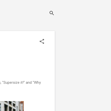
, "Supersize it!" and "Why