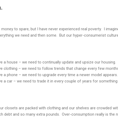
.
oney to spare, but I have never experienced real poverty. I imagin
erything we need and then some. But our hyper-consumerist cultur
ave a house – we need to continually update and upsize our housing.
ve clothing – we need to follow trends that change every few month
ave a phone – we need to upgrade every time a newer model appears.
ve a car – we need to trade it in every couple of years for somethin
ur closets are packed with clothing and our shelves are crowded with 
ch debt and so many extra pounds. Over-consumption really is the 