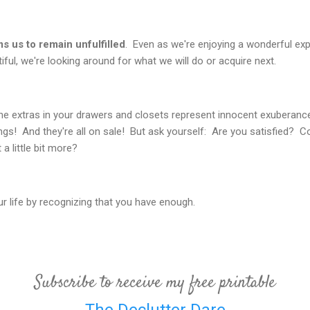
s us to remain unfulfilled
. Even as we're enjoying a wonderful exp
ful, we're looking around for what we will do or acquire next.
 the extras in your drawers and closets represent innocent exuberance
ngs! And they're all on sale! But ask yourself: Are you satisfied? 
a little bit more?
ur life by recognizing that you have enough.
Subscribe to receive my free printable