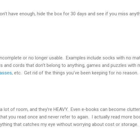
won't have enough, hide the box for 30 days and see if you miss anythi
 incomplete or no longer usable. Examples include socks with no mat
eys and cords that don't belong to anything, games and puzzles with m
lasses
, etc. Get rid of the things you've been keeping for no reason.
 a lot of room, and they're HEAVY. Even e-books can become clutter 
that you read once and never refer to again. I actually read more boo
ything that catches my eye without worrying about cost or storage