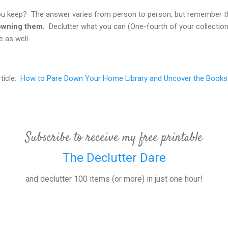
 keep? The answer varies from person to person, but remember 
 owning them.
Declutter what you can (One-fourth of your collecti
 as well.
rticle:
How to Pare Down Your Home Library and Uncover the Books
Subscribe to receive my free printable
The Declutter Dare
and declutter 100 items (or more) in just one hour!