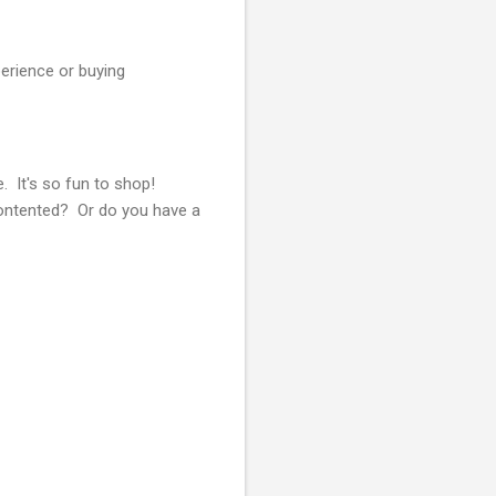
erience or buying
. It's so fun to shop!
Contented? Or do you have a