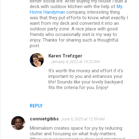
better social life. After buying my house I built a
e
deck with outdoor kitchen with the help of
My
n
Home Handyman
company, interesting thing
was that they put efforts to know what exactly I
t
want from my deck and converted it into an
s
outdoor party zone. A nice place with good
friends who occasionally visit is my way to
enjoy. Thanks for sharing such a thoughtful
post.
Karen Trefzger
January 4, 2022 at 10:22 AM
It's worth the money and effort if it's
important to you and enhances your
life! Sounds like your lovely backyard
fits the criteria for you. Enjoy!
REPLY
connietgibbs
June 6, 2025 at 12:59 AM
Minimalism creates space for joy by reducing
clutter and focusing on what truly matters.