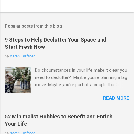
P
o
s
t
Popular posts from this blog
a
C
9 Steps to Help Declutter Your Space and
o
Start Fresh Now
m
m
By
Karen Trefzger
e
n
t
Do circumstances in your life make it clear you
need to declutter? Maybe you're planning a big
move. Maybe you're part of a couple that's
ready to merge households. Maybe you're
READ MORE
going to have a child. Maybe you've developed a
chronic condition that makes it harder to care
for your home and all of your stuff. Maybe
52 Minimalist Hobbies to Benefit and Enrich
you're older and need to clear out a lifetime of
Your Life
belongings so you can downsize or move into
By
Karen Trefzger