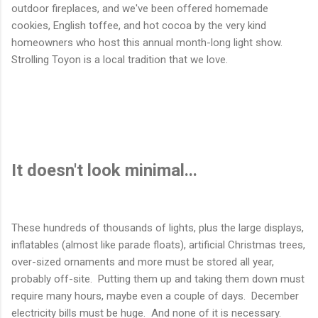
outdoor fireplaces, and we've been offered homemade
cookies, English toffee, and hot cocoa by the very kind
homeowners who host this annual month-long light show.
Strolling Toyon is a local tradition that we love.
It doesn't look minimal...
These hundreds of thousands of lights, plus the large displays,
inflatables (almost like parade floats), artificial Christmas trees,
over-sized ornaments and more must be stored all year,
probably off-site. Putting them up and taking them down must
require many hours, maybe even a couple of days. December
electricity bills must be huge. And none of it is necessary.