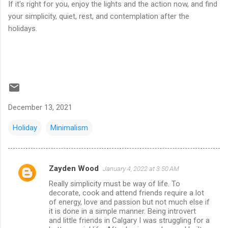
If it's right for you, enjoy the lights and the action now, and find
your simplicity, quiet, rest, and contemplation after the
holidays.
December 13, 2021
Holiday
Minimalism
Zayden Wood
January 4, 2022 at 3:50 AM
C
Really simplicity must be way of life. To
o
decorate, cook and attend friends require a lot
m
of energy, love and passion but not much else if
it is done in a simple manner. Being introvert
m
and little friends in Calgary I was struggling for a