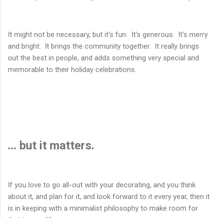
It might not be necessary, but it's fun. It's generous. It's merry
and bright. It brings the community together. It really brings
out the best in people, and adds something very special and
memorable to their holiday celebrations.
... but it matters.
If you love to go all-out with your decorating, and you think
about it, and plan for it, and look forward to it every year, then it
is in keeping with a minimalist philosophy to make room for