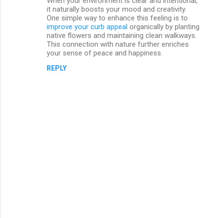
When your environment is clear and intentional,
it naturally boosts your mood and creativity.
One simple way to enhance this feeling is to
improve your curb appeal
organically by planting
native flowers and maintaining clean walkways.
This connection with nature further enriches
your sense of peace and happiness.
REPLY