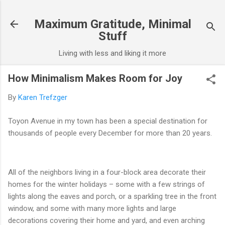
Skip to main content
Maximum Gratitude, Minimal
Stuff
Living with less and liking it more
How Minimalism Makes Room for Joy
By
Karen Trefzger
Toyon Avenue in my town has been a special destination for
thousands of people every December for more than 20 years.
All of the neighbors living in a four-block area decorate their
homes for the winter holidays – some with a few strings of
lights along the eaves and porch, or a sparkling tree in the front
window, and some with many more lights and large
decorations covering their home and yard, and even arching