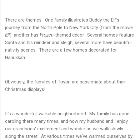
There are themes. One family illustrates Buddy the Elf's
journey from the North Pole to New York City (from the movie
Elf
), another has
Frozen
-themed décor. Several homes feature
Santa and his reindeer and sleigh, several more have beautiful
nativity scenes. There are a few homes decorated for
Hanukkah.
Obviously, the families of Toyon are passionate about their
Christmas displays!
It's a wonderful, walkable neighborhood. My family has gone
caroling there many times, and now my husband and I enjoy
our grandsons' excitement and wonder as we walk slowly
along the street. At various times we've warmed ourselves by