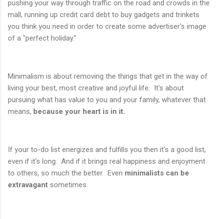
pushing your way through traffic on the road and crowds in the
mall, running up credit card debt to buy gadgets and trinkets
you think you need in order to create some advertiser's image
of a "perfect holiday."
Minimalism is about removing the things that get in the way of
living your best, most creative and joyful life. It's about
pursuing what has value to you and your family, whatever that
means,
because your heart is in it.
If your to-do list energizes and fulfills you then it's a good list,
even if it's long. And if it brings real happiness and enjoyment
to others, so much the better. Even
minimalists can be
extravagant
sometimes.