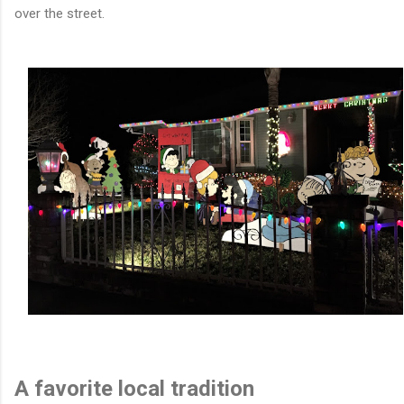
over the street.
A favorite local tradition