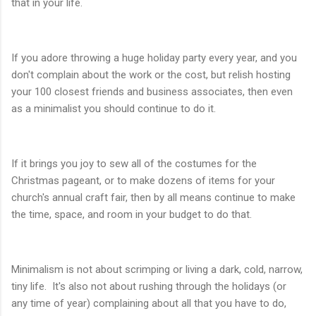
that in your life.
If you adore throwing a huge holiday party every year, and you
don't complain about the work or the cost, but relish hosting
your 100 closest friends and business associates, then even
as a minimalist you should continue to do it.
If it brings you joy to sew all of the costumes for the
Christmas pageant, or to make dozens of items for your
church's annual craft fair, then by all means continue to make
the time, space, and room in your budget to do that.
Minimalism is not about scrimping or living a dark, cold, narrow,
tiny life. It's also not about rushing through the holidays (or
any time of year) complaining about all that you have to do,