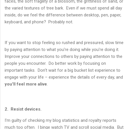
faces, the soft fragility of a blossom, the grittiness of sand, or
the varied textures of tree bark. Even if we must spend all day
inside, do we feel the difference between desktop, pen, paper,
keyboard, and phone? Probably not.
If you want to stop feeling so rushed and pressured, slow time
by paying attention to what you're doing while you're doing it.
Improve your connections to others by paying attention to the
people you encounter. Do better work by focusing on
important tasks. Don't wait for a big bucket list experience to
engage with your life – experience the details of every day, and
you'll feel more alive
.
2. Resist devices.
I'm guilty of checking my blog statistics and royalty reports
much too often. I binge watch TV and scroll social media. But