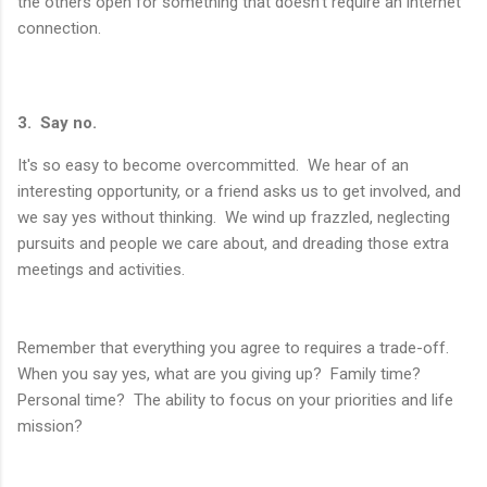
the others open for something that doesn't require an internet
connection.
3. Say no.
It's so easy to become overcommitted. We hear of an
interesting opportunity, or a friend asks us to get involved, and
we say yes without thinking. We wind up frazzled, neglecting
pursuits and people we care about, and dreading those extra
meetings and activities.
Remember that everything you agree to requires a trade-off.
When you say yes, what are you giving up? Family time?
Personal time? The ability to focus on your priorities and life
mission?