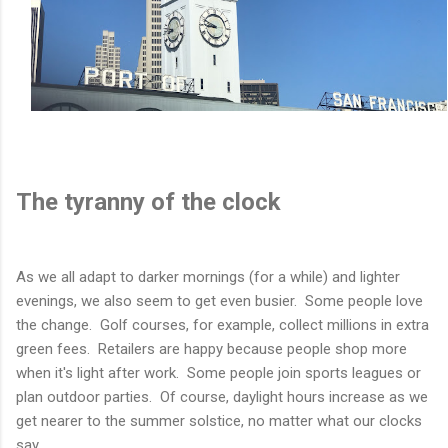
The tyranny of the clock
As we all adapt to darker mornings (for a while) and lighter
evenings, we also seem to get even busier. Some people love
the change. Golf courses, for example, collect millions in extra
green fees. Retailers are happy because people shop more
when it's light after work. Some people join sports leagues or
plan outdoor parties. Of course, daylight hours increase as we
get nearer to the summer solstice, no matter what our clocks
say.