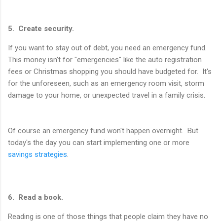
5. Create security.
If you want to stay out of debt, you need an emergency fund.
This money isn't for "emergencies" like the auto registration
fees or Christmas shopping you should have budgeted for. It's
for the unforeseen, such as an emergency room visit, storm
damage to your home, or unexpected travel in a family crisis.
Of course an emergency fund won't happen overnight. But
today's the day you can start implementing one or more
savings strategies
.
6. Read a book.
Reading is one of those things that people claim they have no