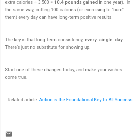
extra calories ÷ 3,500 =
10.4 pounds gained
in one year). In
the same way, cutting 100 calories (or exercising to "burn"
them) every day can have long-term positive results.
The key is that long-term consistency,
every. single. day.
There's just no substitute for showing up.
Start one of these changes today, and make your wishes
come true.
Related article:
Action is the Foundational Key to All Success