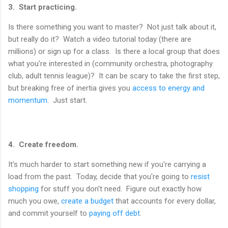
3. Start practicing.
Is there something you want to master? Not just talk about it,
but really do it? Watch a video tutorial today (there are
millions) or sign up for a class. Is there a local group that does
what you're interested in (community orchestra, photography
club, adult tennis league)? It can be scary to take the first step,
but breaking free of inertia gives you
access to energy and
momentum
. Just start.
4. Create freedom.
It's much harder to start something new if you're carrying a
load from the past. Today, decide that you're going to
resist
shopping
for stuff you don't need. Figure out exactly how
much you owe,
create a budget
that accounts for every dollar,
and commit yourself to
paying off debt
.