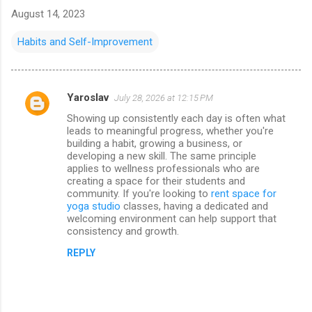
August 14, 2023
Habits and Self-Improvement
Yaroslav
July 28, 2026 at 12:15 PM
C
Showing up consistently each day is often what
o
leads to meaningful progress, whether you're
m
building a habit, growing a business, or
developing a new skill. The same principle
m
applies to wellness professionals who are
creating a space for their students and
e
community. If you're looking to
rent space for
n
yoga studio
classes, having a dedicated and
welcoming environment can help support that
t
consistency and growth.
s
REPLY