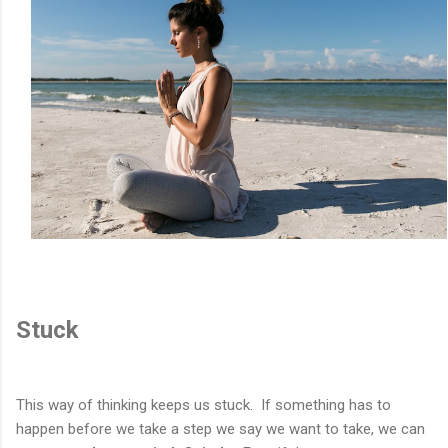
Stuck
This way of thinking keeps us stuck. If something has to
happen before we take a step we say we want to take, we can