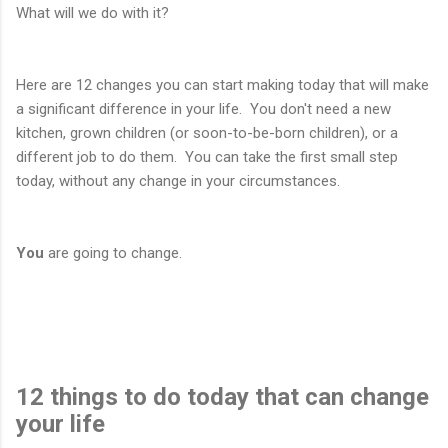
What will we do with it?
Here are 12 changes you can start making today that will make
a significant difference in your life. You don't need a new
kitchen, grown children (or soon-to-be-born children), or a
different job to do them. You can take the first small step
today, without any change in your circumstances.
You
are going to change.
12 things to do today that can change
your life