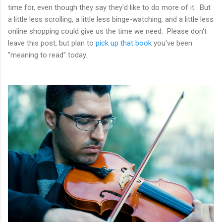
time for, even though they say they'd like to do more of it. But
a little less scrolling, a little less binge-watching, and a little less
online shopping could give us the time we need. Please don't
leave this post, but plan to
pick up that book
you've been
"meaning to read" today.