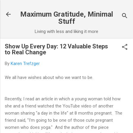
Skip to main content
Maximum Gratitude, Minimal
Stuff
Living with less and liking it more
Show Up Every Day: 12 Valuable Steps
to Real Change
By
Karen Trefzger
We all have wishes about who we want to be.
Recently, I read an article in which a young woman told how
she and a friend watched the YouTube video of another
woman sharing "a day in the life" at 8 months pregnant. The
friend said, "I'm going to be one of those cute pregnant
women who does yoga." And the author of the piece