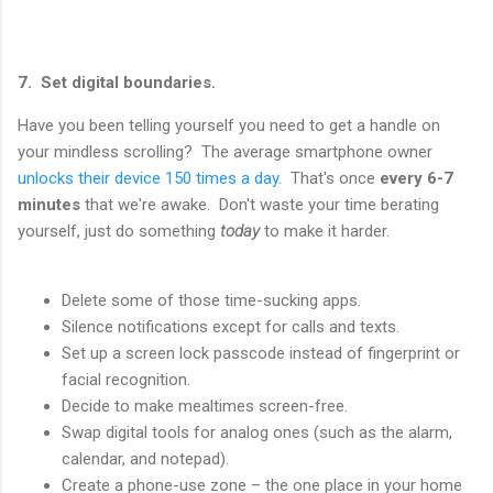
7. Set digital boundaries.
Have you been telling yourself you need to get a handle on
your mindless scrolling? The average smartphone owner
unlocks their device 150 times a day
. That's once
every 6-7
minutes
that we're awake. Don't waste your time berating
yourself, just do something
today
to make it harder.
Delete some of those time-sucking apps.
Silence notifications except for calls and texts.
Set up a screen lock passcode instead of fingerprint or
facial recognition.
Decide to make mealtimes screen-free.
Swap digital tools for analog ones (such as the alarm,
calendar, and notepad).
Create a phone-use zone – the one place in your home