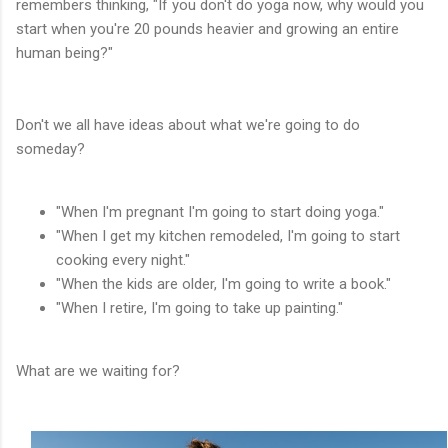
remembers thinking, "If you don't do yoga now, why would you
start when you're 20 pounds heavier and growing an entire
human being?"
Don't we all have ideas about what we're going to do
someday?
"When I'm pregnant I'm going to start doing yoga."
"When I get my kitchen remodeled, I'm going to start
cooking every night."
"When the kids are older, I'm going to write a book."
"When I retire, I'm going to take up painting."
What are we waiting for?