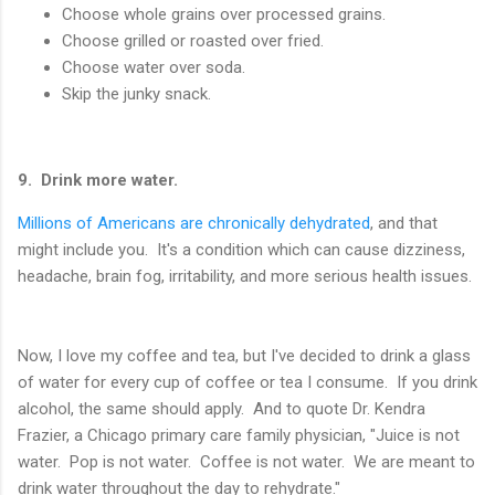
Choose whole grains over processed grains.
Choose grilled or roasted over fried.
Choose water over soda.
Skip the junky snack.
9. Drink more water.
Millions of Americans are chronically dehydrated
, and that
might include you. It's a condition which can cause dizziness,
headache, brain fog, irritability, and more serious health issues.
Now, I love my coffee and tea, but I've decided to drink a glass
of water for every cup of coffee or tea I consume. If you drink
alcohol, the same should apply. And to quote Dr. Kendra
Frazier, a Chicago primary care family physician, "Juice is not
water. Pop is not water. Coffee is not water. We are meant to
drink water throughout the day to rehydrate."