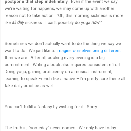
postpone that step indefinitely
. Even if the event we say
we're waiting for happens, we may come up with another
reason not to take action. "Oh, this morning sickness is more
like
all day
sickness. I can't possibly do yoga
now
!"
Sometimes we don't actually want to do the thing we say we
want to do. We just like to
imagine ourselves being different
than we are. After all, cooking every evening is a big
commitment. Writing a book also requires consistent effort.
Doing yoga, gaining proficiency on a musical instrument,
learning to speak French like a native – I'm pretty sure these all
take daily practice as well.
You can't fulfill a fantasy by wishing for it. Sorry.
The truth is, "someday" never comes. We only have today.