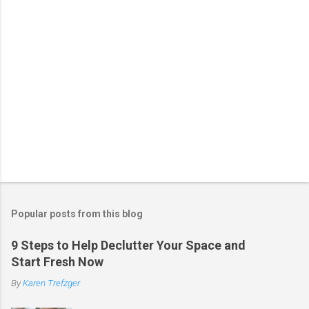
P
o
s
t
Popular posts from this blog
a
C
9 Steps to Help Declutter Your Space and
o
Start Fresh Now
m
m
By
Karen Trefzger
e
n