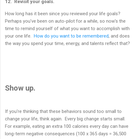
12. Revisit your goals.
How long has it been since you reviewed your life goals?
Perhaps you've been on auto-pilot for a while, so now's the
time to remind yourself of what you want to accomplish with
your one life.
How do you want to be remembered
, and does
the way you spend your time, energy, and talents reflect that?
Show up.
If you're thinking that these behaviors sound too small to
change your life, think again. Every big change starts small.
For example, eating an extra 100 calories every day can have
long-term negative consequences (100 x 365 days = 36,500