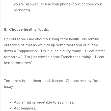
you're "allowed" to use your phone (don't choose your
bedroom).
8. Choose healthy foods.
Of course we care about our long-term health. We remind
ourselves of that as we pick up some fast food or guzzle
down a Frappuccino. "I'm in such a hurry today – I'll eat better
tomorrow." "I'm just craving some French fries today – I'll eat
better tomorrow."
Tomorrow is just theoretical, friends. Choose healthy food
today
.
Add a fruit or vegetable to each meal.
Add legumes.