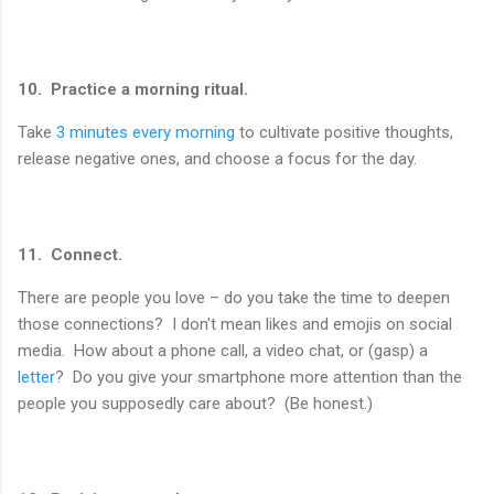
10. Practice a morning ritual.
Take
3 minutes every morning
to cultivate positive thoughts,
release negative ones, and choose a focus for the day.
11. Connect.
There are people you love – do you take the time to deepen
those connections? I don't mean likes and emojis on social
media. How about a phone call, a video chat, or (gasp) a
letter
? Do you give your smartphone more attention than the
people you supposedly care about? (Be honest.)