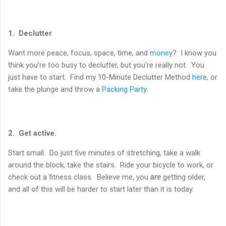
1. Declutter
Want more peace, focus, space, time, and
money
? I know you
think you're too busy to declutter, but you're really not. You
just have to start. Find my 10-Minute Declutter Method
here
, or
take the plunge and throw a
Packing Party
.
2. Get active.
Start small. Do just five minutes of stretching, take a walk
around the block, take the stairs. Ride your bicycle to work, or
check out a fitness class. Believe me, you
are
getting older,
and all of this will be harder to start later than it is today.